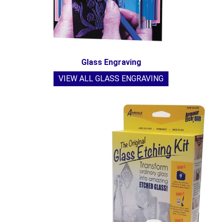
Glass Engraving
VIEW ALL GLASS ENGRAVING