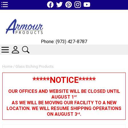
TOP1 Header Links (custom)
Phone: (973) 427-8787
CATEGORIES
SKIN WIDGIET - MINI LOGIN
SEARCH
Home
/ Glass Etching Products
*****NOTICE*****
OUR OFFICES AND WEBSITE WILL BE CLOSED UNTIL
AUGUST 1
st
AS WE WILL BE MOVING OUR FACILITY TO A NEW
LOCATION. WE WILL RESUME SHIPPING OPERATIONS
ON AUGUST 3
.
rd