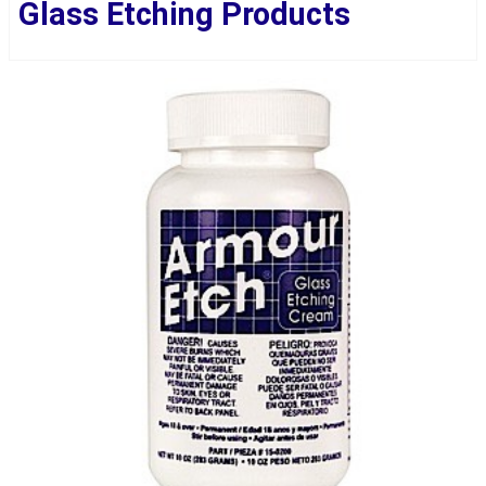
Glass Etching Products