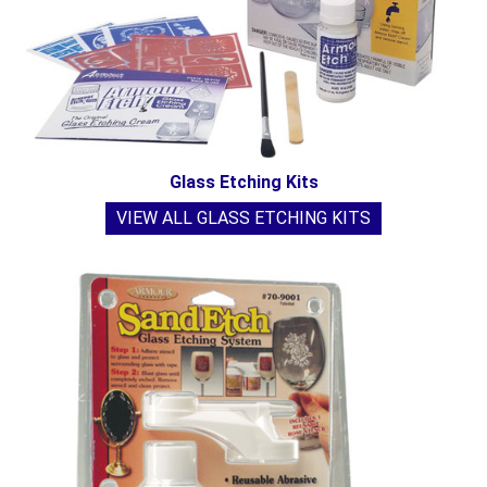
Glass Etching Kits
VIEW ALL GLASS ETCHING KITS