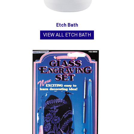
Etch Bath
VIEW ALL ETCH BATH