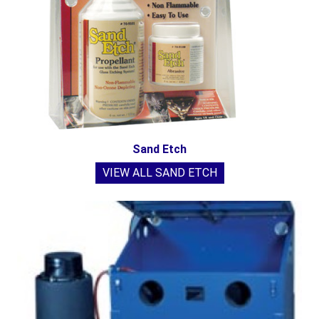
Sand Etch
VIEW ALL SAND ETCH