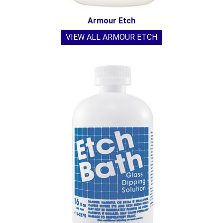
Armour Etch
VIEW ALL ARMOUR ETCH