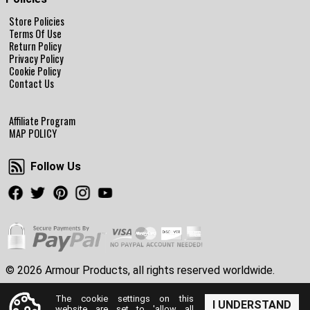
Store Policies
Terms Of Use
Return Policy
Privacy Policy
Cookie Policy
Contact Us
Affiliate Program
MAP POLICY
Follow Us
Follow Us
Facebook
Twitter
Pinterest
Instagram
Youtube
© 2026 Armour Products, all rights reserved worldwide.
The cookie settings on this
I UNDERSTAND
website are set to 'allow all