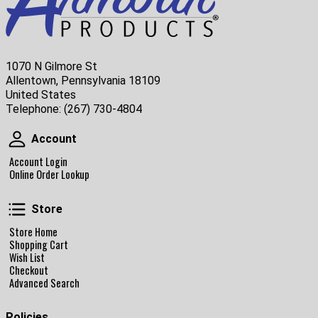
1070 N Gilmore St
Allentown, Pennsylvania 18109
United States
Telephone:
(267) 730-4804
Account
Account
Account Login
Online Order Lookup
Store
Store
Store Home
Shopping Cart
Wish List
Checkout
Advanced Search
Policies