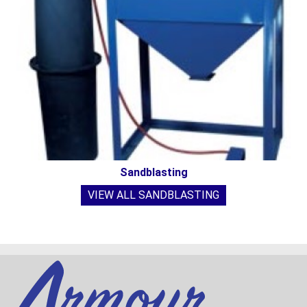
Sandblasting
VIEW ALL SANDBLASTING