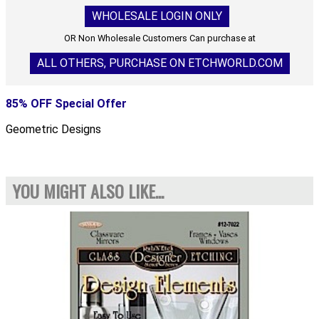
WHOLESALE LOGIN ONLY
OR Non Wholesale Customers Can purchase at
ALL OTHERS, PURCHASE ON ETCHWORLD.COM
85% OFF Special Offer
Geometric Designs
YOU MIGHT ALSO LIKE...