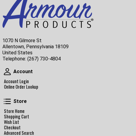
1070 N Gilmore St
Allentown, Pennsylvania 18109
United States
Telephone:
(267) 730-4804
Account
Account
Account Login
Online Order Lookup
Store
Store
Store Home
Shopping Cart
Wish List
Checkout
Advanced Search