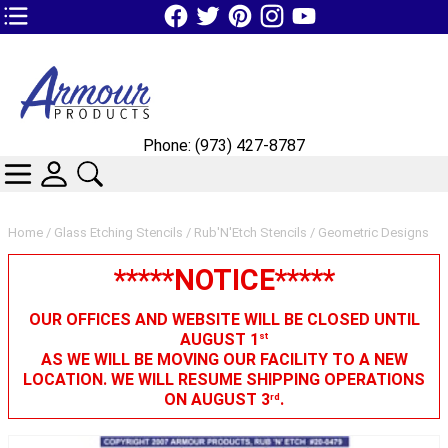
TOP1 Header Links (custom)
Phone: (973) 427-8787
CATEGORIES
SKIN WIDGIET - MINI LOGIN
SEARCH
Home
/
Glass Etching Stencils
/
Rub'N'Etch Stencils
/ Geometric Designs
*****NOTICE*****
OUR OFFICES AND WEBSITE WILL BE CLOSED UNTIL
AUGUST 1
st
AS WE WILL BE MOVING OUR FACILITY TO A NEW
LOCATION. WE WILL RESUME SHIPPING OPERATIONS
ON AUGUST 3
.
rd