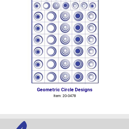
Geometric Circle Designs
Item: 20-0478