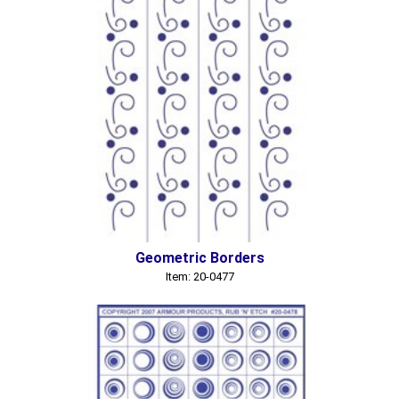
Geometric Borders
Item: 20-0477