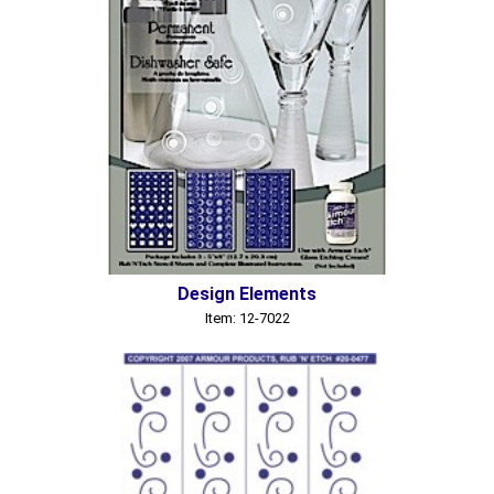
Design Elements
Item: 12-7022