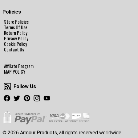
Policies
Store Policies
Terms Of Use
Return Policy
Privacy Policy
Cookie Policy
Contact Us
Affiliate Program
MAP POLICY
Follow Us
Follow Us
Facebook
Twitter
Pinterest
Instagram
Youtube
© 2026 Armour Products, all rights reserved worldwide.