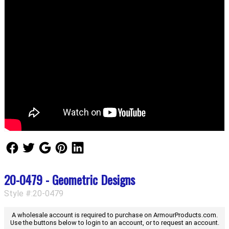
Follow Us
Follow Us
Follow Us
Follow Us
Follow Us
20-0479 - Geometric Designs
Style #:20-0479
A wholesale account is required to purchase on ArmourProducts.com.
Use the buttons below to login to an account, or to request an account.