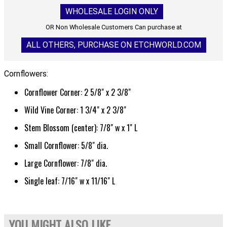
WHOLESALE LOGIN ONLY
OR Non Wholesale Customers Can purchase at
ALL OTHERS, PURCHASE ON ETCHWORLD.COM
Cornflowers:
Cornflower Corner: 2 5/8" x 2 3/8"
Wild Vine Corner: 1 3/4" x 2 3/8"
Stem Blossom (center): 7/8" w x 1" L
Small Cornflower: 5/8" dia.
Large Cornflower: 7/8" dia.
Single leaf: 7/16" w x 11/16" L
YOU MIGHT ALSO LIKE...