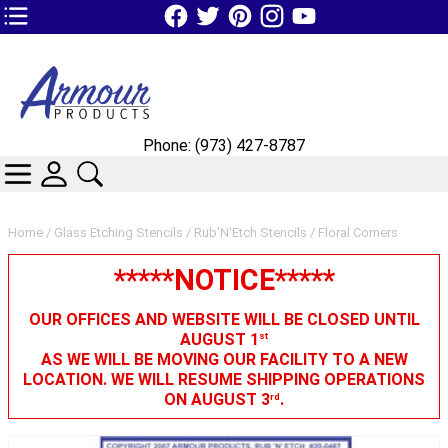
TOP1 Header Links (custom)
Phone: (973) 427-8787
CATEGORIES
SKIN WIDGIET - MINI LOGIN
SEARCH
Home
/
Glass Etching Stencils
/
Rub'N'Etch Stencils
/ Floral Corners
*****NOTICE*****
OUR OFFICES AND WEBSITE WILL BE CLOSED UNTIL
AUGUST 1
st
AS WE WILL BE MOVING OUR FACILITY TO A NEW
LOCATION. WE WILL RESUME SHIPPING OPERATIONS
ON AUGUST 3
.
rd