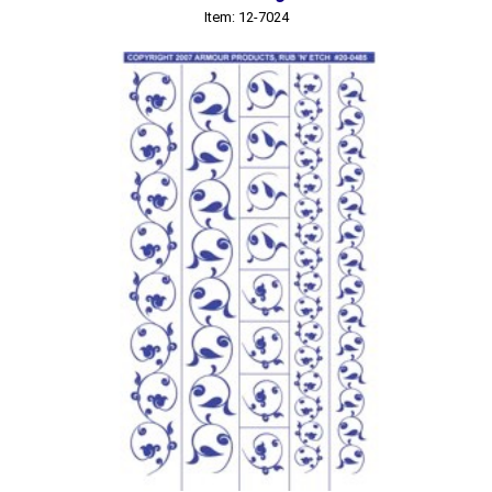
Item: 12-7024