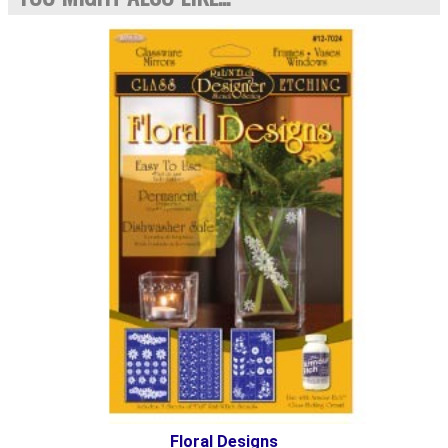
Floral Designs