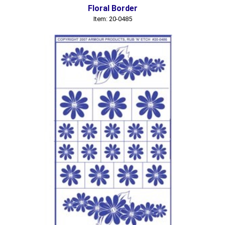
Floral Border
Item: 20-0485