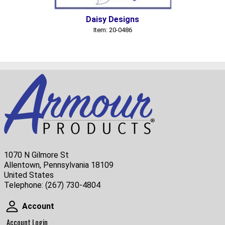
Daisy Designs
Item: 20-0486
1070 N Gilmore St
Allentown, Pennsylvania 18109
United States
Telephone:
(267) 730-4804
Account
Account
Account Login