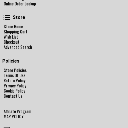
Online Order Lookup
Store
Store
Store Home
Shopping Cart
Wish List
Checkout
Advanced Search
Policies
Store Policies
Terms Of Use
Return Policy
Privacy Policy
Cookie Policy
Contact Us
Affiliate Program
MAP POLICY
Follow Us