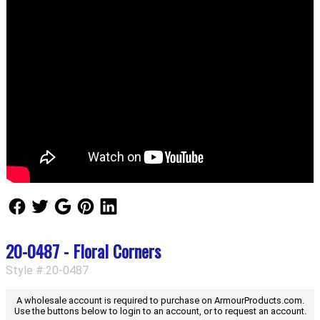
Follow Us
Follow Us
Follow Us
Follow Us
Follow Us
20-0487 - Floral Corners
Style #:20-0487
A wholesale account is required to purchase on ArmourProducts.com.
Use the buttons below to login to an account, or to request an account.