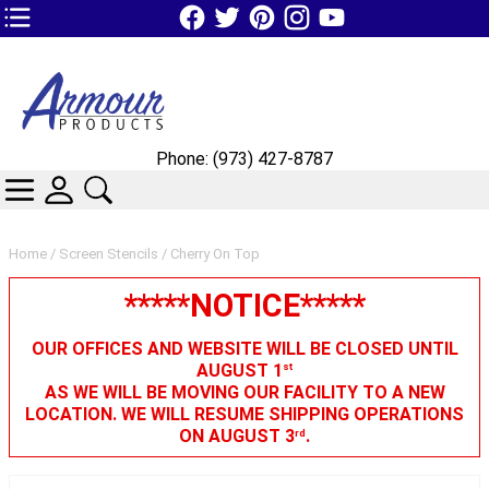
TOP1 Header Links (custom)
Phone: (973) 427-8787
CATEGORIES
SKIN WIDGIET - MINI LOGIN
SEARCH
Home
/
Screen Stencils
/ Cherry On Top
*****NOTICE*****
OUR OFFICES AND WEBSITE WILL BE CLOSED UNTIL
AUGUST 1
st
AS WE WILL BE MOVING OUR FACILITY TO A NEW
LOCATION. WE WILL RESUME SHIPPING OPERATIONS
ON AUGUST 3
.
rd