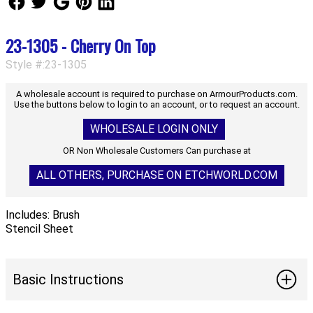
23-1305 - Cherry On Top
Style #:23-1305
A wholesale account is required to purchase on ArmourProducts.com.
Use the buttons below to login to an account, or to request an account.
WHOLESALE LOGIN ONLY
OR Non Wholesale Customers Can purchase at
ALL OTHERS, PURCHASE ON ETCHWORLD.COM
Includes: Brush
Stencil Sheet
Basic Instructions