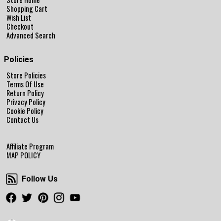
Shopping Cart
Wish List
Checkout
Advanced Search
Policies
Store Policies
Terms Of Use
Return Policy
Privacy Policy
Cookie Policy
Contact Us
Affiliate Program
MAP POLICY
Follow Us
Follow Us
Facebook
Twitter
Pinterest
Instagram
Youtube