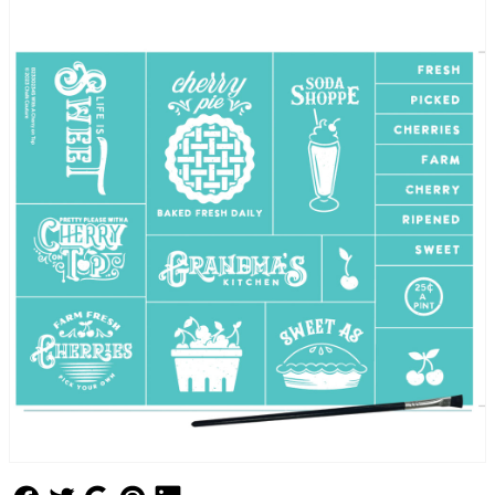
Follow Us
Follow Us
Follow Us
Follow Us
Follow Us