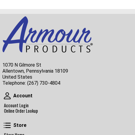
1070 N Gilmore St
Allentown, Pennsylvania 18109
United States
Telephone:
(267) 730-4804
Account
Account
Account Login
Online Order Lookup
Store
Store
Store Home