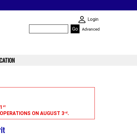
SKIN WIDGIET - M
Login
Advanced
CATION
1
st
G OPERATIONS ON AUGUST 3
.
rd
it