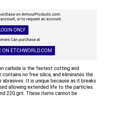
 purchase on ArmourProducts.com.
 account, or to request an account.
OGIN ONLY
mers Can purchase at
E ON ETCHWORLD.COM
con carbide is the fastest cutting and
It contains no free silica, and eliminates the
 abrasives. It is unique because as it breaks
ed allowing extended life to the particles.
 and 220 grit. These items cannot be