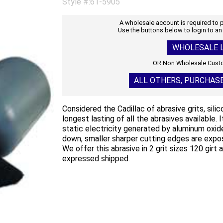
Style #:61-5905
A wholesale account is required to
Use the buttons below to login to an
WHOLESALE L
OR Non Wholesale Custo
ALL OTHERS, PURCHAS
Considered the Cadillac of abrasive grits, sili
longest lasting of all the abrasives available. 
static electricity generated by aluminum oxide
down, smaller sharper cutting edges are expos
We offer this abrasive in 2 grit sizes 120 girt
expressed shipped.