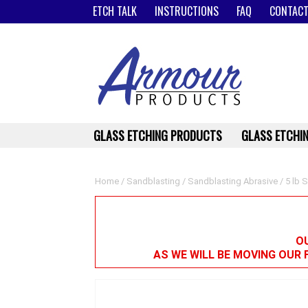
ETCH TALK
INSTRUCTIONS
FAQ
CONTACT
GLASS ETCHING PRODUCTS
GLASS ETCHIN
Home
/
Sandblasting
/
Sandblasting Abrasive
/ 5 lb S
OU
AS WE WILL BE MOVING OUR 