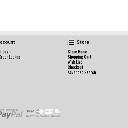
Account
Store
ccount
Store
t Login
Store Home
Order Lookup
Shopping Cart
Wish List
Checkout
Advanced Search