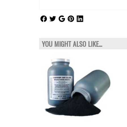
Follow Us
Follow Us
Follow Us
Follow Us
Follow Us
YOU MIGHT ALSO LIKE...