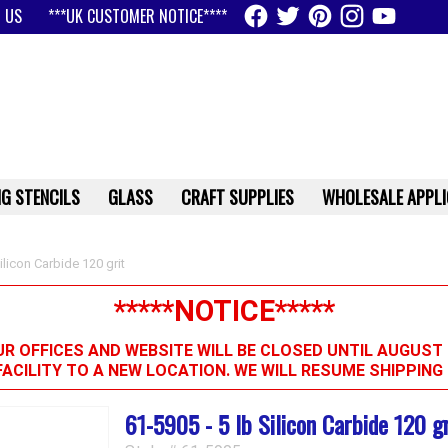
 US
***UK CUSTOMER NOTICE****
G STENCILS
GLASS
CRAFT SUPPLIES
WHOLESALE APPLI
ilicon Carbide 120 grit
*****NOTICE*****
R OFFICES AND WEBSITE WILL BE CLOSED UNTIL AUGUST 
FACILITY TO A NEW LOCATION. WE WILL RESUME SHIPPIN
61-5905 - 5 lb Silicon Carbide 120 gr