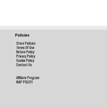
Policies
Store Policies
Terms Of Use
Return Policy
Privacy Policy
Cookie Policy
Contact Us
Affiliate Program
MAP POLICY