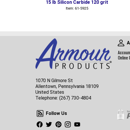
15 lb Silicon Carbide 120 grit
Item: 61-5925
A
Accoun
Online 
1070 N Gilmore St
Allentown, Pennsylvania 18109
United States
Telephone:
(267) 730-4804
Follow Us
Follow Us
Facebook
Twitter
Pinterest
Instagram
Youtube