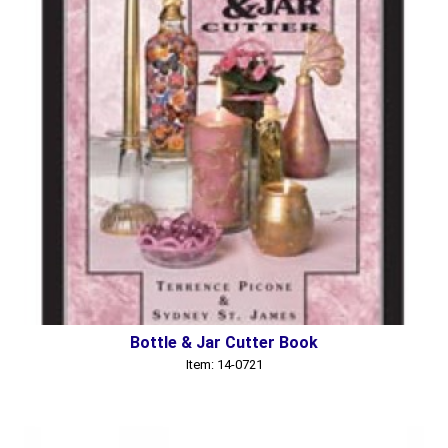
Bottle & Jar Cutter Book
Item: 14-0721