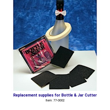
Replacement supplies for Bottle & Jar Cutter
Item: 77-0002