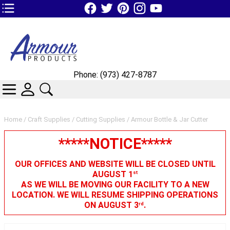
TOP1 Header Links (custom)
Phone: (973) 427-8787
CATEGORIES
SKIN WIDGIET - MINI LOGIN
SEARCH
Home
/
Craft Supplies
/
Cutting Supplies
/ Armour Bottle & Jar Cutter
*****NOTICE*****
OUR OFFICES AND WEBSITE WILL BE CLOSED UNTIL
AUGUST 1
st
AS WE WILL BE MOVING OUR FACILITY TO A NEW
LOCATION. WE WILL RESUME SHIPPING OPERATIONS
ON AUGUST 3
.
rd