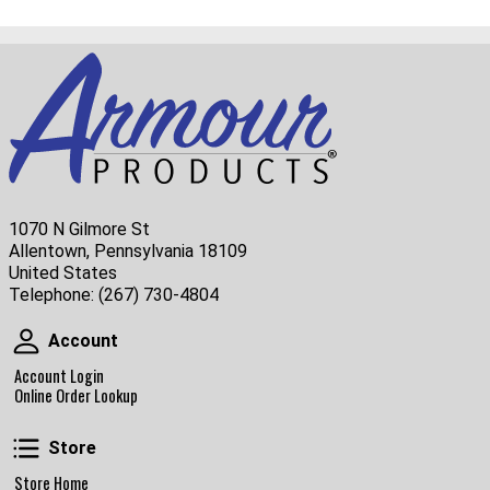
1070 N Gilmore St
Allentown, Pennsylvania 18109
United States
Telephone:
(267) 730-4804
Account
Account
Account Login
Online Order Lookup
Store
Store
Store Home