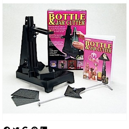
Follow Us
Follow Us
Follow Us
Follow Us
Follow Us