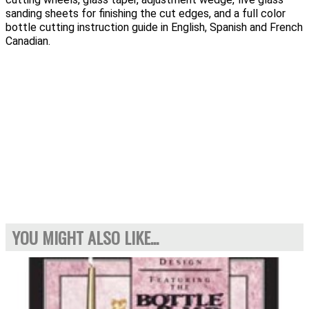
sanding sheets for finishing the cut edges, and a full color
bottle cutting instruction guide in English, Spanish and French
Canadian.
YOU MIGHT ALSO LIKE...