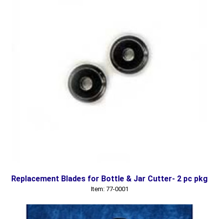
Replacement Blades for Bottle & Jar Cutter- 2 pc pkg
Item: 77-0001