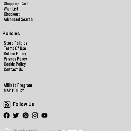
Shopping Cart
Wish List
Checkout
Advanced Search
Policies
Store Policies
Terms Of Use
Return Policy
Privacy Policy
Cookie Policy
Contact Us
Affiliate Program
MAP POLICY
Follow Us
Follow Us
Facebook
Twitter
Pinterest
Instagram
Youtube