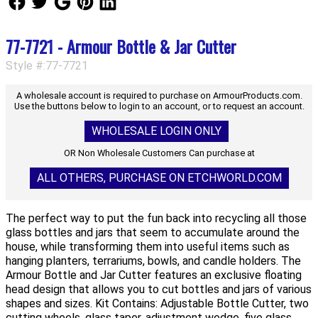
77-7721 - Armour Bottle & Jar Cutter
Style #:77-7721
A wholesale account is required to purchase on ArmourProducts.com.
Use the buttons below to login to an account, or to request an account.
WHOLESALE LOGIN ONLY
OR Non Wholesale Customers Can purchase at
ALL OTHERS, PURCHASE ON ETCHWORLD.COM
The perfect way to put the fun back into recycling all those
glass bottles and jars that seem to accumulate around the
house, while transforming them into useful items such as
hanging planters, terrariums, bowls, and candle holders. The
Armour Bottle and Jar Cutter features an exclusive floating
head design that allows you to cut bottles and jars of various
shapes and sizes. Kit Contains: Adjustable Bottle Cutter, two
cutting wheels, glass taper, adjustment wedge, five glass