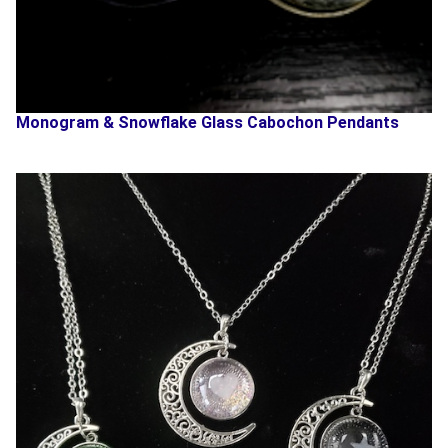
Monogram & Snowflake Glass Cabochon Pendants