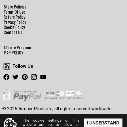
Store Policies
Terms Of Use
Return Policy
Privacy Policy
Cookie Policy
Contact Us
Affiliate Program
MAP POLICY
Follow Us
Follow Us
Facebook
Twitter
Pinterest
Instagram
Youtube
© 2026 Armour Products, all rights reserved worldwide.
The cookie settings on this
I UNDERSTAND
website are set to 'allow all