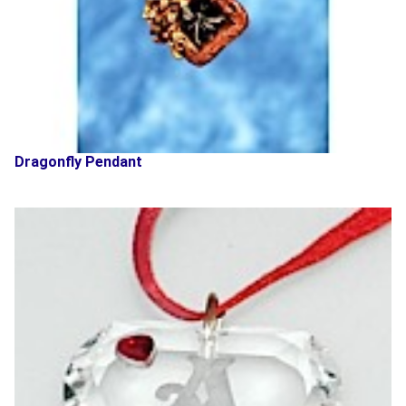
Dragonfly Pendant