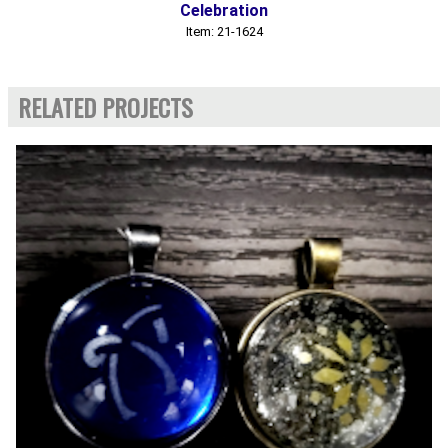
Celebration
Item: 21-1624
RELATED PROJECTS