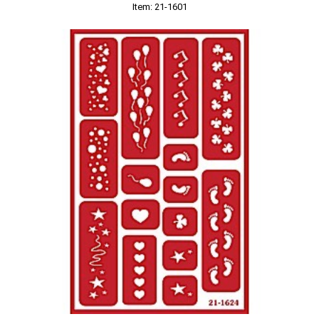
Item: 21-1601