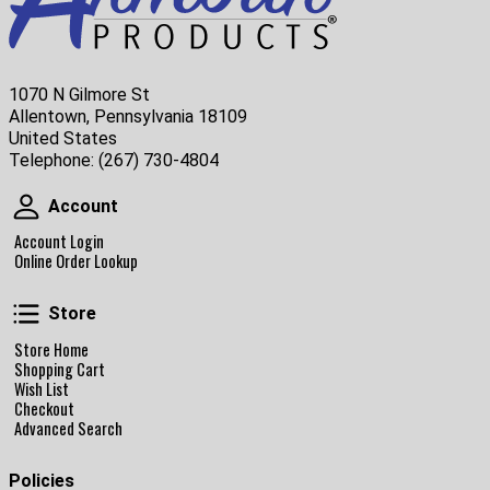
1070 N Gilmore St
Allentown, Pennsylvania 18109
United States
Telephone:
(267) 730-4804
Account
Account
Account Login
Online Order Lookup
Store
Store
Store Home
Shopping Cart
Wish List
Checkout
Advanced Search
Policies