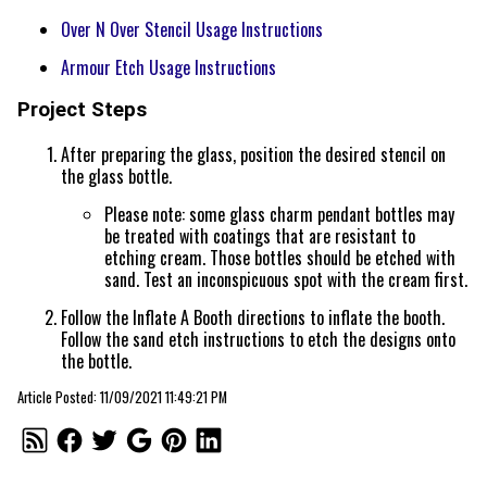
Over N Over Stencil Usage Instructions
Armour Etch Usage Instructions
Project Steps
After preparing the glass, position the desired stencil on
the glass bottle.
Please note: some glass charm pendant bottles may
be treated with coatings that are resistant to
etching cream. Those bottles should be etched with
sand. Test an inconspicuous spot with the cream first.
Follow the Inflate A Booth directions to inflate the booth.
Follow the sand etch instructions to etch the designs onto
the bottle.
Article Posted: 11/09/2021 11:49:21 PM