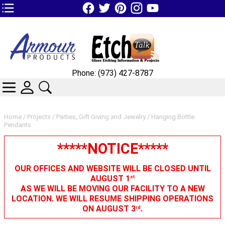
TOP1 Header Links (custom)
Phone: (973) 427-8787
CATEGORIES
SKIN WIDGIET - MINI LOGIN
SEARCH
Home
/
Projects
/
Parties, Gift Giving and Jewelry
/ Hanging Bottle
Pendants
*****NOTICE*****
OUR OFFICES AND WEBSITE WILL BE CLOSED UNTIL
AUGUST 1
st
AS WE WILL BE MOVING OUR FACILITY TO A NEW
LOCATION. WE WILL RESUME SHIPPING OPERATIONS
ON AUGUST 3
.
rd