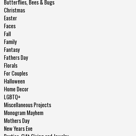
Butterflies, Bees & Bugs
Christmas
Easter
Faces
Fall
Family
Fantasy
Fathers Day
Florals
For Couples
Halloween
Home Decor
LGBTQ+
Miscellaneous Projects
Monogram Mayhem
Mothers Day
New Years Eve