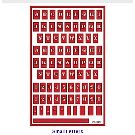
Small Letters