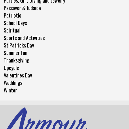
Parties, Gift Giving and Jewelry
Passover & Judaica
Patriotic
School Days
Spiritual
Sports and Activities
St Patricks Day
Summer Fun
Thanksgiving
Upcycle
Valentines Day
Weddings
Winter