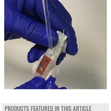
PRODUCTS FEATURED IN THIS ARTICLE