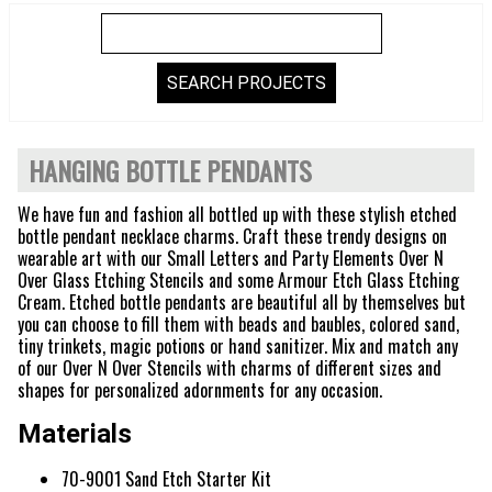
HANGING BOTTLE PENDANTS
We have fun and fashion all bottled up with these stylish etched
bottle pendant necklace charms. Craft these trendy designs on
wearable art with our Small Letters and Party Elements Over N
Over Glass Etching Stencils and some Armour Etch Glass Etching
Cream. Etched bottle pendants are beautiful all by themselves but
you can choose to fill them with beads and baubles, colored sand,
tiny trinkets, magic potions or hand sanitizer. Mix and match any
of our Over N Over Stencils with charms of different sizes and
shapes for personalized adornments for any occasion.
Materials
70-9001 Sand Etch Starter Kit