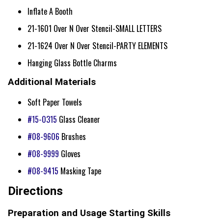
Inflate A Booth
21-1601 Over N Over Stencil-SMALL LETTERS
21-1624 Over N Over Stencil-PARTY ELEMENTS
Hanging Glass Bottle Charms
Additional Materials
Soft Paper Towels
#15-0315
Glass Cleaner
#08-9606
Brushes
#08-9999
Gloves
#08-9415
Masking Tape
Directions
Preparation and Usage Starting Skills