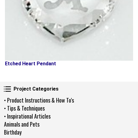
Etched Heart Pendant
Project Categories
Project Categories
• Product Instructions & How To's
• Tips & Techniques
• Inspirational Articles
Animals and Pets
Birthday