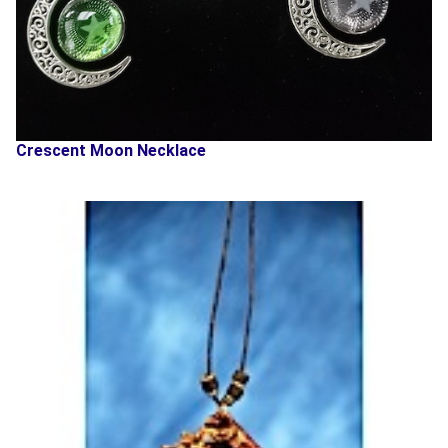
Crescent Moon Necklace