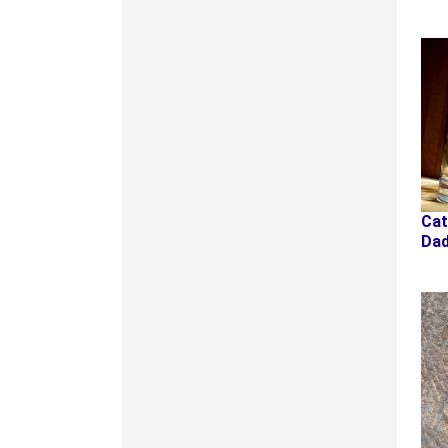
Ca
Da