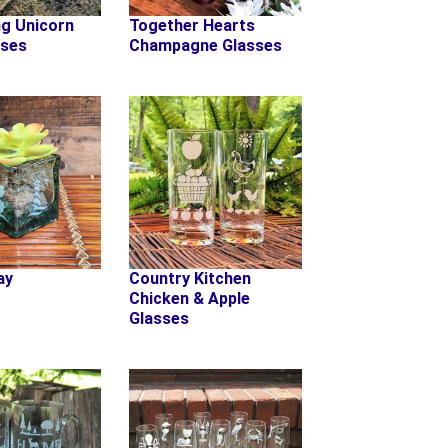
ng Unicorn
Together Hearts
sses
Champagne Glasses
ay
Country Kitchen
Chicken & Apple
Glasses