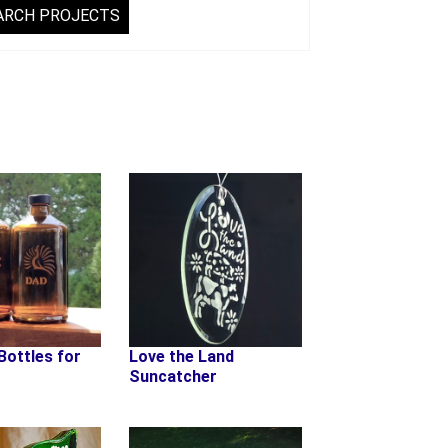
Bottles for
Love the Land
Suncatcher