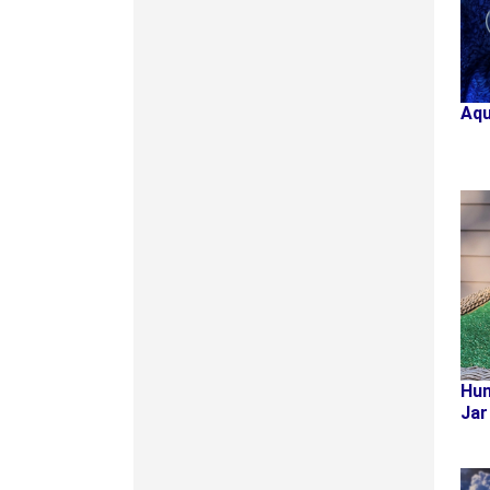
Aqu
Hum
Jar