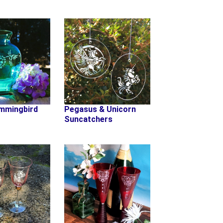
mmingbird
Pegasus & Unicorn
Suncatchers