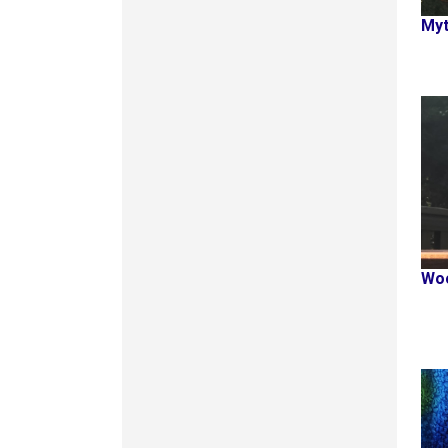
Myt
Woo