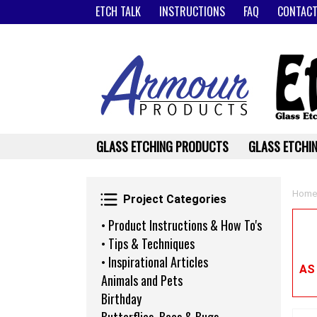
ETCH TALK
INSTRUCTIONS
FAQ
CONTACT
GLASS ETCHING PRODUCTS
GLASS ETCHIN
Project Categories
Home
Project Categories
• Product Instructions & How To's
• Tips & Techniques
• Inspirational Articles
AS
Animals and Pets
Birthday