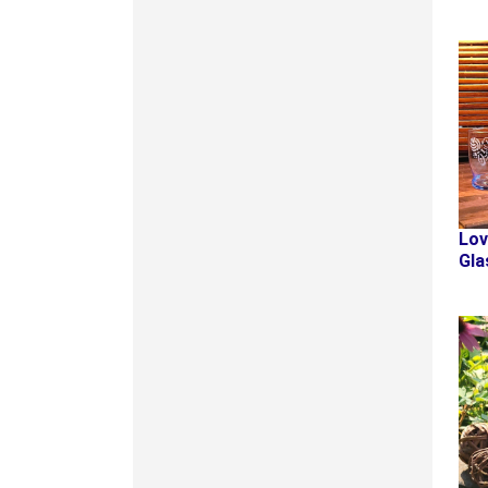
Lov
Gla