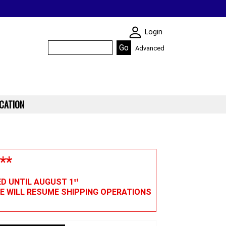
SKIN WIDGIET - M
Login
Advanced
CATION
**
ED UNTIL AUGUST 1
st
WE WILL RESUME SHIPPING OPERATIONS