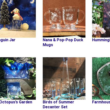
guin Jar
Nana & Pop-Pop Duck
Humming
Mugs
Octopus’s Garden
Birds of Summer
Farmhous
Decanter Set