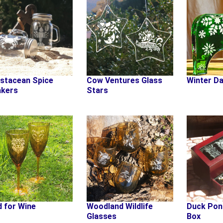
stacean Spice
Cow Ventures Glass
Winter Da
kers
Stars
d for Wine
Woodland Wildlife
Duck Pon
Glasses
Box