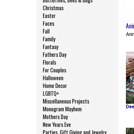
Butterflies, Bees & Bugs
Christmas
Easter
Faces
Ani
Fall
Ani
Family
Fantasy
Fathers Day
Florals
For Couples
Halloween
Home Decor
LGBTQ+
Miscellaneous Projects
Dee
Monogram Mayhem
Mothers Day
New Years Eve
Parties, Gift Giving and Jewelry