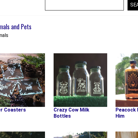
mals and Pets
mals
r Coasters
Crazy Cow Milk
Peacock 
Bottles
Him