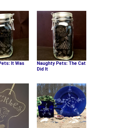
Naughty Pets: The Cat
ets: It Was
Did It