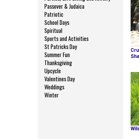
Passover & Judaica
Patriotic
School Days
Spiritual
Sports and Activities
St Patricks Day
Cru
Summer Fun
Sha
Thanksgiving
Upcycle
Valentines Day
Weddings
Winter
Wil