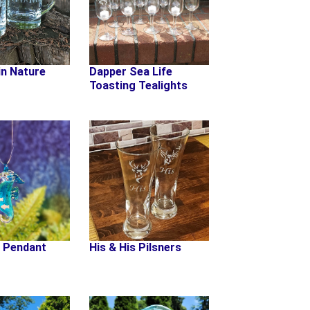
in Nature
Dapper Sea Life
Toasting Tealights
 Pendant
His & His Pilsners