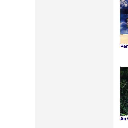
Pen
An 