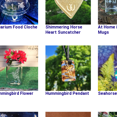
arium Food Cloche
Shimmering Horse
At Home 
Heart Suncatcher
Mugs
mingbird Flower
Hummingbird Pendant
Seahorse