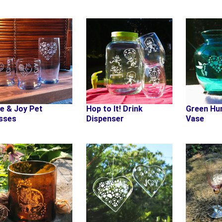
e & Joy Pet
Hop to It! Drink
Green Hu
sses
Dispenser
Vase