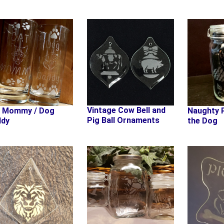
Vintage Cow Bell and
t Mommy / Dog
Naughty P
Pig Ball Ornaments
ddy
the Dog