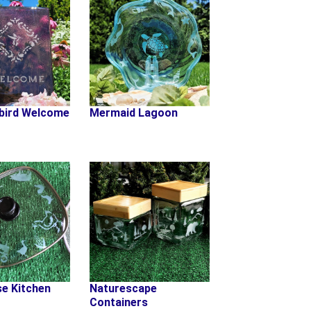
bird Welcome
Mermaid Lagoon
e Kitchen
Naturescape
Containers