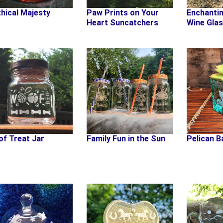
hical Majesty
Paw Prints on Your
Enchanti
Heart Suncatchers
Wine Gla
f Treat Jar
Family Fun in the Sun
Pelican B