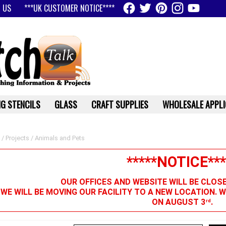
 US
***UK CUSTOMER NOTICE****
G STENCILS
GLASS
CRAFT SUPPLIES
WHOLESALE APPLI
/
Projects
/ Animals and Pets
*****NOTICE***
OUR OFFICES AND WEBSITE WILL BE CLOS
 WE WILL BE MOVING OUR FACILITY TO A NEW LOCATION. 
ON AUGUST 3
.
rd