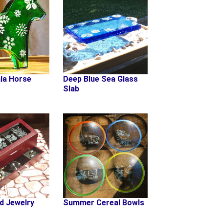
la Horse
Deep Blue Sea Glass
Slab
d Jewelry
Summer Cereal Bowls