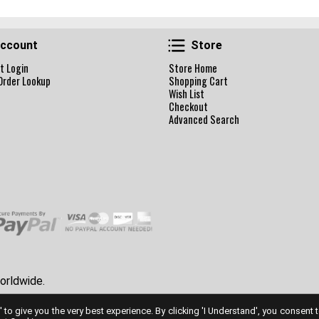
Account
Store
ccount
Store
t Login
Store Home
Order Lookup
Shopping Cart
Wish List
Checkout
Advanced Search
orldwide.
' to give you the very best experience. By clicking 'I Understand', you consent 