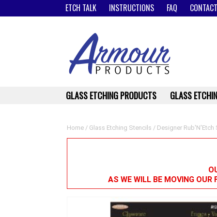
ETCH TALK
INSTRUCTIONS
FAQ
CONTACT
GLASS ETCHING PRODUCTS
GLASS ETCHIN
Home
/
Glass Etching Stencils
/
Designer Rub'N'Etch 
OU
AS WE WILL BE MOVING OUR 