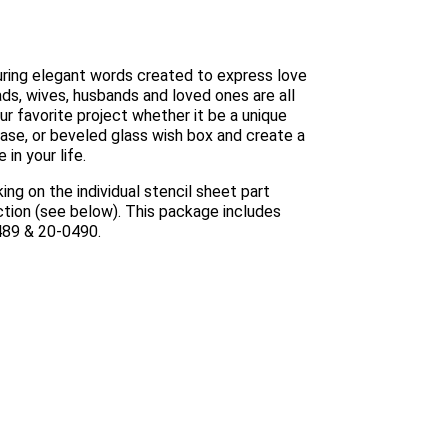
turing elegant words created to express love
ds, wives, husbands and loved ones are all
ur favorite project whether it be a unique
 vase, or beveled glass wish box and create a
in your life.
ing on the individual stencil sheet part
ection (see below). This package includes
0489 & 20-0490.