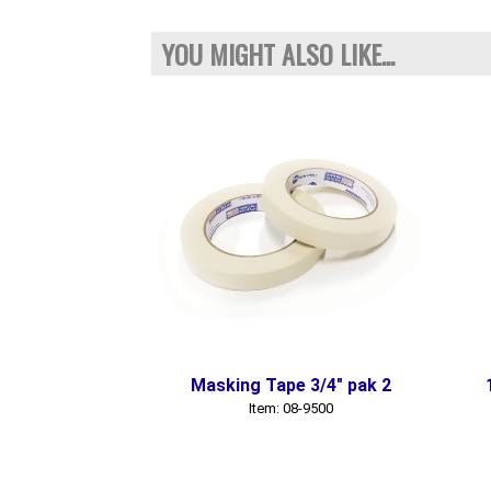
YOU MIGHT ALSO LIKE...
Masking Tape 3/4" pak 2
Item: 08-9500