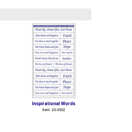
Inspirational Words
Item: 20-0502