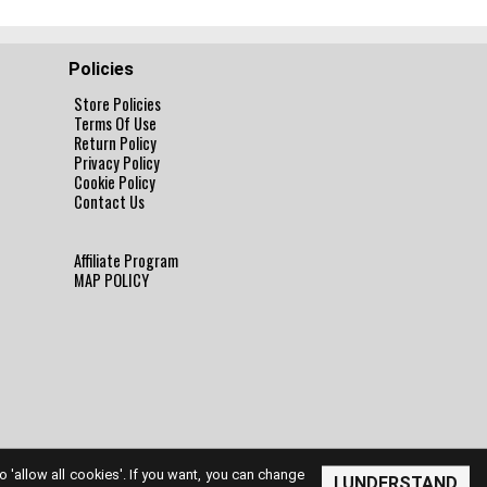
Policies
Store Policies
Terms Of Use
Return Policy
Privacy Policy
Cookie Policy
Contact Us
Affiliate Program
MAP POLICY
to 'allow all cookies'. If you want, you can change
I UNDERSTAND