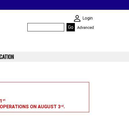
SKIN WIDGIET - M
Login
Advanced
CATION
1
st
G OPERATIONS ON AUGUST 3
.
rd