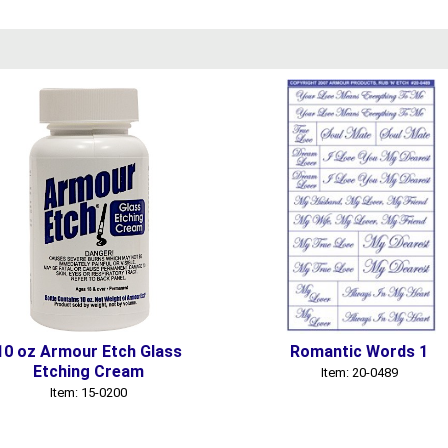
10 oz Armour Etch Glass
Romantic Words 1
Etching Cream
Item: 20-0489
Item: 15-0200