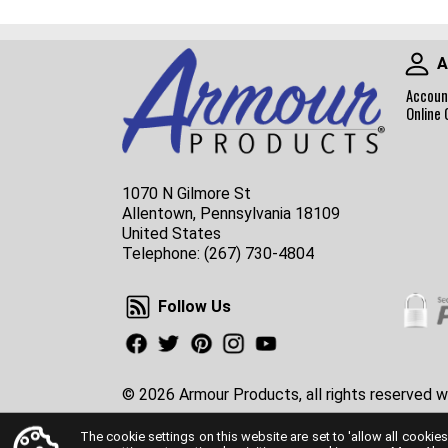
A
Accoun
Online 
1070 N Gilmore St
Allentown, Pennsylvania 18109
United States
Telephone:
(267) 730-4804
Follow Us
Follow Us
Facebook
Twitter
Pinterest
Instagram
Youtube
© 2026 Armour Products, all rights reserved w
The cookie settings on this website are set to 'allow all cookies