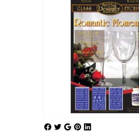
Follow Us
Follow Us
Follow Us
Follow Us
Follow Us