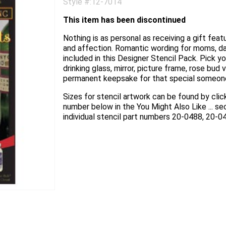
Style #:12-7014
This item has been discontinued
Nothing is as personal as receiving a gift fea
and affection. Romantic wording for moms, da
included in this Designer Stencil Pack. Pick yo
drinking glass, mirror, picture frame, rose bud
permanent keepsake for that special someone 
Sizes for stencil artwork can be found by click
number below in the You Might Also Like ... s
individual stencil part numbers 20-0488, 20-