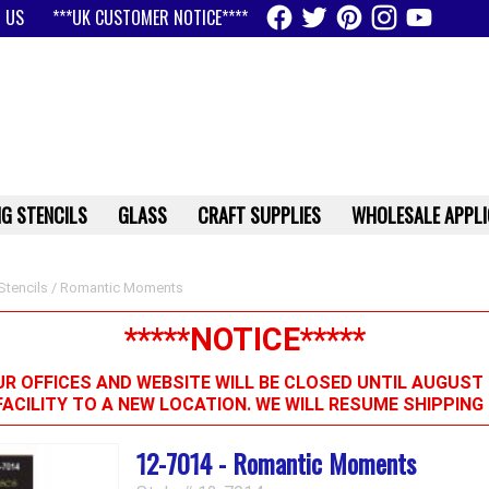
 US
***UK CUSTOMER NOTICE****
G STENCILS
GLASS
CRAFT SUPPLIES
WHOLESALE APPLI
Stencils
/ Romantic Moments
*****NOTICE*****
R OFFICES AND WEBSITE WILL BE CLOSED UNTIL AUGUST 
FACILITY TO A NEW LOCATION. WE WILL RESUME SHIPPIN
12-7014 - Romantic Moments