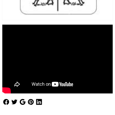
Follow Us
Follow Us
Follow Us
Follow Us
Follow Us