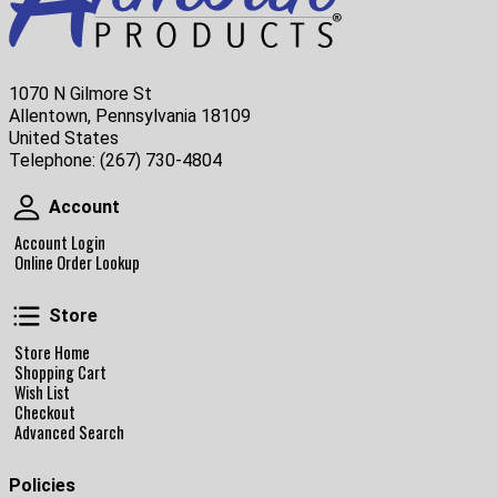
1070 N Gilmore St
Allentown, Pennsylvania 18109
United States
Telephone:
(267) 730-4804
Account
Account
Account Login
Online Order Lookup
Store
Store
Store Home
Shopping Cart
Wish List
Checkout
Advanced Search
Policies