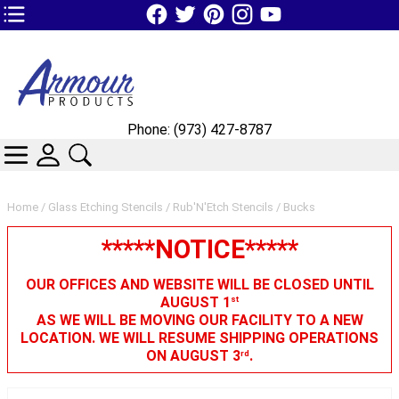
TOP1 Header Links (custom)
Phone: (973) 427-8787
CATEGORIES
SKIN WIDGIET - MINI LOGIN
SEARCH
Home
/
Glass Etching Stencils
/
Rub'N'Etch Stencils
/ Bucks
*****NOTICE*****
OUR OFFICES AND WEBSITE WILL BE CLOSED UNTIL
AUGUST 1
st
AS WE WILL BE MOVING OUR FACILITY TO A NEW
LOCATION. WE WILL RESUME SHIPPING OPERATIONS
ON AUGUST 3
.
rd