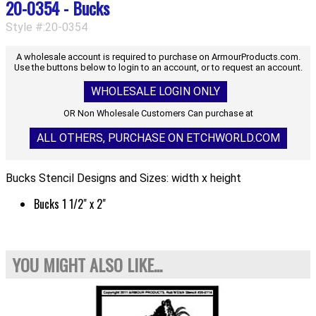
20-0354 - Bucks
Style #:20-0354
A wholesale account is required to purchase on ArmourProducts.com.
Use the buttons below to login to an account, or to request an account.
WHOLESALE LOGIN ONLY
OR Non Wholesale Customers Can purchase at
ALL OTHERS, PURCHASE ON ETCHWORLD.COM
Bucks Stencil Designs and Sizes: width x height
Bucks 1 1/2" x 2"
YOU MIGHT ALSO LIKE...