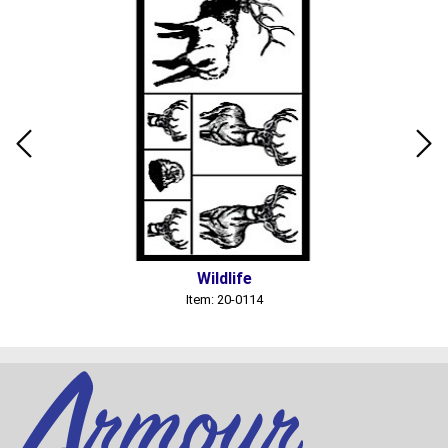
Wildlife
Item: 20-0114