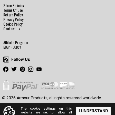
Store Policies
Terms Of Use
Return Policy
Privacy Policy
Cookie Policy
Contact Us
Affiliate Program
MAP POLICY
Follow Us
Follow Us
Facebook
Twitter
Pinterest
Instagram
Youtube
© 2026 Armour Products, all rights reserved worldwide.
The cookie settings on this
I UNDERSTAND
website are set to 'allow all