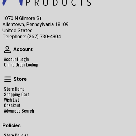
1070 N Gilmore St
Allentown, Pennsylvania 18109
United States
Telephone:
(267) 730-4804
Account
Account
Account Login
Online Order Lookup
Store
Store
Store Home
Shopping Cart
Wish List
Checkout
Advanced Search
Policies
Store Policies