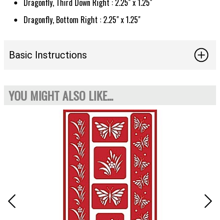
Dragonfly, Third Down Right : 2.25" x 1.25"
Dragonfly, Bottom Right : 2.25" x 1.25"
Basic Instructions
YOU MIGHT ALSO LIKE...