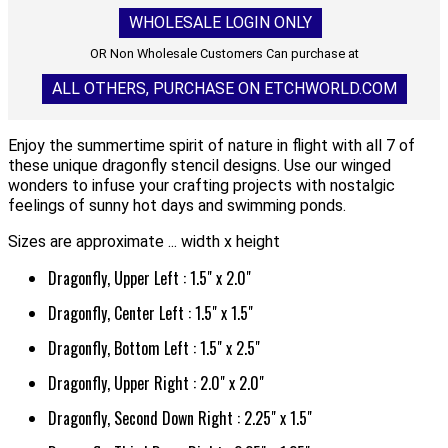
WHOLESALE LOGIN ONLY
OR Non Wholesale Customers Can purchase at
ALL OTHERS, PURCHASE ON ETCHWORLD.COM
Enjoy the summertime spirit of nature in flight with all 7 of
these unique dragonfly stencil designs. Use our winged
wonders to infuse your crafting projects with nostalgic
feelings of sunny hot days and swimming ponds.
Sizes are approximate ... width x height
Dragonfly, Upper Left : 1.5" x 2.0"
Dragonfly, Center Left : 1.5" x 1.5"
Dragonfly, Bottom Left : 1.5" x 2.5"
Dragonfly, Upper Right : 2.0" x 2.0"
Dragonfly, Second Down Right : 2.25" x 1.5"