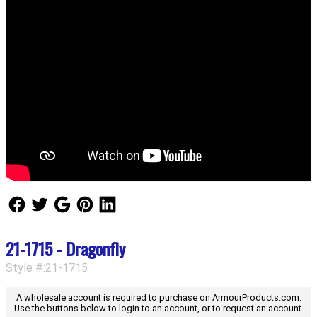
Follow Us
Follow Us
Follow Us
Follow Us
Follow Us
21-1715 - Dragonfly
Style #:21-1715
A wholesale account is required to purchase on ArmourProducts.com.
Use the buttons below to login to an account, or to request an account.