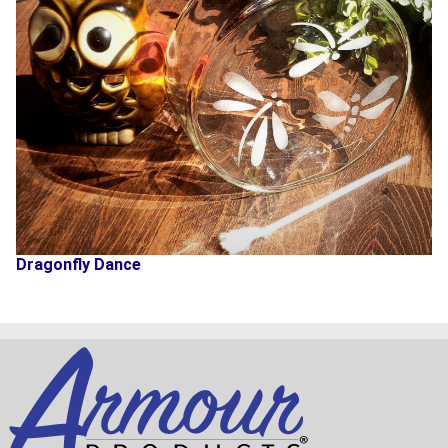
Dragonfly Dance