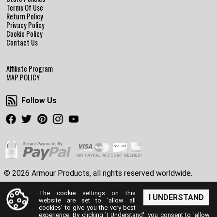
Terms Of Use
Return Policy
Privacy Policy
Cookie Policy
Contact Us
Affiliate Program
MAP POLICY
Follow Us
Follow Us
Facebook
Twitter
Pinterest
Instagram
Youtube
© 2026 Armour Products, all rights reserved worldwide.
The cookie settings on this
I UNDERSTAND
website are set to 'allow all
cookies' to give you the very best
experience. By clicking 'I Understand', you consent to 'allow