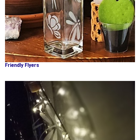
Friendly Flyers