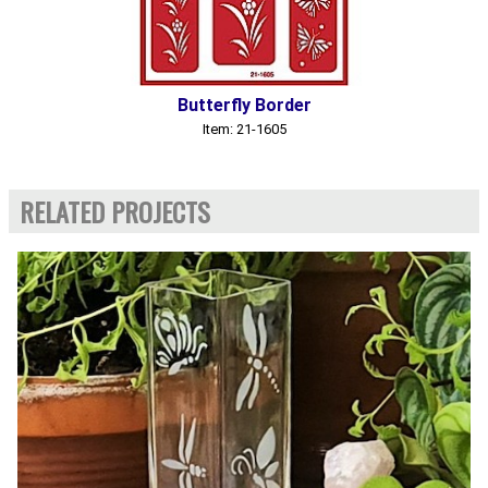
Butterfly Border
Item: 21-1605
RELATED PROJECTS