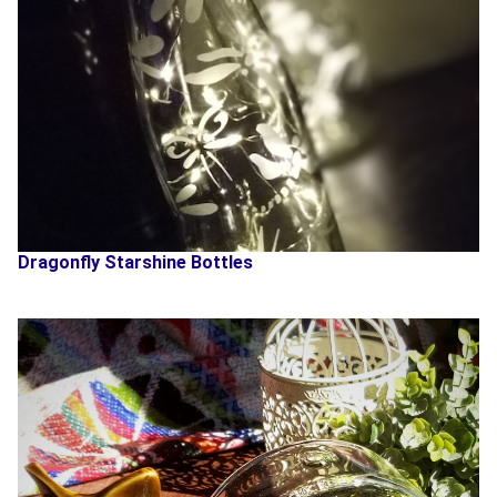
Dragonfly Starshine Bottles