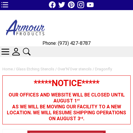
TOP1 Header Links (custom)
Phone: (973) 427-8787
CATEGORIES
SKIN WIDGIET - MINI LOGIN
SEARCH
Home
/
Glass Etching Stencils
/
Over'N'Over stencils
/ Dragonfly
*****NOTICE*****
OUR OFFICES AND WEBSITE WILL BE CLOSED UNTIL
AUGUST 1
st
AS WE WILL BE MOVING OUR FACILITY TO A NEW
LOCATION. WE WILL RESUME SHIPPING OPERATIONS
ON AUGUST 3
.
rd