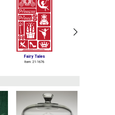
Fairy Tales
Gnomes
Item: 21-1676
Item: 21-1717