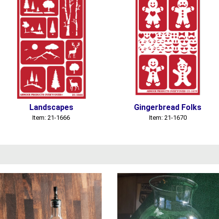
Landscapes
Gingerbread Folks
Item: 21-1666
Item: 21-1670