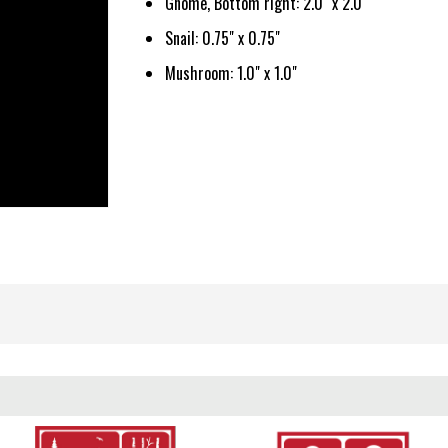
Gnome, Bottom right: 2.0" x 2.0"
Snail: 0.75" x 0.75"
Mushroom: 1.0" x 1.0"