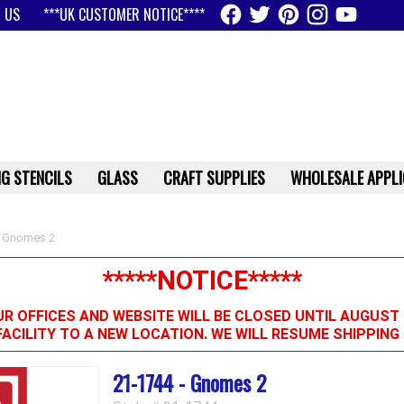
 US
***UK CUSTOMER NOTICE****
G STENCILS
GLASS
CRAFT SUPPLIES
WHOLESALE APPLI
 Gnomes 2
*****NOTICE*****
R OFFICES AND WEBSITE WILL BE CLOSED UNTIL AUGUST 
FACILITY TO A NEW LOCATION. WE WILL RESUME SHIPPIN
21-1744 - Gnomes 2