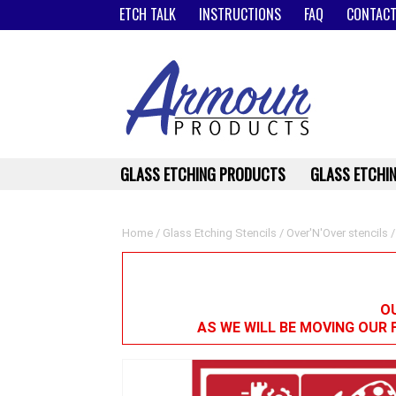
ETCH TALK
INSTRUCTIONS
FAQ
CONTACT
GLASS ETCHING PRODUCTS
GLASS ETCHIN
Home
/
Glass Etching Stencils
/
Over'N'Over stencils
/
OU
AS WE WILL BE MOVING OUR 