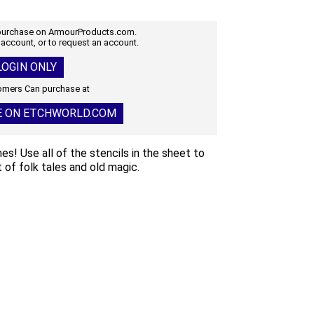
 purchase on ArmourProducts.com.
 account, or to request an account.
OGIN ONLY
mers Can purchase at
E ON ETCHWORLD.COM
s! Use all of the stencils in the sheet to
 of folk tales and old magic.