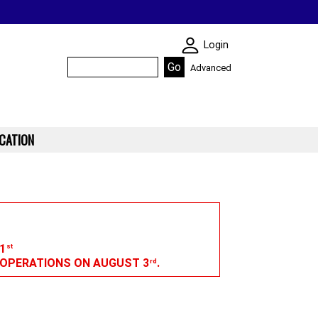
SKIN WIDGIET - M
Login
Advanced
CATION
1
st
G OPERATIONS ON AUGUST 3
.
rd