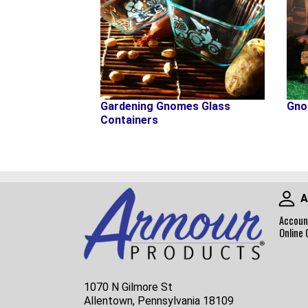
Gno
Gardening Gnomes Glass
Containers
A
Accoun
Online 
1070 N Gilmore St
Allentown, Pennsylvania 18109