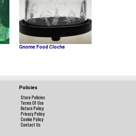
Gnome Food Cloche
Policies
Store Policies
Terms Of Use
Return Policy
Privacy Policy
Cookie Policy
Contact Us