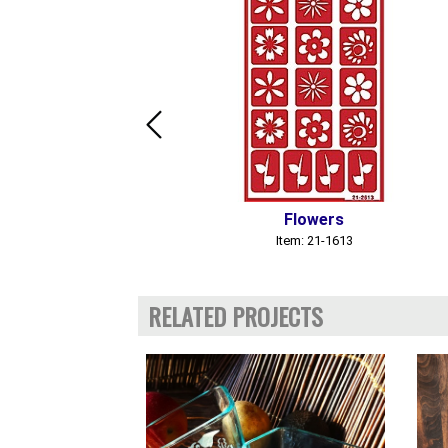
Flowers
Item: 21-1613
RELATED PROJECTS