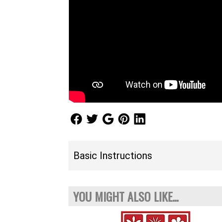
Follow Us
Follow Us
Follow Us
Follow Us
Follow Us
Basic Instructions
YOU MIGHT ALSO LIKE...