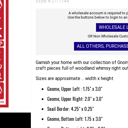
Style #:21-1744
A wholesale account is required to
Use the buttons below to login to an
WHOLESALE L
OR Non Wholesale Custo
ALL OTHERS, PURCHAS
Garnish your home with our collection of Gnome
craft pieces full of woodland whimsy right out
Sizes are approximate ... width x height
Gnome, Upper Left : 1.75" x 3.0"
Gnome, Upper Right: 2.0" x 3.0"
Snail Border: 4.25" x 0.25"
Gnome, Bottom Left: 1.75 x 3.0"