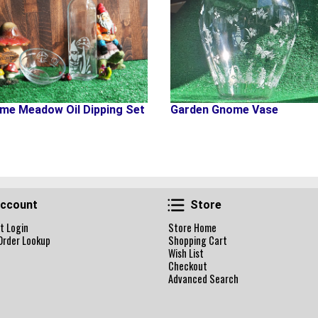
me Meadow Oil Dipping Set
Garden Gnome Vase
Account
Store
ccount
Store
t Login
Store Home
Order Lookup
Shopping Cart
Wish List
Checkout
Advanced Search