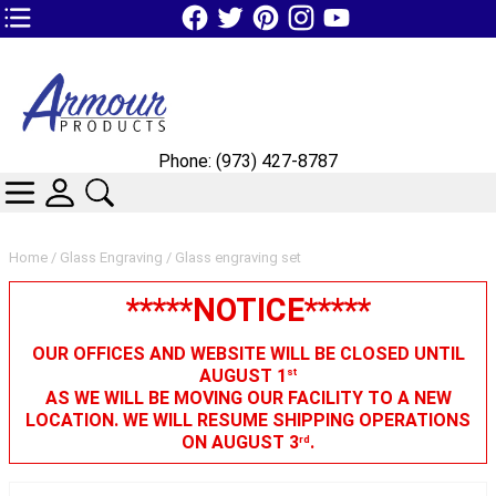
TOP1 Header Links (custom)
Phone: (973) 427-8787
CATEGORIES
SKIN WIDGIET - MINI LOGIN
SEARCH
Home
/
Glass Engraving
/ Glass engraving set
*****NOTICE*****
OUR OFFICES AND WEBSITE WILL BE CLOSED UNTIL
AUGUST 1
st
AS WE WILL BE MOVING OUR FACILITY TO A NEW
LOCATION. WE WILL RESUME SHIPPING OPERATIONS
ON AUGUST 3
.
rd