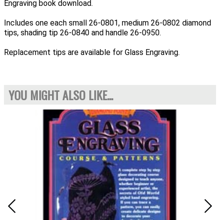
Engraving book download.
Includes one each small 26-0801, medium 26-0802 diamond
tips, shading tip 26-0840 and handle 26-0950.
Replacement tips are available for Glass Engraving.
YOU MIGHT ALSO LIKE...