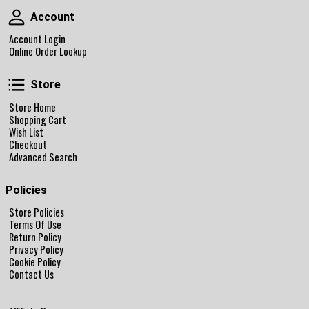
Account
Account
Account Login
Online Order Lookup
Store
Store
Store Home
Shopping Cart
Wish List
Checkout
Advanced Search
Policies
Store Policies
Terms Of Use
Return Policy
Privacy Policy
Cookie Policy
Contact Us