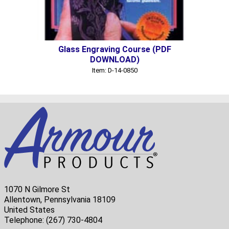
Glass Engraving Course (PDF
DOWNLOAD)
Item: D-14-0850
1070 N Gilmore St
Allentown, Pennsylvania 18109
United States
Telephone:
(267) 730-4804