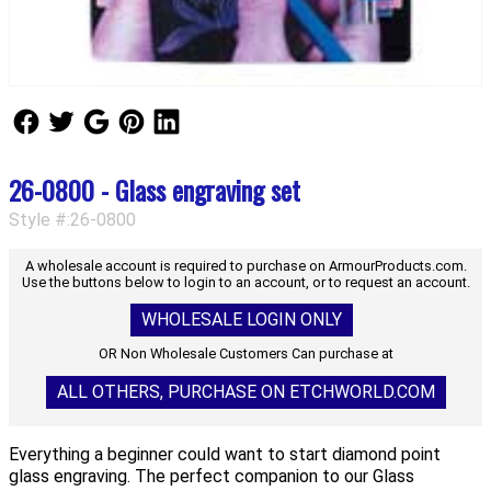
Follow Us
Follow Us
Follow Us
Follow Us
Follow Us
26-0800 - Glass engraving set
Style #:26-0800
A wholesale account is required to purchase on ArmourProducts.com.
Use the buttons below to login to an account, or to request an account.
WHOLESALE LOGIN ONLY
OR Non Wholesale Customers Can purchase at
ALL OTHERS, PURCHASE ON ETCHWORLD.COM
Everything a beginner could want to start diamond point
glass engraving. The perfect companion to our Glass