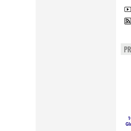
PR
1
Gl