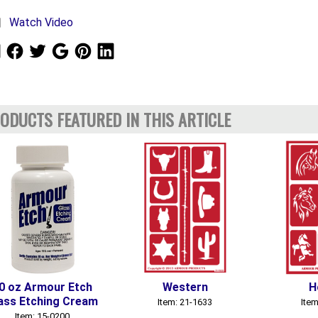
Watch Video
ODUCTS FEATURED IN THIS ARTICLE
0 oz Armour Etch
Western
H
ass Etching Cream
Item: 21-1633
Item
Item: 15-0200