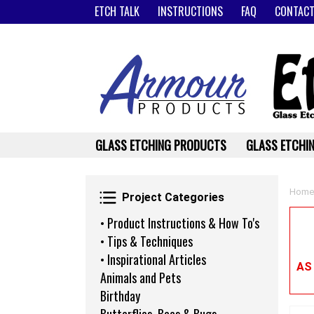
ETCH TALK
INSTRUCTIONS
FAQ
CONTACT
GLASS ETCHING PRODUCTS
GLASS ETCHIN
Project Categories
Home
Project Categories
• Product Instructions & How To's
• Tips & Techniques
• Inspirational Articles
AS
Animals and Pets
Birthday