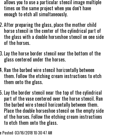
allows you to use a particular stencil image multiple
times on the same project when you don't have
enough to etch all simultaneously.
After preparing the glass, place the mother child
horse stencil in the center of the cylindrical part of
the glass with a double horseshoe stencil on one side
of the horses.
Lay the horse border stencil near the bottom of the
glass centered under the horses.
Run the barbed wire stencil horizontally between
them. Follow the etching cream instructions to etch
them onto the glass.
Lay the border stencil near the top of the cylindrical
part of the vase centered over the horse stencil. Run
the barbed wire stencil horizontally between them.
Place the double horseshoe stencil on the empty side
of the horses. Follow the etching cream instructions
to etch them onto the glass.
le Posted: 03/16/2018 10:30:47 AM