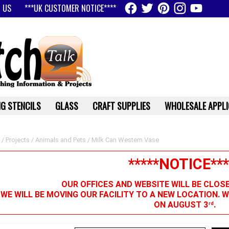
 US
***UK CUSTOMER NOTICE****
G STENCILS
GLASS
CRAFT SUPPLIES
WHOLESALE APPLI
/
Projects
/
Animals and Pets
/ Milk Can Western Vase
*****NOTICE***
OUR OFFICES AND WEBSITE WILL BE CLOS
 WE WILL BE MOVING OUR FACILITY TO A NEW LOCATION. 
ON AUGUST 3
.
rd