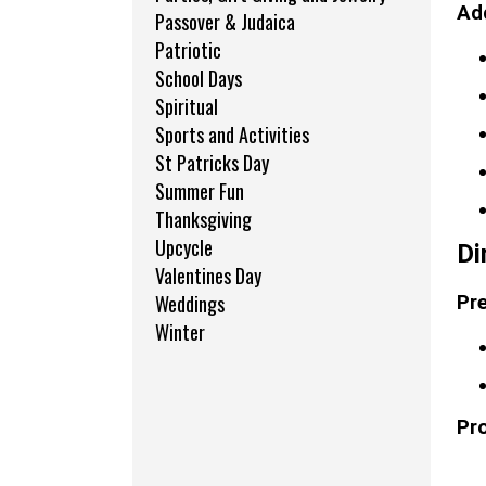
Add
Passover & Judaica
Patriotic
School Days
Spiritual
Sports and Activities
St Patricks Day
Summer Fun
Thanksgiving
Upcycle
Di
Valentines Day
Weddings
Pre
Winter
Pr