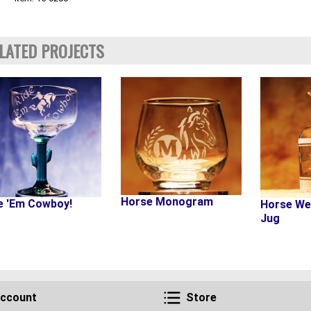
LATED PROJECTS
Horse Monogram
e 'Em Cowboy!
Horse We
Jug
Account
Store
ccount
Store