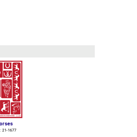
orses
: 21-1677