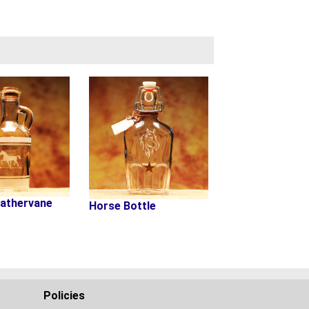
athervane
Horse Bottle
Policies