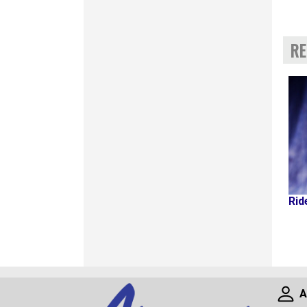
RE
Rid
A