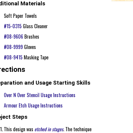
itional Materials
Soft Paper Towels
#15-0315
Glass Cleaner
#08-9606
Brushes
#08-9999
Gloves
#08-9415
Masking Tape
rections
paration and Usage Starting Skills
Over N Over Stencil Usage Instructions
Armour Etch Usage Instructions
oject Steps
This design was
etched in stages
. The technique