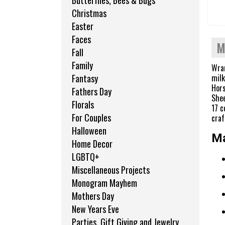
Butterflies, Bees & Bugs
Christmas
Easter
Faces
M
Fall
Family
Wran
milk
Fantasy
Hors
Fathers Day
Shee
Florals
17 c
For Couples
craf
Halloween
Ma
Home Decor
LGBTQ+
Miscellaneous Projects
Monogram Mayhem
Mothers Day
New Years Eve
Parties, Gift Giving and Jewelry