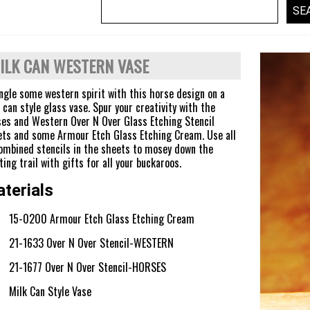
ILK CAN WESTERN VASE
gle some western spirit with this horse design on a
 can style glass vase. Spur your creativity with the
es and Western Over N Over Glass Etching Stencil
ts and some Armour Etch Glass Etching Cream. Use all
ombined stencils in the sheets to mosey down the
ting trail with gifts for all your buckaroos.
terials
15-0200 Armour Etch Glass Etching Cream
21-1633 Over N Over Stencil-WESTERN
21-1677 Over N Over Stencil-HORSES
Milk Can Style Vase