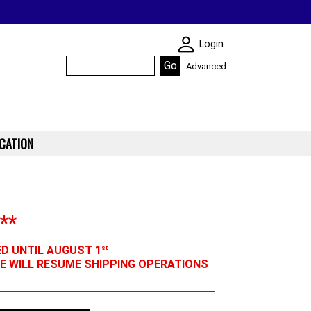
SKIN WIDGIET - M
Login
Advanced
CATION
**
ED UNTIL AUGUST 1
st
WE WILL RESUME SHIPPING OPERATIONS