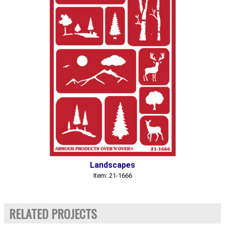
Landscapes
Item: 21-1666
RELATED PROJECTS