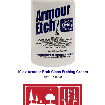
10 oz Armour Etch Glass Etching Cream
Item: 15-0200