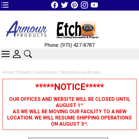
TOP1 Header Links (custom)
Phone: (973) 427-8787
CATEGORIES
SKIN WIDGIET - MINI LOGIN
SEARCH
Home
/
Projects
/
Home Decor
/ Misty Grey Landscape
*****NOTICE*****
OUR OFFICES AND WEBSITE WILL BE CLOSED UNTIL
AUGUST 1
st
AS WE WILL BE MOVING OUR FACILITY TO A NEW
LOCATION. WE WILL RESUME SHIPPING OPERATIONS
ON AUGUST 3
.
rd