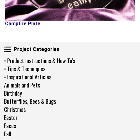
Campfire Plate
Project Categories
Project Categories
• Product Instructions & How To's
• Tips & Techniques
• Inspirational Articles
Animals and Pets
Birthday
Butterflies, Bees & Bugs
Christmas
Easter
Faces
Fall