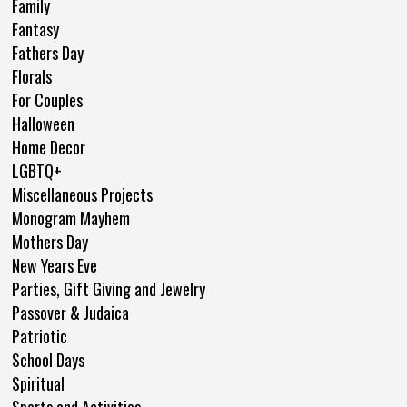
Family
Fantasy
Fathers Day
Florals
For Couples
Halloween
Home Decor
LGBTQ+
Miscellaneous Projects
Monogram Mayhem
Mothers Day
New Years Eve
Parties, Gift Giving and Jewelry
Passover & Judaica
Patriotic
School Days
Spiritual