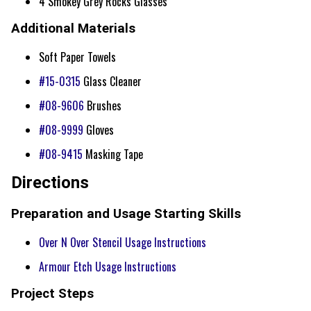
4 Smokey Grey Rocks Glasses
Additional Materials
Soft Paper Towels
#15-0315
Glass Cleaner
#08-9606
Brushes
#08-9999
Gloves
#08-9415
Masking Tape
Directions
Preparation and Usage Starting Skills
Over N Over Stencil Usage Instructions
Armour Etch Usage Instructions
Project Steps