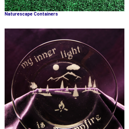
Naturescape Containers