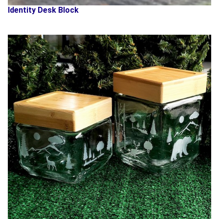
Identity Desk Block