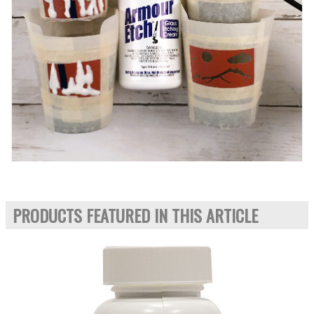
PRODUCTS FEATURED IN THIS ARTICLE