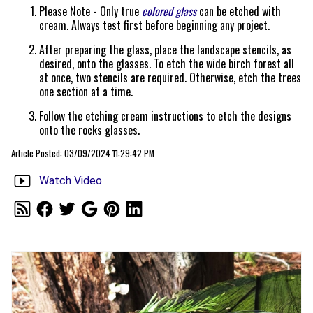
Please Note - Only true
colored glass
can be etched with
cream. Always test first before beginning any project.
After preparing the glass, place the landscape stencils, as
desired, onto the glasses. To etch the wide birch forest all
at once, two stencils are required. Otherwise, etch the trees
one section at a time.
Follow the etching cream instructions to etch the designs
onto the rocks glasses.
Article Posted: 03/09/2024 11:29:42 PM
Watch Video