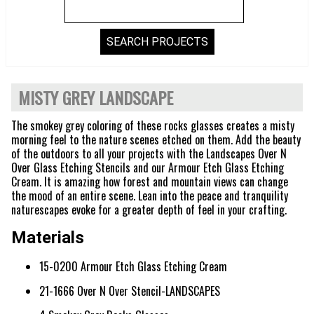
MISTY GREY LANDSCAPE
The smokey grey coloring of these rocks glasses creates a misty
morning feel to the nature scenes etched on them. Add the beauty
of the outdoors to all your projects with the Landscapes Over N
Over Glass Etching Stencils and our Armour Etch Glass Etching
Cream. It is amazing how forest and mountain views can change
the mood of an entire scene. Lean into the peace and tranquility
naturescapes evoke for a greater depth of feel in your crafting.
Materials
15-0200 Armour Etch Glass Etching Cream
21-1666 Over N Over Stencil-LANDSCAPES