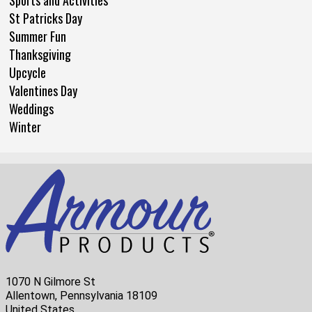
Sports and Activities
St Patricks Day
Summer Fun
Thanksgiving
Upcycle
Valentines Day
Weddings
Winter
1070 N Gilmore St
Allentown, Pennsylvania 18109
United States