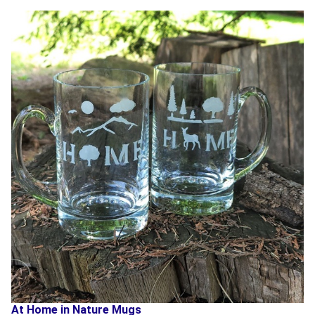
At Home in Nature Mugs