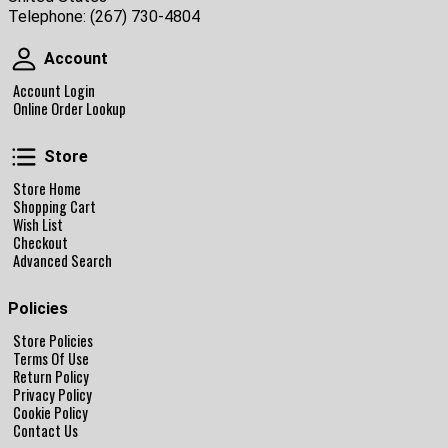
Telephone:
(267) 730-4804
Account
Account
Account Login
Online Order Lookup
Store
Store
Store Home
Shopping Cart
Wish List
Checkout
Advanced Search
Policies
Store Policies
Terms Of Use
Return Policy
Privacy Policy
Cookie Policy
Contact Us