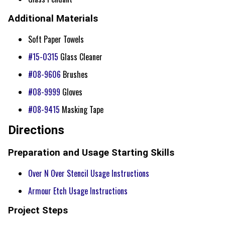
Additional Materials
Soft Paper Towels
#15-0315
Glass Cleaner
#08-9606
Brushes
#08-9999
Gloves
#08-9415
Masking Tape
Directions
Preparation and Usage Starting Skills
Over N Over Stencil Usage Instructions
Armour Etch Usage Instructions
Project Steps