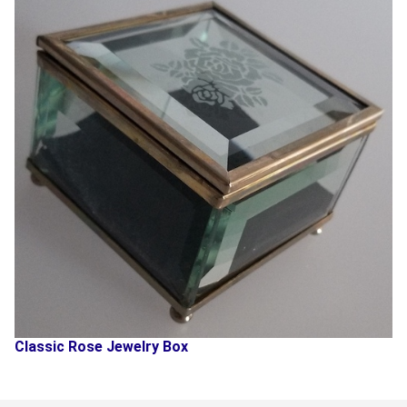
Classic Rose Jewelry Box