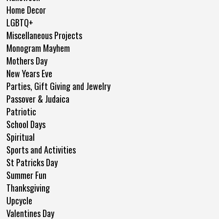
Home Decor
LGBTQ+
Miscellaneous Projects
Monogram Mayhem
Mothers Day
New Years Eve
Parties, Gift Giving and Jewelry
Passover & Judaica
Patriotic
School Days
Spiritual
Sports and Activities
St Patricks Day
Summer Fun
Thanksgiving
Upcycle
Valentines Day