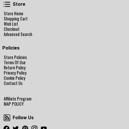
Store
Store
Store Home
Shopping Cart
Wish List
Checkout
Advanced Search
Policies
Store Policies
Terms Of Use
Return Policy
Privacy Policy
Cookie Policy
Contact Us
Affiliate Program
MAP POLICY
Follow Us
Follow Us
Facebook
Twitter
Pinterest
Instagram
Youtube