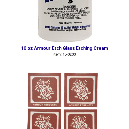
10 oz Armour Etch Glass Etching Cream
Item: 15-0200