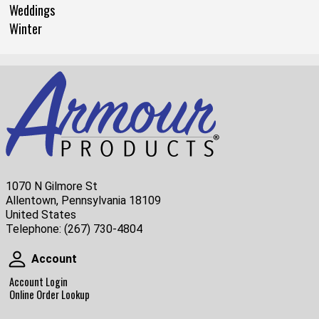
Weddings
Winter
1070 N Gilmore St
Allentown, Pennsylvania 18109
United States
Telephone:
(267) 730-4804
Account
Account
Account Login
Online Order Lookup