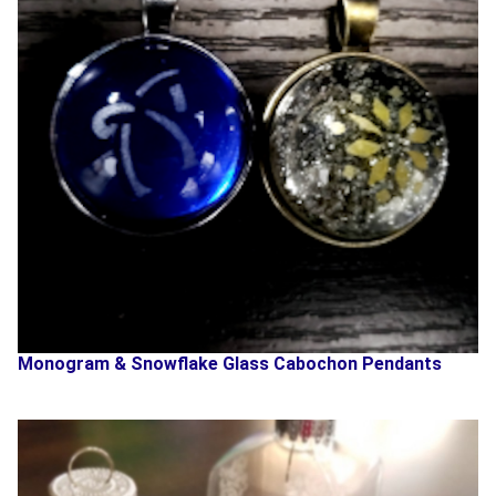
Monogram & Snowflake Glass Cabochon Pendants