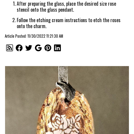
After preparing the glass, place the desired size rose
stencil onto the glass pendant.
Follow the etching cream instructions to etch the roses
onto the charm.
Article Posted: 11/30/2022 11:21:30 AM