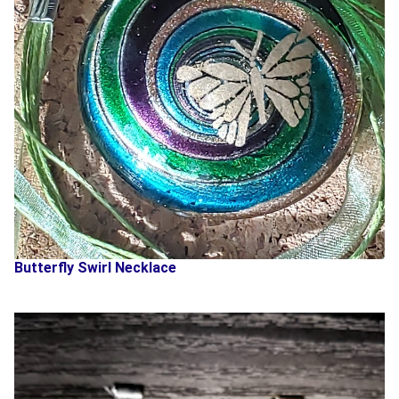
Butterfly Swirl Necklace