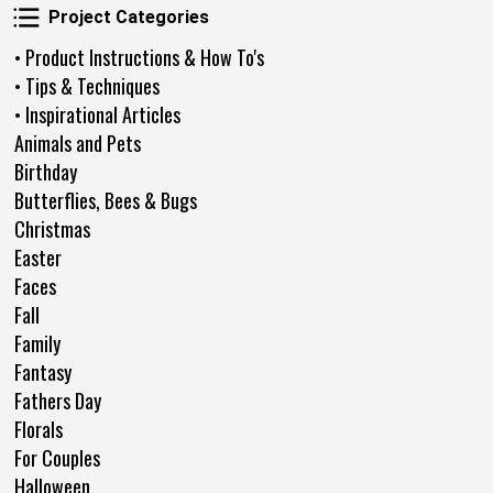
Project Categories
Project Categories
• Product Instructions & How To's
• Tips & Techniques
• Inspirational Articles
Animals and Pets
Birthday
Butterflies, Bees & Bugs
Christmas
Easter
Faces
Fall
Family
Fantasy
Fathers Day
Florals
For Couples
Halloween