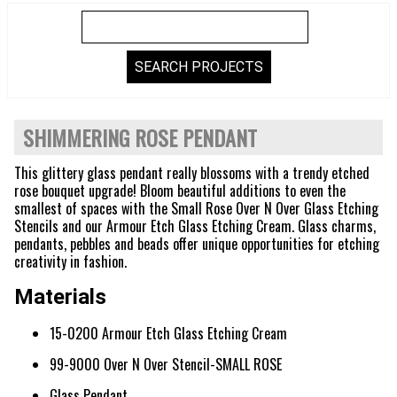
SHIMMERING ROSE PENDANT
This glittery glass pendant really blossoms with a trendy etched
rose bouquet upgrade! Bloom beautiful additions to even the
smallest of spaces with the Small Rose Over N Over Glass Etching
Stencils and our Armour Etch Glass Etching Cream. Glass charms,
pendants, pebbles and beads offer unique opportunities for etching
creativity in fashion.
Materials
15-0200 Armour Etch Glass Etching Cream
99-9000 Over N Over Stencil-SMALL ROSE
Glass Pendant