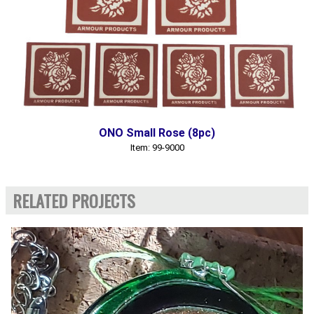
ONO Small Rose (8pc)
Item: 99-9000
RELATED PROJECTS