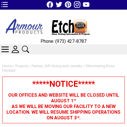
TOP1 Header Links (custom)
Phone: (973) 427-8787
CATEGORIES
SKIN WIDGIET - MINI LOGIN
SEARCH
Home
/
Projects
/
Parties, Gift Giving and Jewelry
/ Shimmering Rose
Pendant
*****NOTICE*****
OUR OFFICES AND WEBSITE WILL BE CLOSED UNTIL
AUGUST 1
st
AS WE WILL BE MOVING OUR FACILITY TO A NEW
LOCATION. WE WILL RESUME SHIPPING OPERATIONS
ON AUGUST 3
.
rd