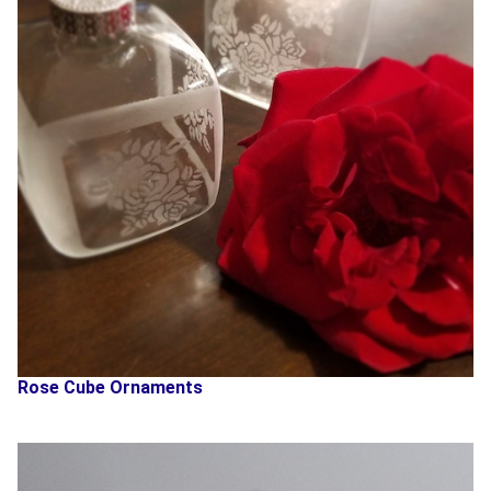
Rose Cube Ornaments