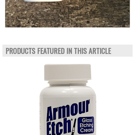
PRODUCTS FEATURED IN THIS ARTICLE