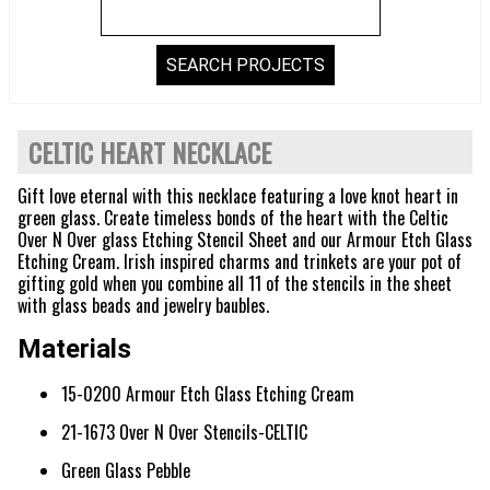
CELTIC HEART NECKLACE
Gift love eternal with this necklace featuring a love knot heart in
green glass. Create timeless bonds of the heart with the Celtic
Over N Over glass Etching Stencil Sheet and our Armour Etch Glass
Etching Cream. Irish inspired charms and trinkets are your pot of
gifting gold when you combine all 11 of the stencils in the sheet
with glass beads and jewelry baubles.
Materials
15-0200 Armour Etch Glass Etching Cream
21-1673 Over N Over Stencils-CELTIC
Green Glass Pebble