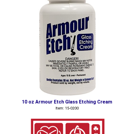
10 oz Armour Etch Glass Etching Cream
Item: 15-0200