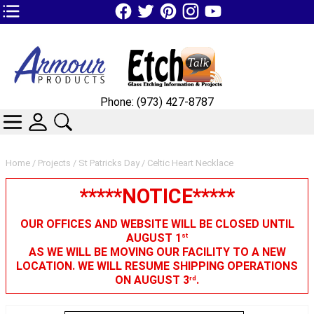
TOP1 Header Links (custom)
Phone: (973) 427-8787
CATEGORIES
SKIN WIDGIET - MINI LOGIN
SEARCH
Home
/
Projects
/
St Patricks Day
/ Celtic Heart Necklace
*****NOTICE*****
OUR OFFICES AND WEBSITE WILL BE CLOSED UNTIL
AUGUST 1
st
AS WE WILL BE MOVING OUR FACILITY TO A NEW
LOCATION. WE WILL RESUME SHIPPING OPERATIONS
ON AUGUST 3
.
rd