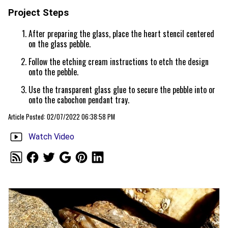
Project Steps
After preparing the glass, place the heart stencil centered
on the glass pebble.
Follow the etching cream instructions to etch the design
onto the pebble.
Use the transparent glass glue to secure the pebble into or
onto the cabochon pendant tray.
Article Posted: 02/07/2022 06:38:58 PM
Watch Video