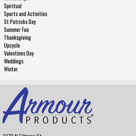
Spiritual
Sports and Activities
St Patricks Day
Summer Fun
Thanksgiving
Upcycle
Valentines Day
Weddings
Winter