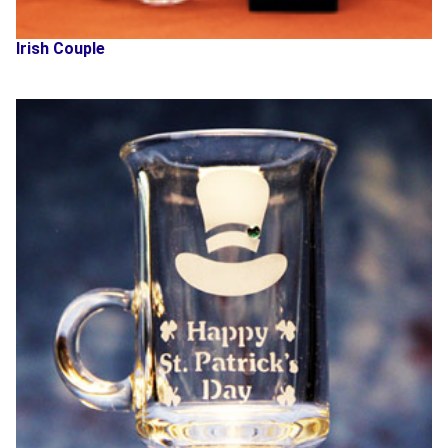
Irish Couple