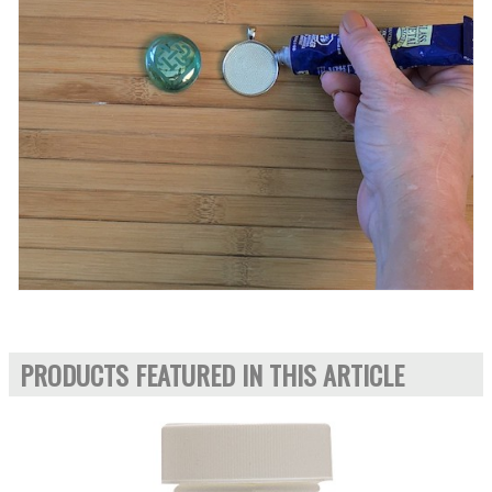
PRODUCTS FEATURED IN THIS ARTICLE