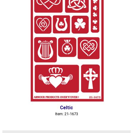
Celtic
Item: 21-1673