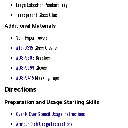
Large Cabochon Pendant Tray
Transparent Glass Glue
Additional Materials
Soft Paper Towels
#15-0315
Glass Cleaner
#08-9606
Brushes
#08-9999
Gloves
#08-9415
Masking Tape
Directions
Preparation and Usage Starting Skills
Over N Over Stencil Usage Instructions
Armour Etch Usage Instructions