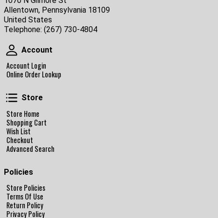
1070 N Gilmore St
Allentown, Pennsylvania 18109
United States
Telephone:
(267) 730-4804
Account
Account
Account Login
Online Order Lookup
Store
Store
Store Home
Shopping Cart
Wish List
Checkout
Advanced Search
Policies
Store Policies
Terms Of Use
Return Policy
Privacy Policy