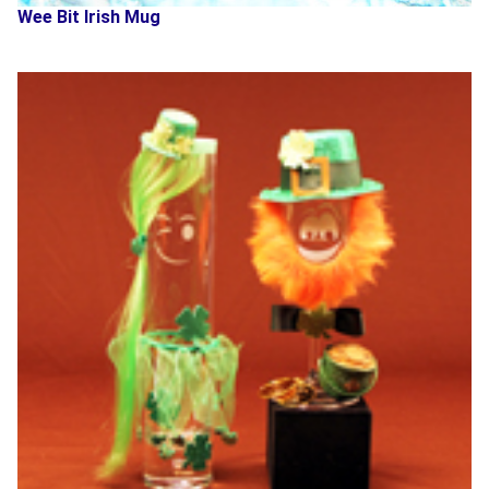
Wee Bit Irish Mug