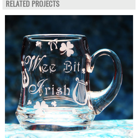
RELATED PROJECTS