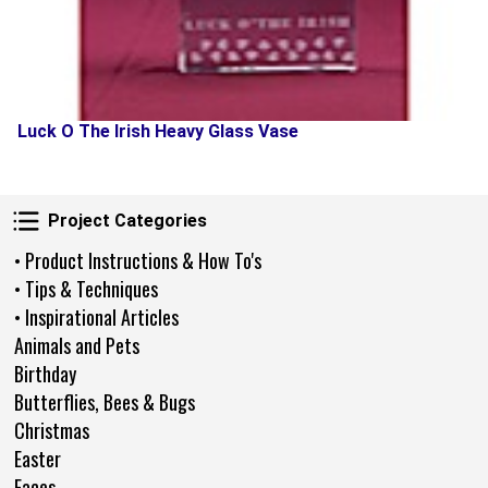
Luck O The Irish Heavy Glass Vase
Project Categories
Project Categories
• Product Instructions & How To's
• Tips & Techniques
• Inspirational Articles
Animals and Pets
Birthday
Butterflies, Bees & Bugs
Christmas
Easter
Faces