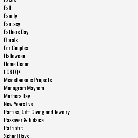
Fall
Family
Fantasy
Fathers Day
Florals
For Couples
Halloween
Home Decor
LGBTQ+
Miscellaneous Projects
Monogram Mayhem
Mothers Day
New Years Eve
Parties, Gift Giving and Jewelry
Passover & Judaica
Patriotic
School Days