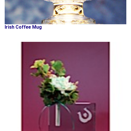
Irish Coffee Mug