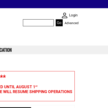
SKIN WIDGIET - M
Login
Advanced
CATION
**
ED UNTIL AUGUST 1
st
WE WILL RESUME SHIPPING OPERATIONS