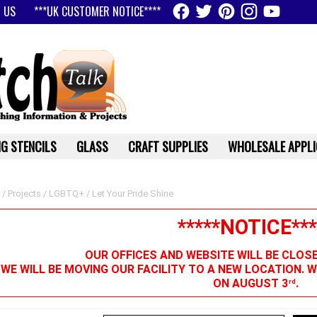
 US
***UK CUSTOMER NOTICE****
G STENCILS
GLASS
CRAFT SUPPLIES
WHOLESALE APPLI
/
Projects
/
LGBTQ+
/ Let Your Pride Shine
*****NOTICE***
OUR OFFICES AND WEBSITE WILL BE CLOS
 WE WILL BE MOVING OUR FACILITY TO A NEW LOCATION. 
ON AUGUST 3
.
rd