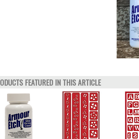
ODUCTS FEATURED IN THIS ARTICLE