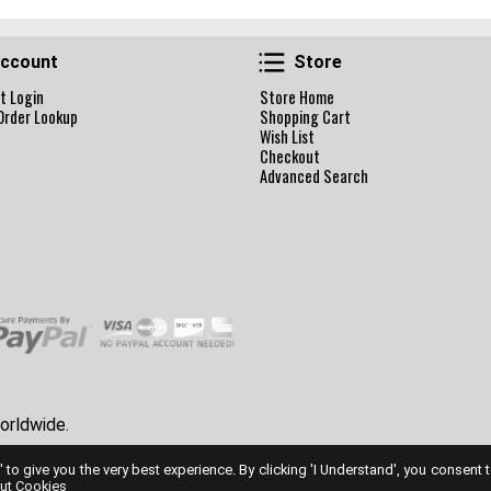
Account
Store
ccount
Store
t Login
Store Home
Order Lookup
Shopping Cart
Wish List
Checkout
Advanced Search
orldwide.
' to give you the very best experience. By clicking 'I Understand', you consent 
ut Cookies