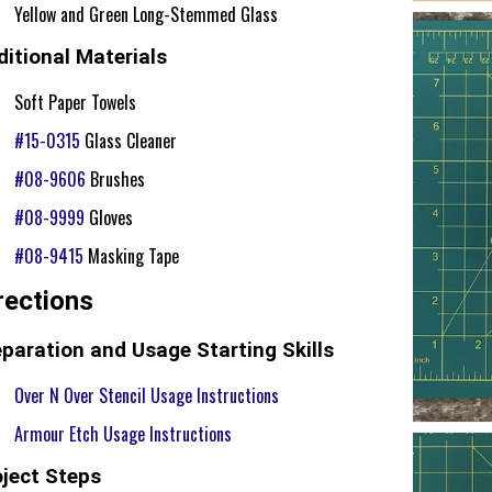
Yellow and Green Long-Stemmed Glass
itional Materials
Soft Paper Towels
#15-0315
Glass Cleaner
#08-9606
Brushes
#08-9999
Gloves
#08-9415
Masking Tape
rections
paration and Usage Starting Skills
Over N Over Stencil Usage Instructions
Armour Etch Usage Instructions
oject Steps