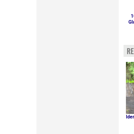
1
Gl
RE
Ide