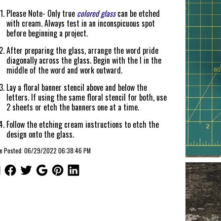
Please Note- Only true
colored glass
can be etched
with cream. Always test in an inconspicuous spot
before beginning a project.
After preparing the glass, arrange the word pride
diagonally across the glass. Begin with the I in the
middle of the word and work outward.
Lay a floral banner stencil above and below the
letters. If using the same floral stencil for both, use
2 sheets or etch the banners one at a time.
Follow the etching cream instructions to etch the
design onto the glass.
cle Posted: 06/29/2022 06:38:46 PM