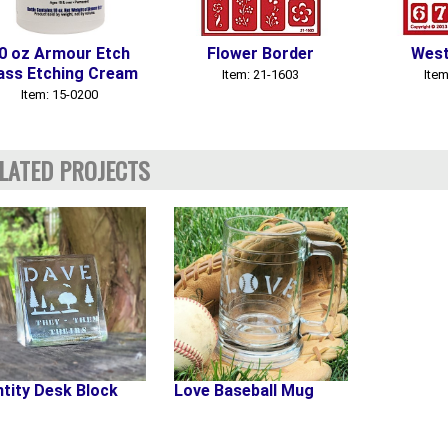
0 oz Armour Etch
Flower Border
West
ass Etching Cream
Item: 21-1603
Item
Item: 15-0200
LATED PROJECTS
ntity Desk Block
Love Baseball Mug