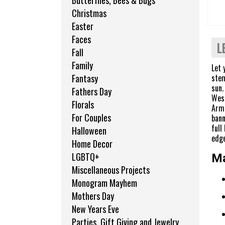
Butterflies, Bees & Bugs
Christmas
Easter
Faces
L
Fall
Family
Let 
stem
Fantasy
sun.
Fathers Day
West
Florals
Armo
For Couples
bann
full
Halloween
edge
Home Decor
LGBTQ+
Ma
Miscellaneous Projects
Monogram Mayhem
Mothers Day
New Years Eve
Parties, Gift Giving and Jewelry