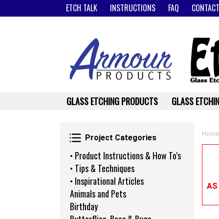
ETCH TALK
INSTRUCTIONS
FAQ
CONTACT
GLASS ETCHING PRODUCTS
GLASS ETCHIN
Project Categories
Home
Project Categories
• Product Instructions & How To's
• Tips & Techniques
• Inspirational Articles
AS
Animals and Pets
Birthday