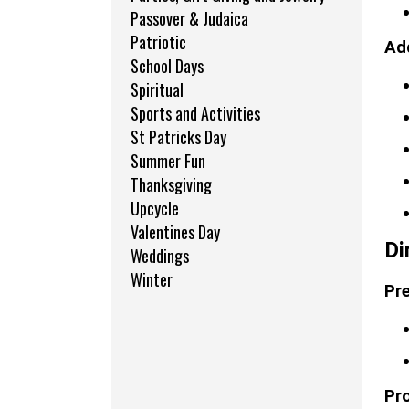
Passover & Judaica
Patriotic
Add
School Days
Spiritual
Sports and Activities
St Patricks Day
Summer Fun
Thanksgiving
Upcycle
Valentines Day
Di
Weddings
Winter
Pre
Pr