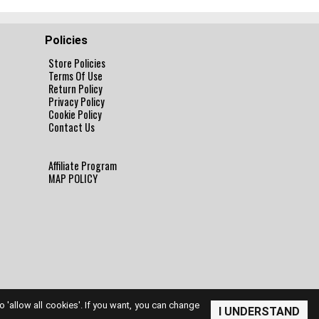
Policies
Store Policies
Terms Of Use
Return Policy
Privacy Policy
Cookie Policy
Contact Us
Affiliate Program
MAP POLICY
to 'allow all cookies'. If you want, you can change
I UNDERSTAND