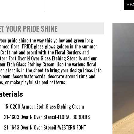
ET YOUR PRIDE SHINE
your pride shine the way this yellow and green long
med floral PRIDE glass glows golden in the summer
 Craft hot and proud with the Floral Borders and
ern Font Over N Over Glass Etching Stencils and our
ur Etch Glass Etching Cream. Use the various floral
er stencils in the sheet to bring your design ideas into
 bloom. Accentuate words, decorate around rims and
s, or make playful striped patterns.
terials
15-0200 Armour Etch Glass Etching Cream
21-1603 Over N Over Stencil-FLORAL BORDERS
21-1643 Over N Over Stencil-WESTERN FONT