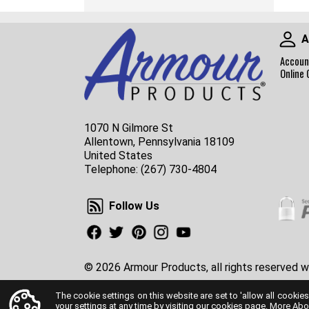
A
Accoun
Online 
1070 N Gilmore St
Allentown, Pennsylvania 18109
United States
Telephone:
(267) 730-4804
Follow Us
Follow Us
Facebook
Twitter
Pinterest
Instagram
Youtube
© 2026 Armour Products, all rights reserved w
The cookie settings on this website are set to 'allow all cookies
your settings at any time by visiting our cookies page.
More Abo