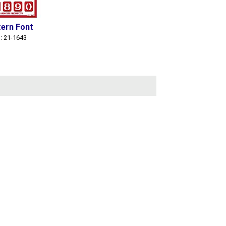
ern Font
: 21-1643