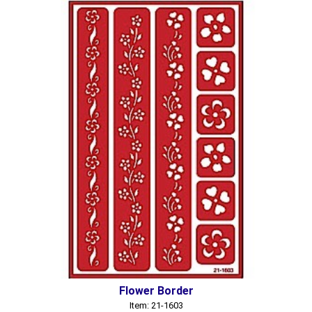
Flower Border
Item: 21-1603