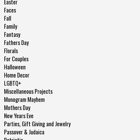
Easter
Faces
Fall
Family
Fantasy
Fathers Day
Florals
For Couples
Halloween
Home Decor
LGBTQ+
Miscellaneous Projects
Monogram Mayhem
Mothers Day
New Years Eve
Parties, Gift Giving and Jewelry
Passover & Judaica