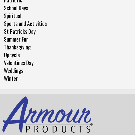
Patriotic
School Days
Spiritual
Sports and Activities
St Patricks Day
Summer Fun
Thanksgiving
Upcycle
Valentines Day
Weddings
Winter