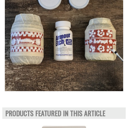
PRODUCTS FEATURED IN THIS ARTICLE