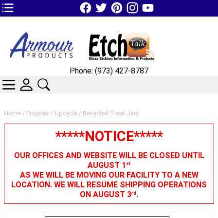
TOP1 Header Links (custom)
Phone: (973) 427-8787
CATEGORIES
SKIN WIDGIET - MINI LOGIN
SEARCH
Home
/
Projects
/
Upcycle
/ Recycled Treat Jars
*****NOTICE*****
OUR OFFICES AND WEBSITE WILL BE CLOSED UNTIL
AUGUST 1
st
AS WE WILL BE MOVING OUR FACILITY TO A NEW
LOCATION. WE WILL RESUME SHIPPING OPERATIONS
ON AUGUST 3
.
rd