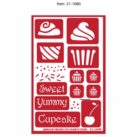
Item: 21-1680