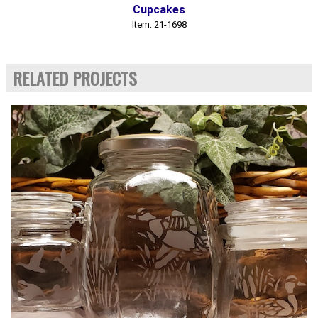
Cupcakes
Item: 21-1698
RELATED PROJECTS