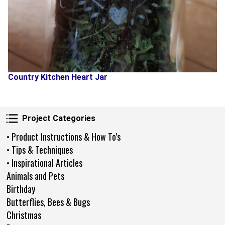
Country Kitchen Heart Jar
Project Categories
Project Categories
• Product Instructions & How To's
• Tips & Techniques
• Inspirational Articles
Animals and Pets
Birthday
Butterflies, Bees & Bugs
Christmas