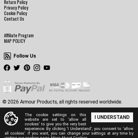
Return Policy
Privacy Policy
Cookie Policy
Contact Us
Affiliate Program
MAP POLICY
Follow Us
Follow Us
Facebook
Twitter
Pinterest
Instagram
Youtube
© 2026 Armour Products, all rights reserved worldwide.
The cookie settings on this
I UNDERSTAND
website are set to 'allow all
cookies' to give you the very best
experience. By clicking 'I Understand', you consent to 'allow
all cookies'. If you want, you can change your settings at any time by
visiting our cookies page.
More About Cookies