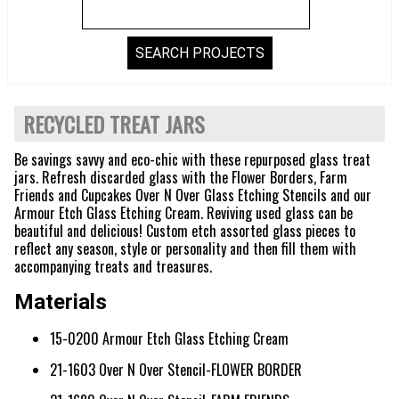
RECYCLED TREAT JARS
Be savings savvy and eco-chic with these repurposed glass treat
jars. Refresh discarded glass with the Flower Borders, Farm
Friends and Cupcakes Over N Over Glass Etching Stencils and our
Armour Etch Glass Etching Cream. Reviving used glass can be
beautiful and delicious! Custom etch assorted glass pieces to
reflect any season, style or personality and then fill them with
accompanying treats and treasures.
Materials
15-0200 Armour Etch Glass Etching Cream
21-1603 Over N Over Stencil-FLOWER BORDER