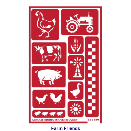
Farm Friends