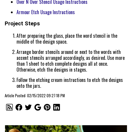
Over N Over Stencil Usage Instructions
Armour Etch Usage Instructions
Project Steps
After preparing the glass, place the word stencil in the
middle of the design space.
Arrange border stencils around or next to the words with
accent stencils arranged accordingly, as desired. Use more
than 1 sheet to etch complete designs all at once.
Otherwise, etch the designs in stages.
Follow the etching cream instructions to etch the designs
onto the jars.
Article Posted: 02/15/2022 09:27:18 PM