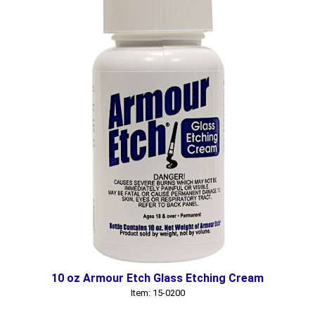
10 oz Armour Etch Glass Etching Cream
Item: 15-0200