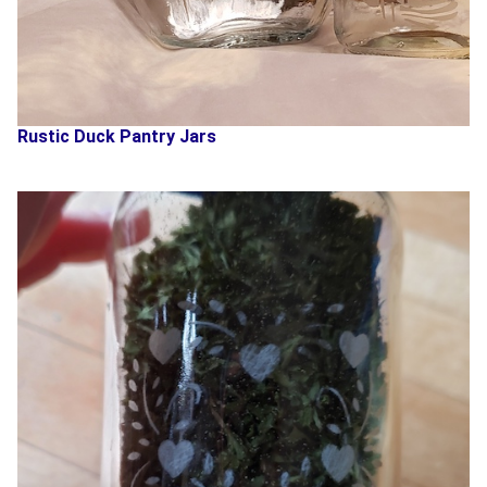
Rustic Duck Pantry Jars