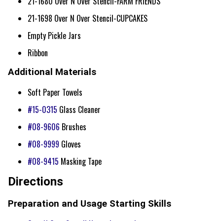
21-1680 Over N Over Stencil-FARM FRIENDS
21-1698 Over N Over Stencil-CUPCAKES
Empty Pickle Jars
Ribbon
Additional Materials
Soft Paper Towels
#15-0315
Glass Cleaner
#08-9606
Brushes
#08-9999
Gloves
#08-9415
Masking Tape
Directions
Preparation and Usage Starting Skills