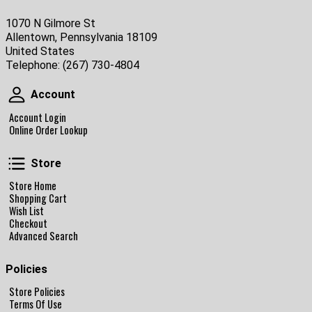
1070 N Gilmore St
Allentown, Pennsylvania 18109
United States
Telephone:
(267) 730-4804
Account
Account
Account Login
Online Order Lookup
Store
Store
Store Home
Shopping Cart
Wish List
Checkout
Advanced Search
Policies
Store Policies
Terms Of Use