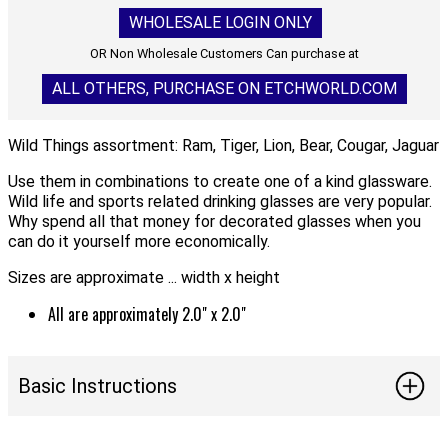
WHOLESALE LOGIN ONLY
OR Non Wholesale Customers Can purchase at
ALL OTHERS, PURCHASE ON ETCHWORLD.COM
Wild Things assortment: Ram, Tiger, Lion, Bear, Cougar, Jaguar
Use them in combinations to create one of a kind glassware.
Wild life and sports related drinking glasses are very popular.
Why spend all that money for decorated glasses when you
can do it yourself more economically.
Sizes are approximate ... width x height
All are approximately 2.0" x 2.0"
Basic Instructions