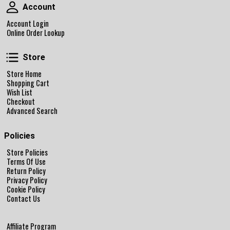
Account
Account
Account Login
Online Order Lookup
Store
Store
Store Home
Shopping Cart
Wish List
Checkout
Advanced Search
Policies
Store Policies
Terms Of Use
Return Policy
Privacy Policy
Cookie Policy
Contact Us
Affiliate Program