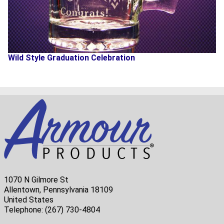
Wild Style Graduation Celebration
1070 N Gilmore St
Allentown, Pennsylvania 18109
United States
Telephone:
(267) 730-4804