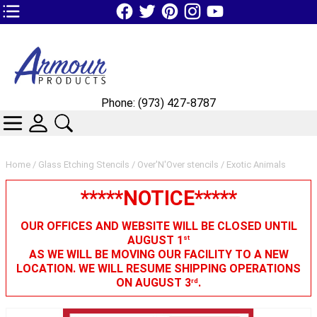
TOP1 Header Links (custom)
Phone: (973) 427-8787
CATEGORIES
SKIN WIDGIET - MINI LOGIN
SEARCH
Home
/
Glass Etching Stencils
/
Over'N'Over stencils
/ Exotic Animals
*****NOTICE*****
OUR OFFICES AND WEBSITE WILL BE CLOSED UNTIL
AUGUST 1
st
AS WE WILL BE MOVING OUR FACILITY TO A NEW
LOCATION. WE WILL RESUME SHIPPING OPERATIONS
ON AUGUST 3
.
rd