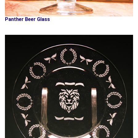
Panther Beer Glass