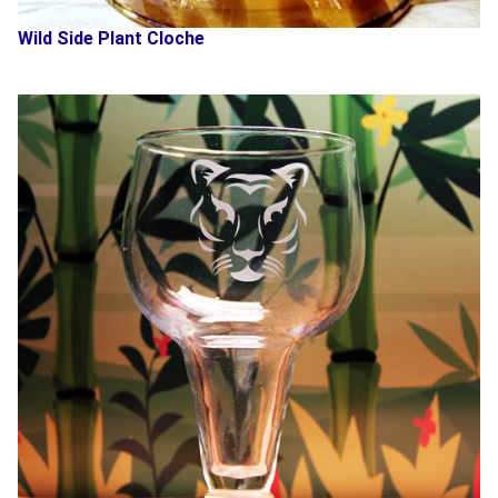
Wild Side Plant Cloche