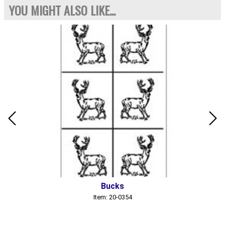
YOU MIGHT ALSO LIKE...
Bucks
Item: 20-0354