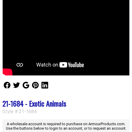
Follow Us
Follow Us
Follow Us
Follow Us
Follow Us
21-1684 - Exotic Animals
Style #:21-1684
A wholesale account is required to purchase on ArmourProducts.com.
Use the buttons below to login to an account, or to request an account.