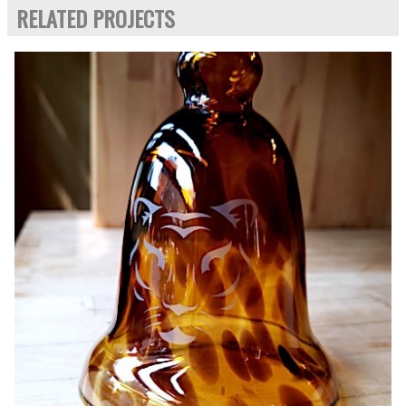
RELATED PROJECTS