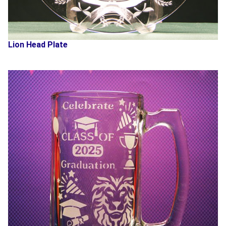
Lion Head Plate