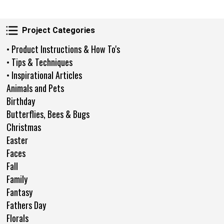
Project Categories
Project Categories
• Product Instructions & How To's
• Tips & Techniques
• Inspirational Articles
Animals and Pets
Birthday
Butterflies, Bees & Bugs
Christmas
Easter
Faces
Fall
Family
Fantasy
Fathers Day
Florals