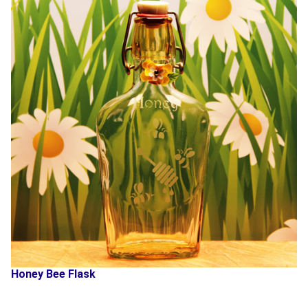
Honey Bee Flask