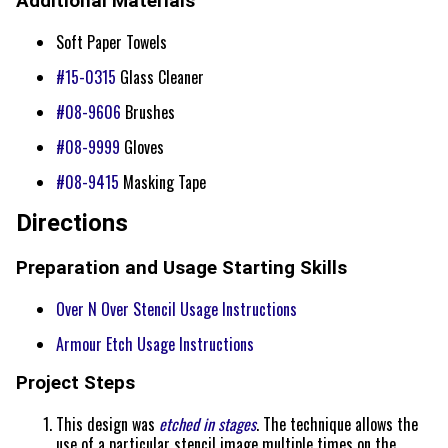
Additional Materials
Soft Paper Towels
#15-0315
Glass Cleaner
#08-9606
Brushes
#08-9999
Gloves
#08-9415
Masking Tape
Directions
Preparation and Usage Starting Skills
Over N Over Stencil Usage Instructions
Armour Etch Usage Instructions
Project Steps
This design was
etched in stages
. The technique allows the
use of a particular stencil image multiple times on the