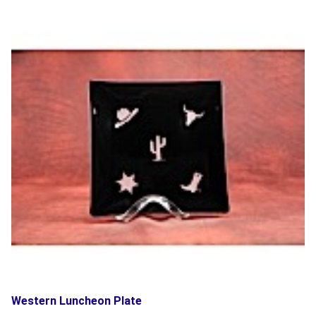
Western Luncheon Plate