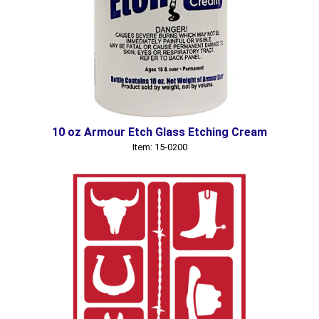
10 oz Armour Etch Glass Etching Cream
Item: 15-0200