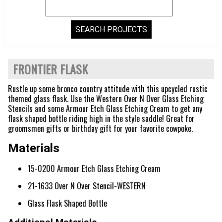
FRONTIER FLASK
Rustle up some bronco country attitude with this upcycled rustic
themed glass flask. Use the Western Over N Over Glass Etching
Stencils and some Armour Etch Glass Etching Cream to get any
flask shaped bottle riding high in the style saddle! Great for
groomsmen gifts or birthday gift for your favorite cowpoke.
Materials
15-0200 Armour Etch Glass Etching Cream
21-1633 Over N Over Stencil-WESTERN
Glass Flask Shaped Bottle