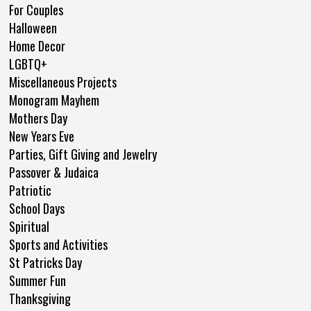
For Couples
Halloween
Home Decor
LGBTQ+
Miscellaneous Projects
Monogram Mayhem
Mothers Day
New Years Eve
Parties, Gift Giving and Jewelry
Passover & Judaica
Patriotic
School Days
Spiritual
Sports and Activities
St Patricks Day
Summer Fun
Thanksgiving