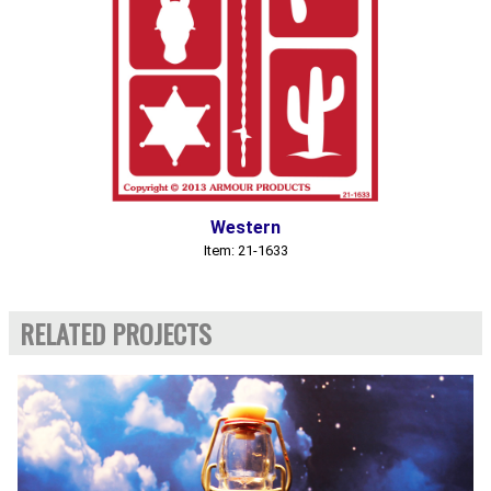
Western
Item: 21-1633
RELATED PROJECTS