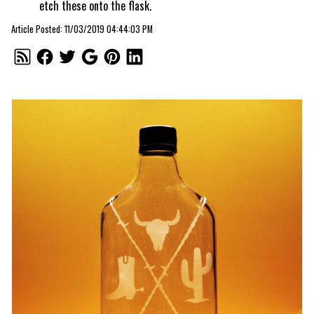
etch these onto the flask.
Article Posted: 11/03/2019 04:44:03 PM