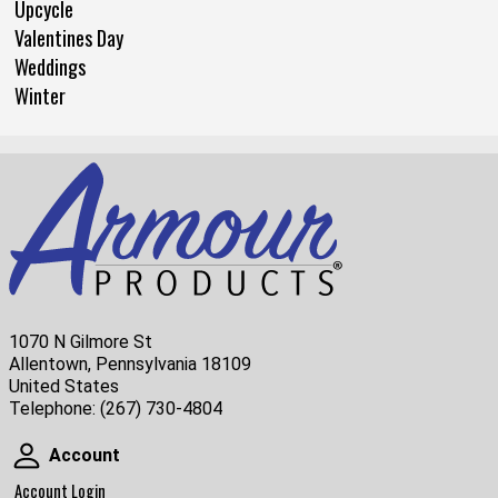
Upcycle
Valentines Day
Weddings
Winter
1070 N Gilmore St
Allentown, Pennsylvania 18109
United States
Telephone:
(267) 730-4804
Account
Account
Account Login