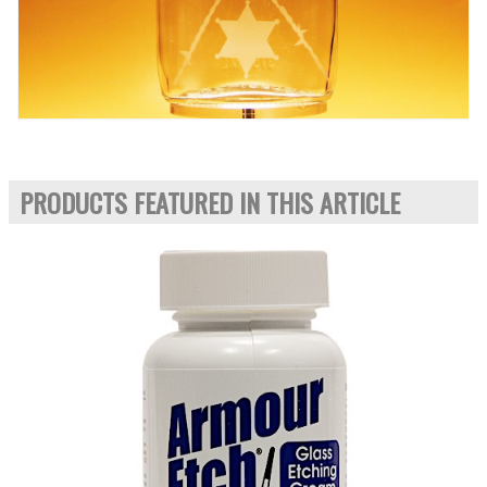
PRODUCTS FEATURED IN THIS ARTICLE