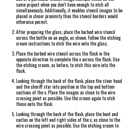
same project when you don't have enough to etch all
simultaneously. Additionally, it enables stencil images to be
placed in closer proximity than the stencil borders would
otherwise permit.
After preparing the glass, place the barbed wire stencil
across the bottle on an angle, as shown. Follow the etching
cream instructions to etch the wire onto the glass.
Place the barbed wire stencil across the flask in the
opposite direction to complete the x across the flask. Use
the etching cream, as before, to etch this wire into the
flask.
Looking through the back of the flask, place the steer head
and the sheriff star into position in the top and bottom
sections of the x. Place the images as close to the wire
crossing point as possible. Use the cream again to etch
these onto the flask.
Looking through the back of the flask, place the boot and
cactus on the left and right sides of the x, as close to the
wire crossing point as possible. Use the etching cream to