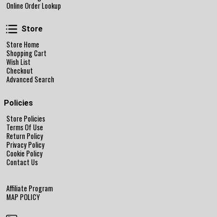
Online Order Lookup
Store
Store
Store Home
Shopping Cart
Wish List
Checkout
Advanced Search
Policies
Store Policies
Terms Of Use
Return Policy
Privacy Policy
Cookie Policy
Contact Us
Affiliate Program
MAP POLICY
Follow Us