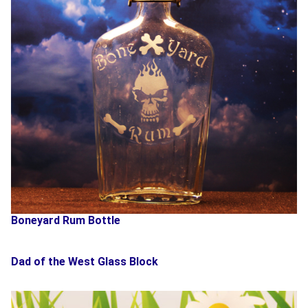
Boneyard Rum Bottle
Dad of the West Glass Block