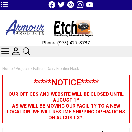
TOP1 Header Links (custom)
Phone: (973) 427-8787
CATEGORIES
SKIN WIDGIET - MINI LOGIN
SEARCH
Home
/
Projects
/
Fathers Day
/ Frontier Flask
*****NOTICE*****
OUR OFFICES AND WEBSITE WILL BE CLOSED UNTIL
AUGUST 1
st
AS WE WILL BE MOVING OUR FACILITY TO A NEW
LOCATION. WE WILL RESUME SHIPPING OPERATIONS
ON AUGUST 3
.
rd