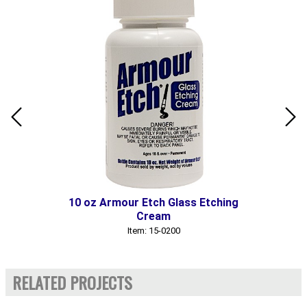
10 oz Armour Etch Glass Etching
Cream
Item: 15-0200
RELATED PROJECTS