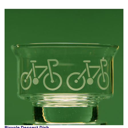
Bicycle Dessert Dish