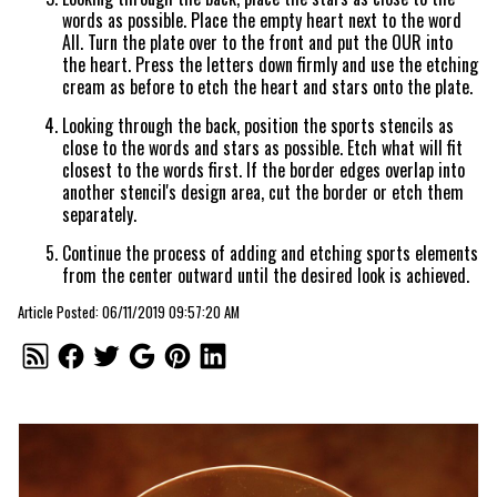
words as possible. Place the empty heart next to the word
All. Turn the plate over to the front and put the OUR into
the heart. Press the letters down firmly and use the etching
cream as before to etch the heart and stars onto the plate.
Looking through the back, position the sports stencils as
close to the words and stars as possible. Etch what will fit
closest to the words first. If the border edges overlap into
another stencil's design area, cut the border or etch them
separately.
Continue the process of adding and etching sports elements
from the center outward until the desired look is achieved.
Article Posted: 06/11/2019 09:57:20 AM