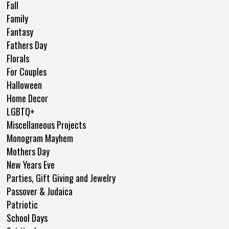
Fall
Family
Fantasy
Fathers Day
Florals
For Couples
Halloween
Home Decor
LGBTQ+
Miscellaneous Projects
Monogram Mayhem
Mothers Day
New Years Eve
Parties, Gift Giving and Jewelry
Passover & Judaica
Patriotic
School Days