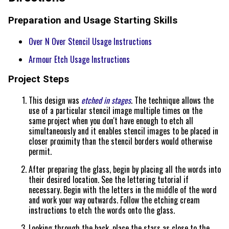
Preparation and Usage Starting Skills
Over N Over Stencil Usage Instructions
Armour Etch Usage Instructions
Project Steps
This design was
etched in stages
. The technique allows the
use of a particular stencil image multiple times on the
same project when you don't have enough to etch all
simultaneously and it enables stencil images to be placed in
closer proximity than the stencil borders would otherwise
permit.
After preparing the glass, begin by placing all the words into
their desired location. See the lettering tutorial if
necessary. Begin with the letters in the middle of the word
and work your way outwards. Follow the etching cream
instructions to etch the words onto the glass.
Looking through the back, place the stars as close to the