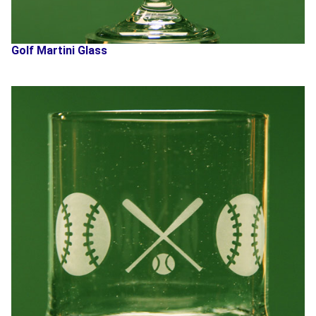
Golf Martini Glass