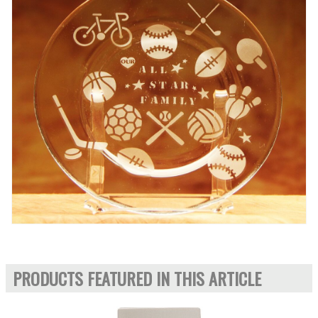
PRODUCTS FEATURED IN THIS ARTICLE