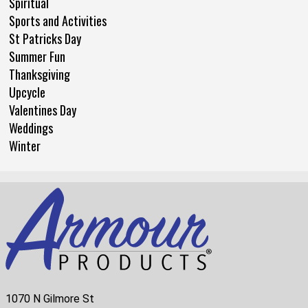
Spiritual
Sports and Activities
St Patricks Day
Summer Fun
Thanksgiving
Upcycle
Valentines Day
Weddings
Winter
1070 N Gilmore St