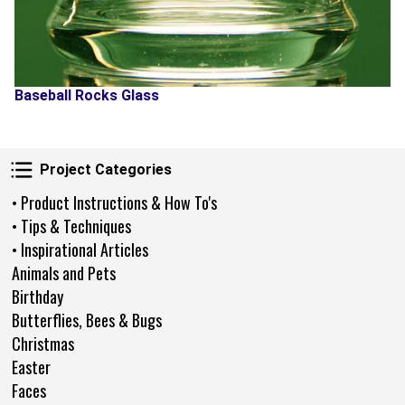
Baseball Rocks Glass
Project Categories
Project Categories
• Product Instructions & How To's
• Tips & Techniques
• Inspirational Articles
Animals and Pets
Birthday
Butterflies, Bees & Bugs
Christmas
Easter
Faces