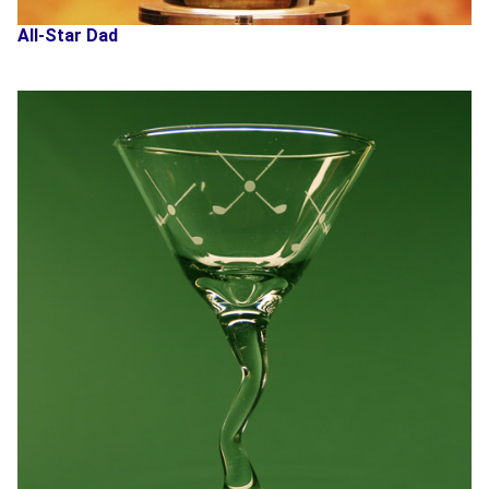
All-Star Dad