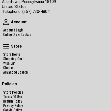
Allentown, Pennsylvania 18109
United States
Telephone:
(267) 730-4804
Account
Account
Account Login
Online Order Lookup
Store
Store
Store Home
Shopping Cart
Wish List
Checkout
Advanced Search
Policies
Store Policies
Terms Of Use
Return Policy
Privacy Policy
Cookie Policy