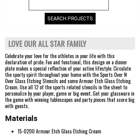
LOVE OUR ALL STAR FAMILY
Celebrate your love for the athletes in your life with this
declaration of pride. Fun and functional, this design on a dinner
plate makes a special reflection of your active lifestyle. Circulate
the sporty spirit throughout your home with the Sports Over N
Over Glass Etching Stencils and some Armour Etch Glass Etching
Cream. Use all 12 of the sports related stencils in the sheet to
personalize by your player, game or big event. Get your glassware in
the game with winning tablescapes and party pieces that score big
with guests.
Materials
15-0200 Armour Etch Glass Etching Cream