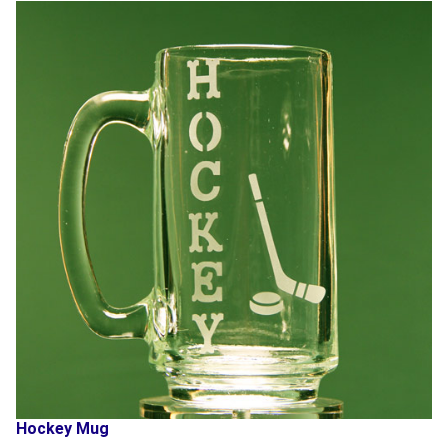
Hockey Mug