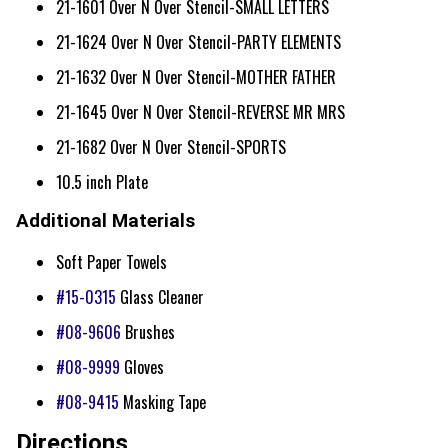
21-1601 Over N Over Stencil-SMALL LETTERS
21-1624 Over N Over Stencil-PARTY ELEMENTS
21-1632 Over N Over Stencil-MOTHER FATHER
21-1645 Over N Over Stencil-REVERSE MR MRS
21-1682 Over N Over Stencil-SPORTS
10.5 inch Plate
Additional Materials
Soft Paper Towels
#15-0315
Glass Cleaner
#08-9606
Brushes
#08-9999
Gloves
#08-9415
Masking Tape
Directions