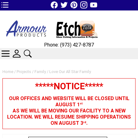
TOP1 Header Links (custom)
Phone: (973) 427-8787
CATEGORIES
SKIN WIDGIET - MINI LOGIN
SEARCH
Home
/
Projects
/
Family
/ Love Our All Star Family
*****NOTICE*****
OUR OFFICES AND WEBSITE WILL BE CLOSED UNTIL
AUGUST 1
st
AS WE WILL BE MOVING OUR FACILITY TO A NEW
LOCATION. WE WILL RESUME SHIPPING OPERATIONS
ON AUGUST 3
.
rd