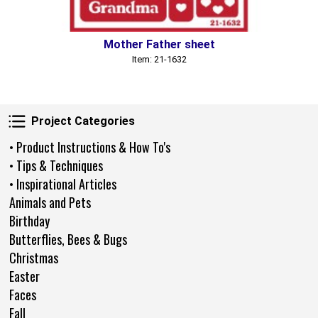
Mother Father sheet
Item: 21-1632
Project Categories
Project Categories
• Product Instructions & How To's
• Tips & Techniques
• Inspirational Articles
Animals and Pets
Birthday
Butterflies, Bees & Bugs
Christmas
Easter
Faces
Fall