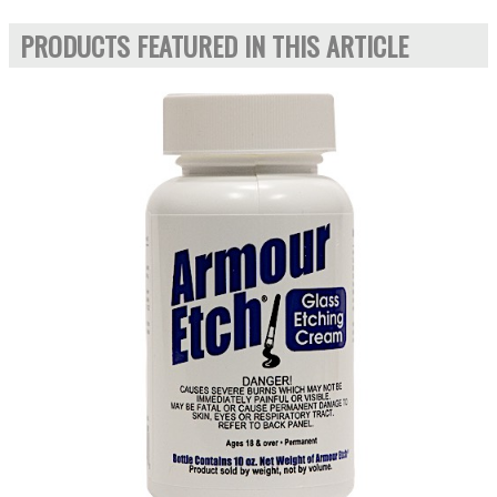
PRODUCTS FEATURED IN THIS ARTICLE