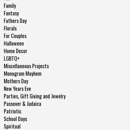
Family
Fantasy
Fathers Day
Florals
For Couples
Halloween
Home Decor
LGBTQ+
Miscellaneous Projects
Monogram Mayhem
Mothers Day
New Years Eve
Parties, Gift Giving and Jewelry
Passover & Judaica
Patriotic
School Days
Spiritual