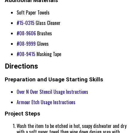
Additional Materials
Soft Paper Towels
#15-0315
Glass Cleaner
#08-9606
Brushes
#08-9999
Gloves
#08-9415
Masking Tape
Directions
Preparation and Usage Starting Skills
Over N Over Stencil Usage Instructions
Armour Etch Usage Instructions
Project Steps
Wash the item to be etched in hot, soapy dishwater and dry
with a soft paper towel then wipe down design area with