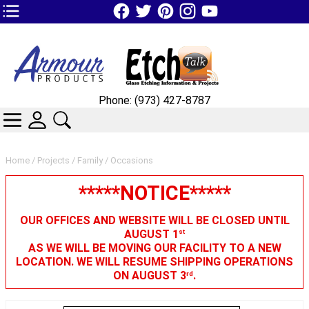
TOP1 Header Links (custom)
Phone: (973) 427-8787
CATEGORIES
SKIN WIDGIET - MINI LOGIN
SEARCH
Home
/
Projects
/
Family
/ Occasions
*****NOTICE*****
OUR OFFICES AND WEBSITE WILL BE CLOSED UNTIL
AUGUST 1
st
AS WE WILL BE MOVING OUR FACILITY TO A NEW
LOCATION. WE WILL RESUME SHIPPING OPERATIONS
ON AUGUST 3
.
rd