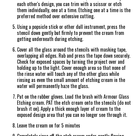
each other's design, you can trim with a scissor or etch
them individually, one at a time. Etching one at a time is the
preferred method over extensive cutting.
Using a popsicle stick or other dull instrument, press the
stencil down gently but firmly to prevent the cream from
getting underneath during etching.
Cover all the glass around the stencils with masking tape,
overlapping all edges. Rub and press the tape down securely.
Check for exposed spaces by turning the project over and
holding up to the light. Cover enough area so that none of
the rinse water will touch any of the other glass while
rinsing as even the small amount of etching cream in the
water will permanently haze the glass.
Put on the rubber gloves. Load the brush with Armour Glass
Etching cream. PAT the etch cream onto the stencils (do not
brush it on). Apply a thick enough layer of cream to the
exposed design area that you can no longer see through it.
Leave the cream on for 5 minutes