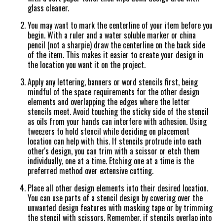
glass cleaner.
You may want to mark the centerline of your item before you
begin. With a ruler and a water soluble marker or china
pencil (not a sharpie) draw the centerline on the back side
of the item. This makes it easier to create your design in
the location you want it on the project.
Apply any lettering, banners or word stencils first, being
mindful of the space requirements for the other design
elements and overlapping the edges where the letter
stencils meet. Avoid touching the sticky side of the stencil
as oils from your hands can interfere with adhesion. Using
tweezers to hold stencil while deciding on placement
location can help with this. If stencils protrude into each
other's design, you can trim with a scissor or etch them
individually, one at a time. Etching one at a time is the
preferred method over extensive cutting.
Place all other design elements into their desired location.
You can use parts of a stencil design by covering over the
unwanted design features with masking tape or by trimming
the stencil with scissors. Remember, if stencils overlap into