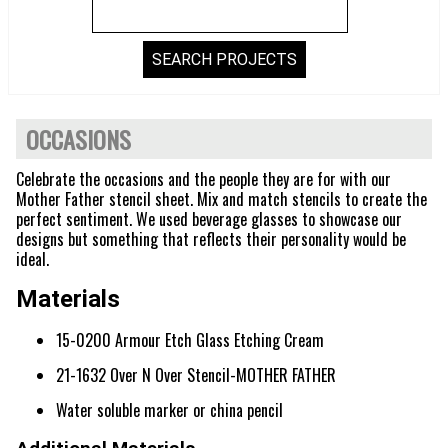
OCCASIONS
Celebrate the occasions and the people they are for with our
Mother Father stencil sheet. Mix and match stencils to create the
perfect sentiment. We used beverage glasses to showcase our
designs but something that reflects their personality would be
ideal.
Materials
15-0200 Armour Etch Glass Etching Cream
21-1632 Over N Over Stencil-MOTHER FATHER
Water soluble marker or china pencil