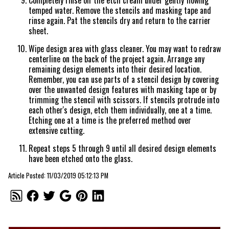
Completely rinse off the etch cream under gently flowing
temped water. Remove the stencils and masking tape and
rinse again. Pat the stencils dry and return to the carrier
sheet.
Wipe design area with glass cleaner. You may want to redraw
centerline on the back of the project again. Arrange any
remaining design elements into their desired location.
Remember, you can use parts of a stencil design by covering
over the unwanted design features with masking tape or by
trimming the stencil with scissors. If stencils protrude into
each other's design, etch them individually, one at a time.
Etching one at a time is the preferred method over
extensive cutting.
Repeat steps 5 through 9 until all desired design elements
have been etched onto the glass.
Article Posted: 11/03/2019 05:12:13 PM