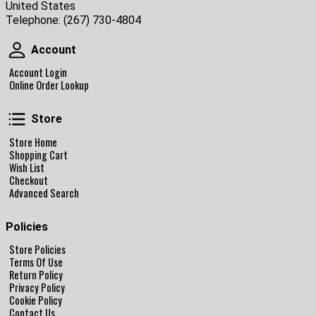
United States
Telephone:
(267) 730-4804
Account
Account
Account Login
Online Order Lookup
Store
Store
Store Home
Shopping Cart
Wish List
Checkout
Advanced Search
Policies
Store Policies
Terms Of Use
Return Policy
Privacy Policy
Cookie Policy
Contact Us