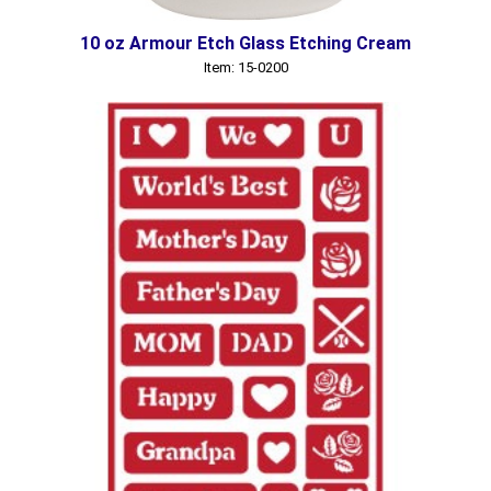
10 oz Armour Etch Glass Etching Cream
Item: 15-0200