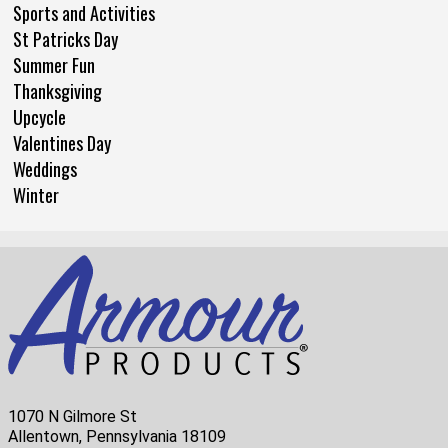
Sports and Activities
St Patricks Day
Summer Fun
Thanksgiving
Upcycle
Valentines Day
Weddings
Winter
1070 N Gilmore St
Allentown, Pennsylvania 18109