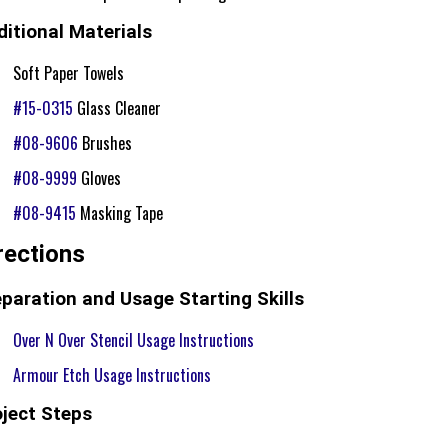
itional Materials
Soft Paper Towels
#15-0315
Glass Cleaner
#08-9606
Brushes
#08-9999
Gloves
#08-9415
Masking Tape
rections
paration and Usage Starting Skills
Over N Over Stencil Usage Instructions
Armour Etch Usage Instructions
oject Steps