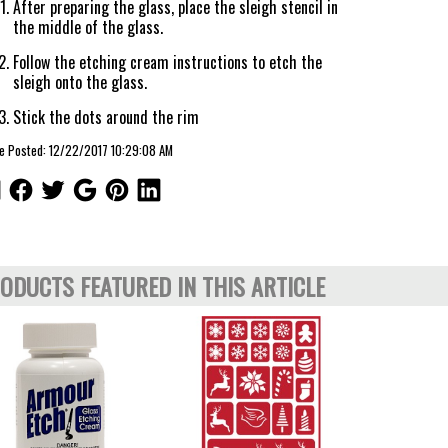
After preparing the glass, place the sleigh stencil in
the middle of the glass.
Follow the etching cream instructions to etch the
sleigh onto the glass.
Stick the dots around the rim
le Posted: 12/22/2017 10:29:08 AM
ODUCTS FEATURED IN THIS ARTICLE