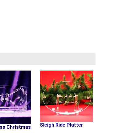
Sleigh Ride Platter
oss Christmas