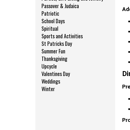
Passover & Judaica
Add
Patriotic
School Days
Spiritual
Sports and Activities
St Patricks Day
Summer Fun
Thanksgiving
Upcycle
Di
Valentines Day
Weddings
Pre
Winter
Pr