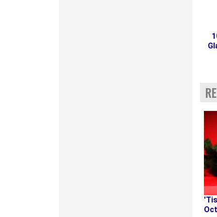
1
Gl
RE
'Ti
Oct