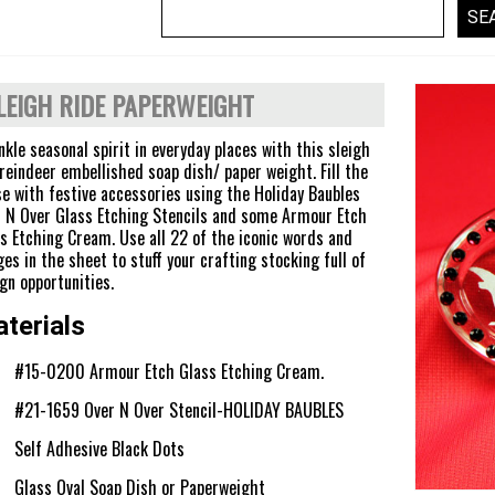
LEIGH RIDE PAPERWEIGHT
nkle seasonal spirit in everyday places with this sleigh
reindeer embellished soap dish/ paper weight. Fill the
e with festive accessories using the Holiday Baubles
 N Over Glass Etching Stencils and some Armour Etch
s Etching Cream. Use all 22 of the iconic words and
es in the sheet to stuff your crafting stocking full of
gn opportunities.
terials
#15-0200 Armour Etch Glass Etching Cream.
#21-1659 Over N Over Stencil-HOLIDAY BAUBLES
Self Adhesive Black Dots
Glass Oval Soap Dish or Paperweight