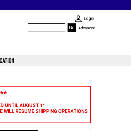
SKIN WIDGIET - M
Login
Advanced
CATION
**
ED UNTIL AUGUST 1
st
WE WILL RESUME SHIPPING OPERATIONS