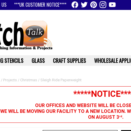
 US
***UK CUSTOMER NOTICE****
G STENCILS
GLASS
CRAFT SUPPLIES
WHOLESALE APPLI
/
Projects
/
Christmas
/ Sleigh Ride Paperweight
*****NOTICE***
OUR OFFICES AND WEBSITE WILL BE CLOS
 WE WILL BE MOVING OUR FACILITY TO A NEW LOCATION. 
ON AUGUST 3
.
rd