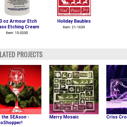
0 oz Armour Etch
Holiday Baubles
ass Etching Cream
Item: 21-1659
Item: 15-0200
LATED PROJECTS
s the SEAson -
Merry Mosaic
Criss Cr
oShopper!