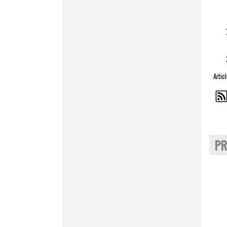
Artic
PR