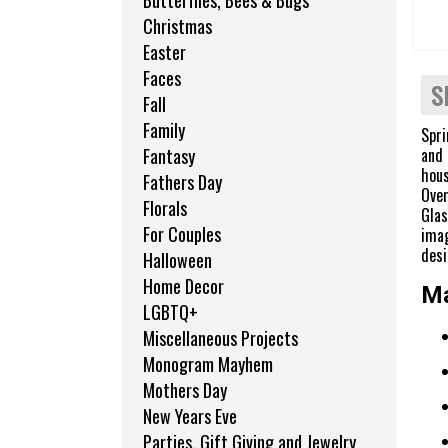
Butterflies, Bees & Bugs
Christmas
Easter
Faces
S
Fall
Family
Spri
and 
Fantasy
hous
Fathers Day
Over
Florals
Glas
For Couples
imag
desi
Halloween
Home Decor
Ma
LGBTQ+
Miscellaneous Projects
Monogram Mayhem
Mothers Day
New Years Eve
Parties, Gift Giving and Jewelry