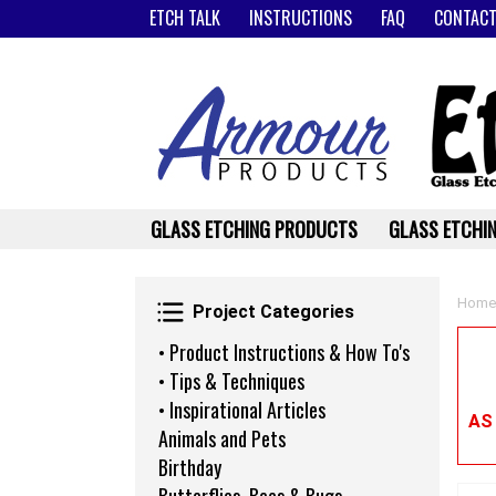
ETCH TALK
INSTRUCTIONS
FAQ
CONTACT
GLASS ETCHING PRODUCTS
GLASS ETCHIN
Project Categories
Home
Project Categories
• Product Instructions & How To's
• Tips & Techniques
• Inspirational Articles
AS
Animals and Pets
Birthday