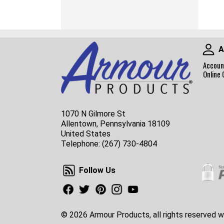
A
Accoun
Online 
1070 N Gilmore St
Allentown, Pennsylvania 18109
United States
Telephone:
(267) 730-4804
Follow Us
Follow Us
Facebook
Twitter
Pinterest
Instagram
Youtube
© 2026 Armour Products, all rights reserved w