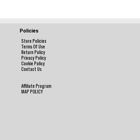
Policies
Store Policies
Terms Of Use
Return Policy
Privacy Policy
Cookie Policy
Contact Us
Affiliate Program
MAP POLICY