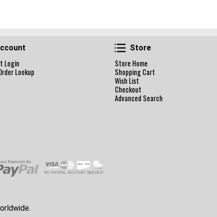
Account
Store
ccount
Store
t Login
Store Home
Order Lookup
Shopping Cart
Wish List
Checkout
Advanced Search
orldwide.