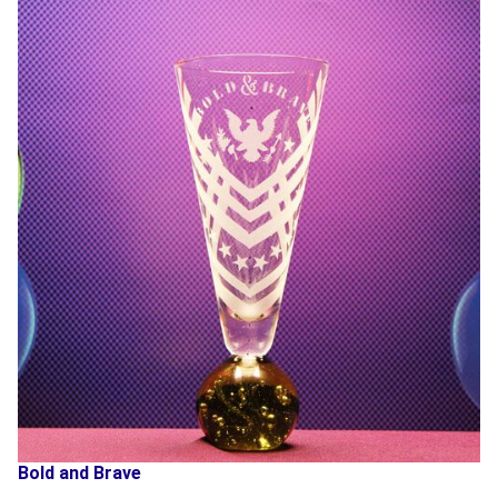
Bold and Brave