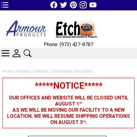
TOP1 Header Links (custom)
Phone: (973) 427-8787
CATEGORIES
SKIN WIDGIET - MINI LOGIN
SEARCH
Home
/
Projects
/
Patriotic
/ Star Border Shot Glass
*****NOTICE*****
OUR OFFICES AND WEBSITE WILL BE CLOSED UNTIL
AUGUST 1
st
AS WE WILL BE MOVING OUR FACILITY TO A NEW
LOCATION. WE WILL RESUME SHIPPING OPERATIONS
ON AUGUST 3
.
rd