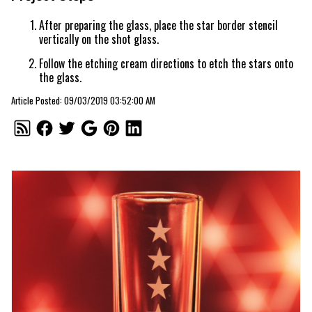
After preparing the glass, place the star border stencil
vertically on the shot glass.
Follow the etching cream directions to etch the stars onto
the glass.
Article Posted: 09/03/2019 03:52:00 AM