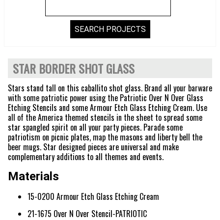
STAR BORDER SHOT GLASS
Stars stand tall on this caballito shot glass. Brand all your barware
with some patriotic power using the Patriotic Over N Over Glass
Etching Stencils and some Armour Etch Glass Etching Cream. Use
all of the America themed stencils in the sheet to spread some
star spangled spirit on all your party pieces. Parade some
patriotism on picnic plates, map the masons and liberty bell the
beer mugs. Star designed pieces are universal and make
complementary additions to all themes and events.
Materials
15-0200 Armour Etch Glass Etching Cream
21-1675 Over N Over Stencil-PATRIOTIC