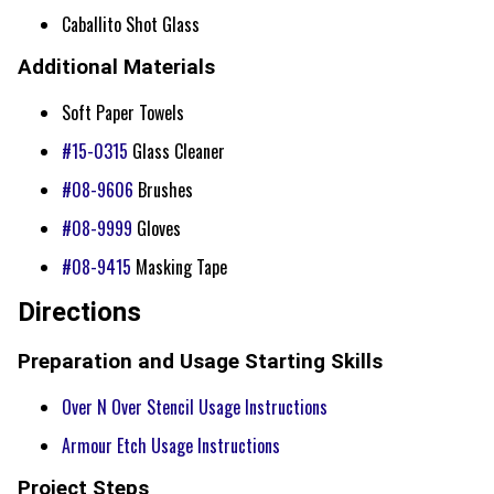
Caballito Shot Glass
Additional Materials
Soft Paper Towels
#15-0315
Glass Cleaner
#08-9606
Brushes
#08-9999
Gloves
#08-9415
Masking Tape
Directions
Preparation and Usage Starting Skills
Over N Over Stencil Usage Instructions
Armour Etch Usage Instructions
Project Steps