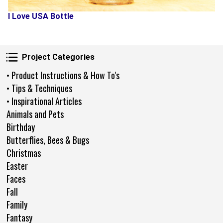
I Love USA Bottle
Project Categories
Project Categories
• Product Instructions & How To's
• Tips & Techniques
• Inspirational Articles
Animals and Pets
Birthday
Butterflies, Bees & Bugs
Christmas
Easter
Faces
Fall
Family
Fantasy