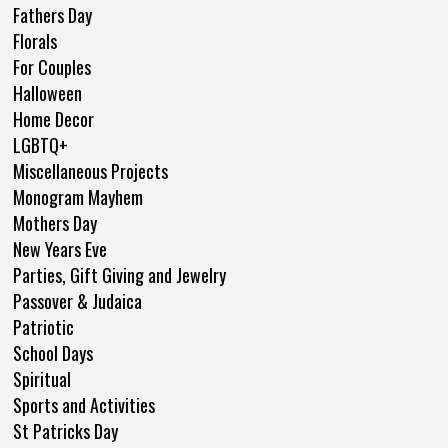
Fathers Day
Florals
For Couples
Halloween
Home Decor
LGBTQ+
Miscellaneous Projects
Monogram Mayhem
Mothers Day
New Years Eve
Parties, Gift Giving and Jewelry
Passover & Judaica
Patriotic
School Days
Spiritual
Sports and Activities
St Patricks Day