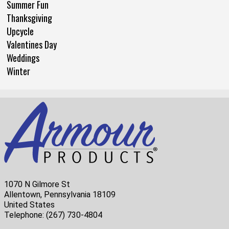
Summer Fun
Thanksgiving
Upcycle
Valentines Day
Weddings
Winter
1070 N Gilmore St
Allentown, Pennsylvania 18109
United States
Telephone:
(267) 730-4804