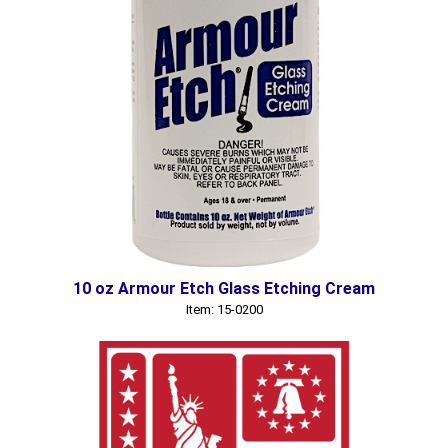
10 oz Armour Etch Glass Etching Cream
Item: 15-0200