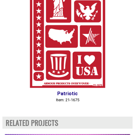
Patriotic
Item: 21-1675
RELATED PROJECTS