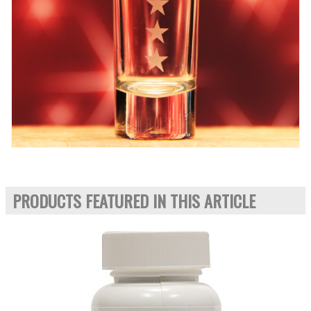
PRODUCTS FEATURED IN THIS ARTICLE