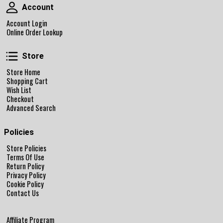
Account
Account
Account Login
Online Order Lookup
Store
Store
Store Home
Shopping Cart
Wish List
Checkout
Advanced Search
Policies
Store Policies
Terms Of Use
Return Policy
Privacy Policy
Cookie Policy
Contact Us
Affiliate Program