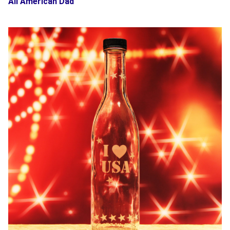
All American Dad