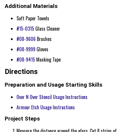
Additional Materials
Soft Paper Towels
#15-0315
Glass Cleaner
#08-9606
Brushes
#08-9999
Gloves
#08-9415
Masking Tape
Directions
Preparation and Usage Starting Skills
Over N Over Stencil Usage Instructions
Armour Etch Usage Instructions
Project Steps
Measure the distance around the glass. Cut 8 strips of