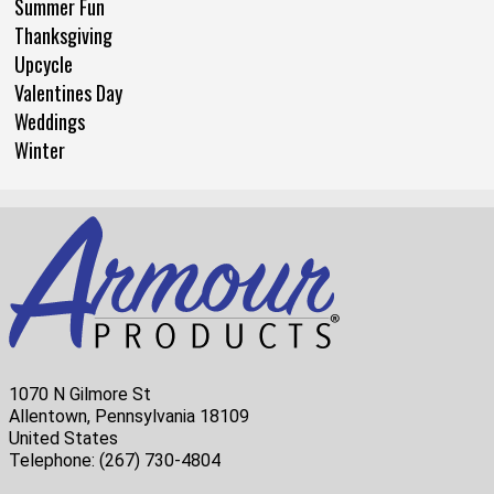
Summer Fun
Thanksgiving
Upcycle
Valentines Day
Weddings
Winter
1070 N Gilmore St
Allentown, Pennsylvania 18109
United States
Telephone:
(267) 730-4804