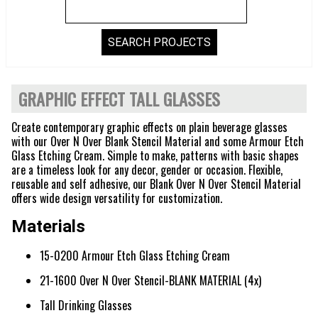
GRAPHIC EFFECT TALL GLASSES
Create contemporary graphic effects on plain beverage glasses
with our Over N Over Blank Stencil Material and some Armour Etch
Glass Etching Cream. Simple to make, patterns with basic shapes
are a timeless look for any decor, gender or occasion. Flexible,
reusable and self adhesive, our Blank Over N Over Stencil Material
offers wide design versatility for customization.
Materials
15-0200 Armour Etch Glass Etching Cream
21-1600 Over N Over Stencil-BLANK MATERIAL (4x)
Tall Drinking Glasses