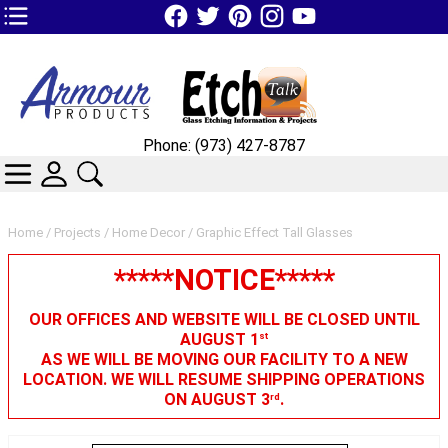
TOP1 Header Links (custom)
Phone: (973) 427-8787
CATEGORIES
SKIN WIDGIET - MINI LOGIN
SEARCH
Home
/
Projects
/
Home Decor
/ Graphic Effect Tall Glasses
*****NOTICE*****
OUR OFFICES AND WEBSITE WILL BE CLOSED UNTIL
AUGUST 1
st
AS WE WILL BE MOVING OUR FACILITY TO A NEW
LOCATION. WE WILL RESUME SHIPPING OPERATIONS
ON AUGUST 3
.
rd