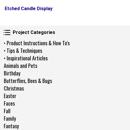
Etched Candle Display
Project Categories
Project Categories
• Product Instructions & How To's
• Tips & Techniques
• Inspirational Articles
Animals and Pets
Birthday
Butterflies, Bees & Bugs
Christmas
Easter
Faces
Fall
Family
Fantasy