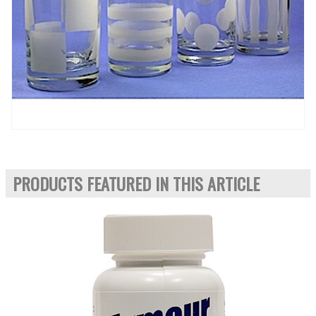
PRODUCTS FEATURED IN THIS ARTICLE