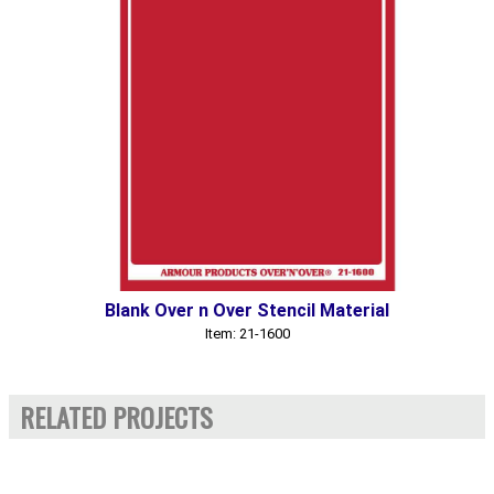
Blank Over n Over Stencil Material
Item: 21-1600
RELATED PROJECTS