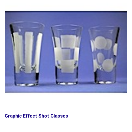
Graphic Effect Shot Glasses