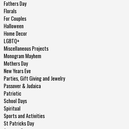
Fathers Day
Florals
For Couples
Halloween
Home Decor
LGBTQ+
Miscellaneous Projects
Monogram Mayhem
Mothers Day
New Years Eve
Parties, Gift Giving and Jewelry
Passover & Judaica
Patriotic
School Days
Spiritual
Sports and Activities
St Patricks Day