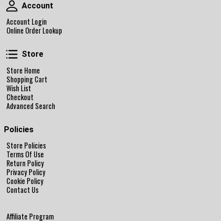
Account
Account
Account Login
Online Order Lookup
Store
Store
Store Home
Shopping Cart
Wish List
Checkout
Advanced Search
Policies
Store Policies
Terms Of Use
Return Policy
Privacy Policy
Cookie Policy
Contact Us
Affiliate Program