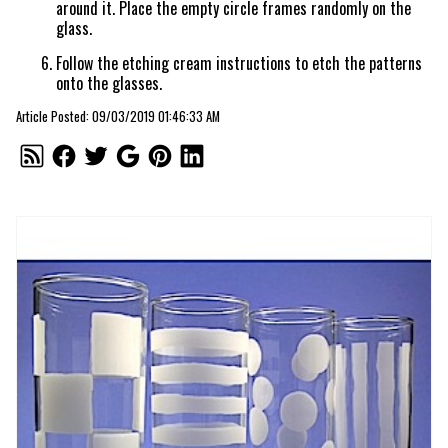
around it. Place the empty circle frames randomly on the
glass.
Follow the etching cream instructions to etch the patterns
onto the glasses.
Article Posted: 09/03/2019 01:46:33 AM