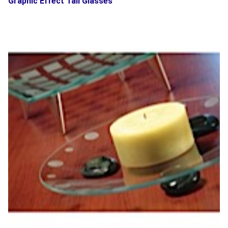
Graphic Effect Tall Glasses