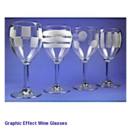
Graphic Effect Wine Glasses