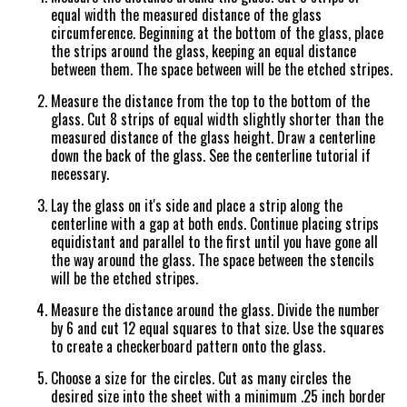
equal width the measured distance of the glass
circumference. Beginning at the bottom of the glass, place
the strips around the glass, keeping an equal distance
between them. The space between will be the etched stripes.
Measure the distance from the top to the bottom of the
glass. Cut 8 strips of equal width slightly shorter than the
measured distance of the glass height. Draw a centerline
down the back of the glass. See the centerline tutorial if
necessary.
Lay the glass on it's side and place a strip along the
centerline with a gap at both ends. Continue placing strips
equidistant and parallel to the first until you have gone all
the way around the glass. The space between the stencils
will be the etched stripes.
Measure the distance around the glass. Divide the number
by 6 and cut 12 equal squares to that size. Use the squares
to create a checkerboard pattern onto the glass.
Choose a size for the circles. Cut as many circles the
desired size into the sheet with a minimum .25 inch border