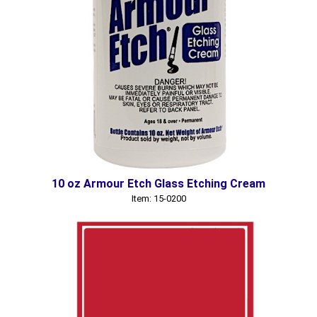
10 oz Armour Etch Glass Etching Cream
Item: 15-0200