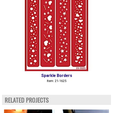
Sparkle Borders
Item: 21-1625
RELATED PROJECTS