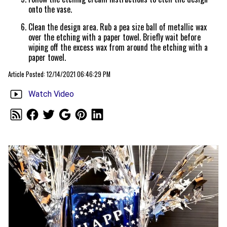
onto the vase.
Clean the design area. Rub a pea size ball of metallic wax
over the etching with a paper towel. Briefly wait before
wiping off the excess wax from around the etching with a
paper towel.
Article Posted: 12/14/2021 06:46:29 PM
Watch Video