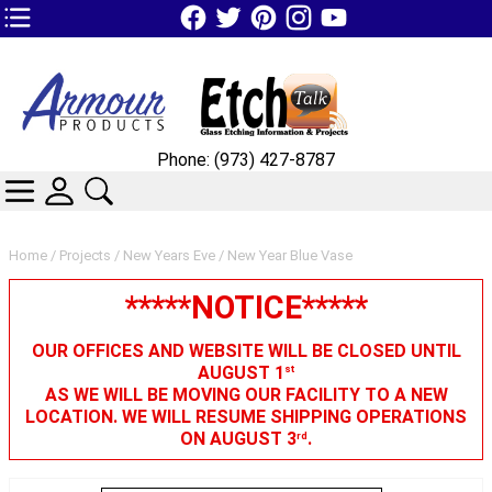
TOP1 Header Links (custom)
Phone: (973) 427-8787
CATEGORIES
SKIN WIDGIET - MINI LOGIN
SEARCH
Home
/
Projects
/
New Years Eve
/ New Year Blue Vase
*****NOTICE*****
OUR OFFICES AND WEBSITE WILL BE CLOSED UNTIL
AUGUST 1
st
AS WE WILL BE MOVING OUR FACILITY TO A NEW
LOCATION. WE WILL RESUME SHIPPING OPERATIONS
ON AUGUST 3
.
rd