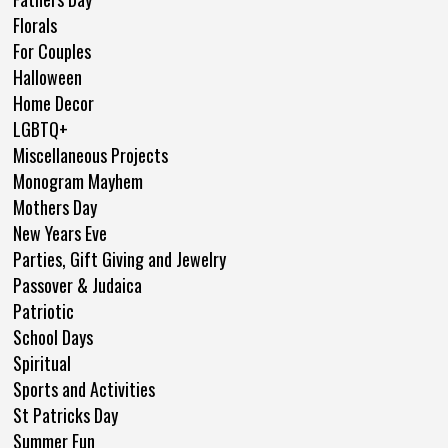
Florals
For Couples
Halloween
Home Decor
LGBTQ+
Miscellaneous Projects
Monogram Mayhem
Mothers Day
New Years Eve
Parties, Gift Giving and Jewelry
Passover & Judaica
Patriotic
School Days
Spiritual
Sports and Activities
St Patricks Day
Summer Fun