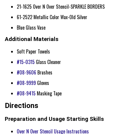
21-1625 Over N Over Stencil-SPARKLE BORDERS
61-2522 Metallic Color Wax-Old Silver
Blue Glass Vase
Additional Materials
Soft Paper Towels
#15-0315
Glass Cleaner
#08-9606
Brushes
#08-9999
Gloves
#08-9415
Masking Tape
Directions
Preparation and Usage Starting Skills
Over N Over Stencil Usage Instructions