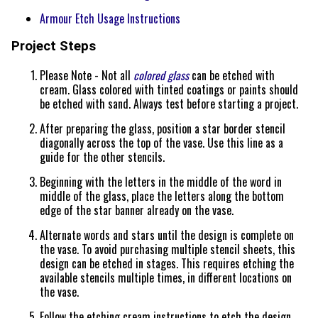
Armour Etch Usage Instructions
Project Steps
Please Note - Not all
colored glass
can be etched with
cream. Glass colored with tinted coatings or paints should
be etched with sand. Always test before starting a project.
After preparing the glass, position a star border stencil
diagonally across the top of the vase. Use this line as a
guide for the other stencils.
Beginning with the letters in the middle of the word in
middle of the glass, place the letters along the bottom
edge of the star banner already on the vase.
Alternate words and stars until the design is complete on
the vase. To avoid purchasing multiple stencil sheets, this
design can be etched in stages. This requires etching the
available stencils multiple times, in different locations on
the vase.
Follow the etching cream instructions to etch the design