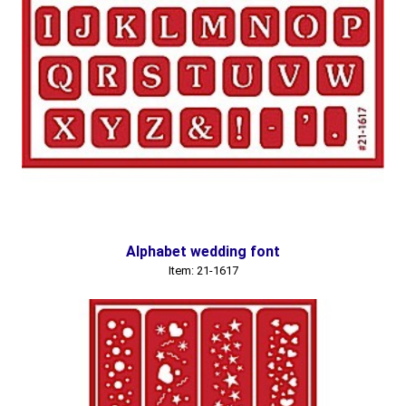
Alphabet wedding font
Item: 21-1617