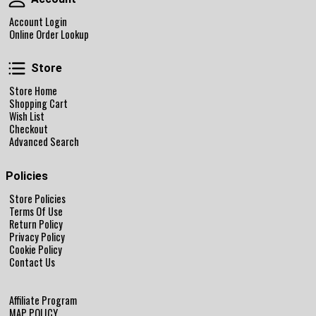
Account Login
Online Order Lookup
Store
Store
Store Home
Shopping Cart
Wish List
Checkout
Advanced Search
Policies
Store Policies
Terms Of Use
Return Policy
Privacy Policy
Cookie Policy
Contact Us
Affiliate Program
MAP POLICY