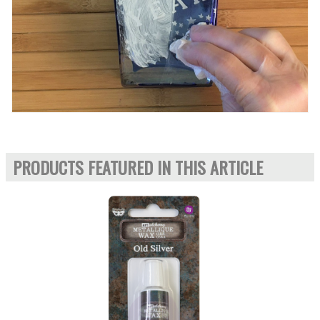
PRODUCTS FEATURED IN THIS ARTICLE