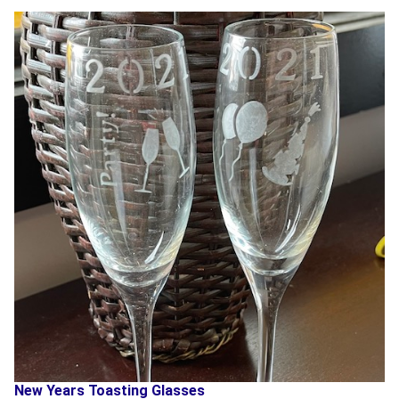
New Years Toasting Glasses