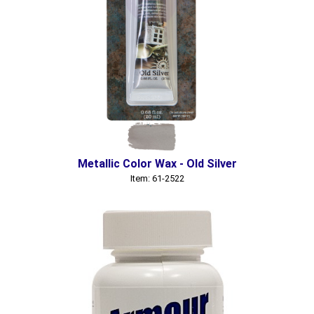
Metallic Color Wax - Old Silver
Item: 61-2522