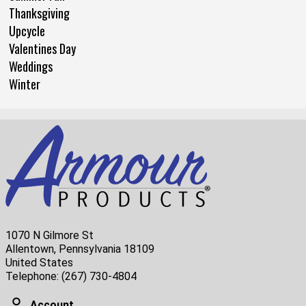
Thanksgiving
Upcycle
Valentines Day
Weddings
Winter
1070 N Gilmore St
Allentown, Pennsylvania 18109
United States
Telephone:
(267) 730-4804
Account
Account