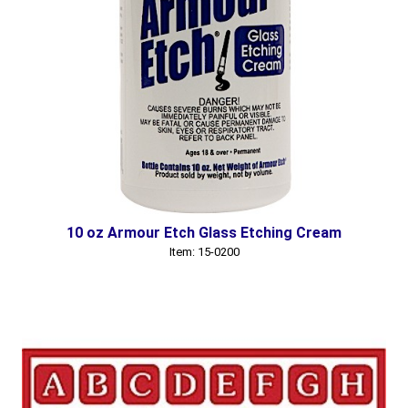
10 oz Armour Etch Glass Etching Cream
Item: 15-0200