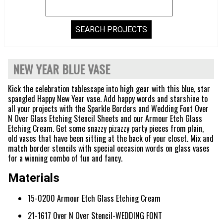
NEW YEAR BLUE VASE
Kick the celebration tablescape into high gear with this blue, star
spangled Happy New Year vase. Add happy words and starshine to
all your projects with the Sparkle Borders and Wedding Font Over
N Over Glass Etching Stencil Sheets and our Armour Etch Glass
Etching Cream. Get some snazzy pizazzy party pieces from plain,
old vases that have been sitting at the back of your closet. Mix and
match border stencils with special occasion words on glass vases
for a winning combo of fun and fancy.
Materials
15-0200 Armour Etch Glass Etching Cream
21-1617 Over N Over Stencil-WEDDING FONT