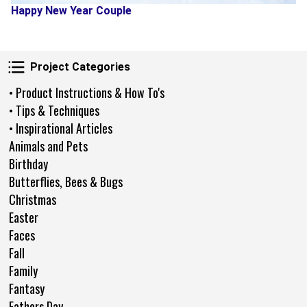
Happy New Year Couple
Project Categories
Project Categories
• Product Instructions & How To's
• Tips & Techniques
• Inspirational Articles
Animals and Pets
Birthday
Butterflies, Bees & Bugs
Christmas
Easter
Faces
Fall
Family
Fantasy
Fathers Day