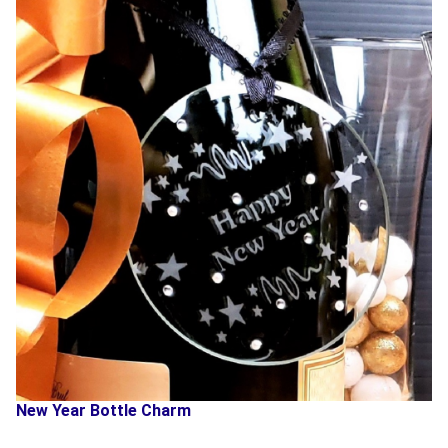
New Year Bottle Charm