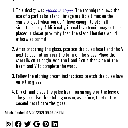
This design was
etched in stages
. The technique allows the
use of a particular stencil image multiple times on the
same project when you don't have enough to etch all
simultaneously. Additionally, it enables stencil images to be
placed in closer proximity than the stencil borders would
otherwise permit.
After preparing the glass, position the pulse heart and the V
next to each other near the brim of the glass. Place the
stencils on an angle. Add the L and E on either side of the
heart and V to complete the word.
Follow the etching cream instructions to etch the pulse love
onto the glass.
Dry off and place the pulse heart on an angle on the base of
the glass. Use the etching cream, as before, to etch the
second heart onto the glass.
Article Posted: 07/20/2021 09:06:08 PM