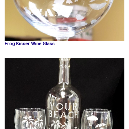
Frog Kisser Wine Glass