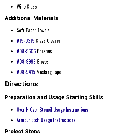
Wine Glass
Additional Materials
Soft Paper Towels
#15-0315
Glass Cleaner
#08-9606
Brushes
#08-9999
Gloves
#08-9415
Masking Tape
Directions
Preparation and Usage Starting Skills
Over N Over Stencil Usage Instructions
Armour Etch Usage Instructions
Project Steps