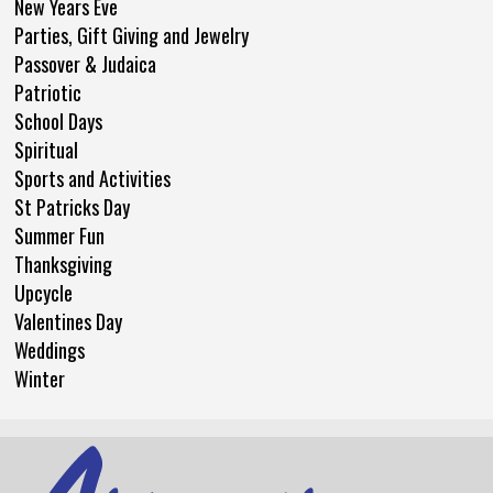
New Years Eve
Parties, Gift Giving and Jewelry
Passover & Judaica
Patriotic
School Days
Spiritual
Sports and Activities
St Patricks Day
Summer Fun
Thanksgiving
Upcycle
Valentines Day
Weddings
Winter