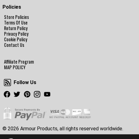
Policies
Store Policies
Terms Of Use
Return Policy
Privacy Policy
Cookie Policy
Contact Us
Affiliate Program
MAP POLICY
Follow Us
Follow Us
Facebook
Twitter
Pinterest
Instagram
Youtube
© 2026 Armour Products, all rights reserved worldwide.