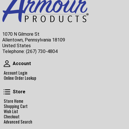
1070 N Gilmore St
Allentown, Pennsylvania 18109
United States
Telephone:
(267) 730-4804
Account
Account
Account Login
Online Order Lookup
Store
Store
Store Home
Shopping Cart
Wish List
Checkout
Advanced Search