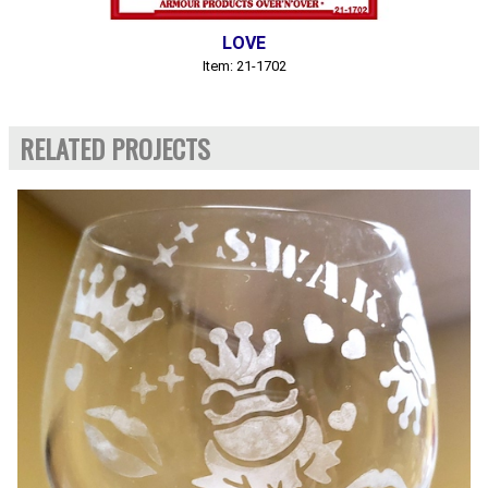
LOVE
Item: 21-1702
RELATED PROJECTS