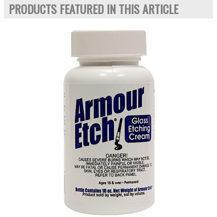
PRODUCTS FEATURED IN THIS ARTICLE