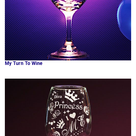
My Turn To Wine