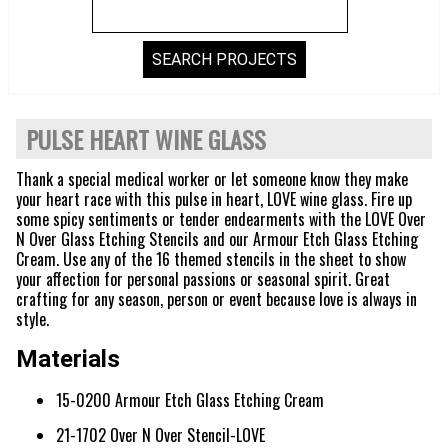
PULSE HEART WINE GLASS
Thank a special medical worker or let someone know they make
your heart race with this pulse in heart, LOVE wine glass. Fire up
some spicy sentiments or tender endearments with the LOVE Over
N Over Glass Etching Stencils and our Armour Etch Glass Etching
Cream. Use any of the 16 themed stencils in the sheet to show
your affection for personal passions or seasonal spirit. Great
crafting for any season, person or event because love is always in
style.
Materials
15-0200 Armour Etch Glass Etching Cream
21-1702 Over N Over Stencil-LOVE