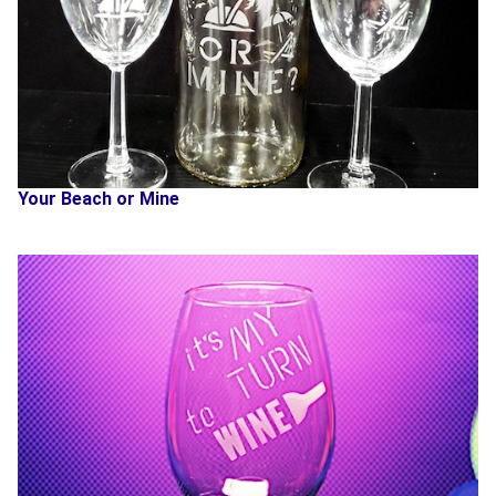
Your Beach or Mine