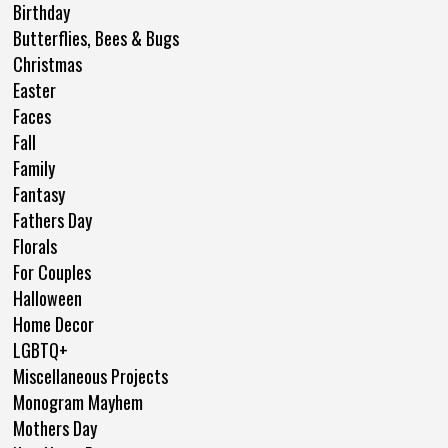
Birthday
Butterflies, Bees & Bugs
Christmas
Easter
Faces
Fall
Family
Fantasy
Fathers Day
Florals
For Couples
Halloween
Home Decor
LGBTQ+
Miscellaneous Projects
Monogram Mayhem
Mothers Day