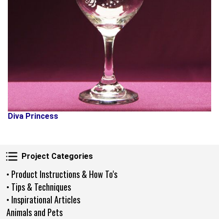
Diva Princess
Project Categories
Project Categories
• Product Instructions & How To's
• Tips & Techniques
• Inspirational Articles
Animals and Pets