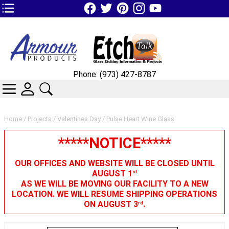
TOP1 Header Links (custom)
Phone: (973) 427-8787
CATEGORIES
SKIN WIDGIET - MINI LOGIN
SEARCH
Home
/
Projects
/
Valentines Day
/ Pulse Heart Wine Glass
*****NOTICE*****
OUR OFFICES AND WEBSITE WILL BE CLOSED UNTIL
AUGUST 1
st
AS WE WILL BE MOVING OUR FACILITY TO A NEW
LOCATION. WE WILL RESUME SHIPPING OPERATIONS
ON AUGUST 3
.
rd