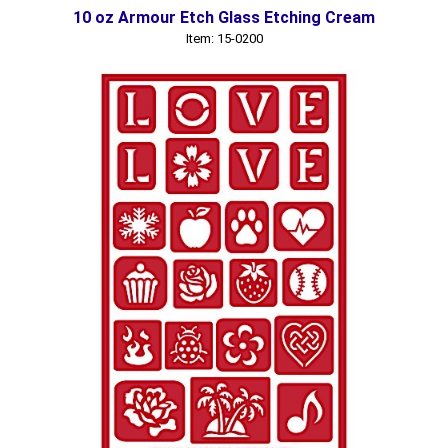
10 oz Armour Etch Glass Etching Cream
Item: 15-0200