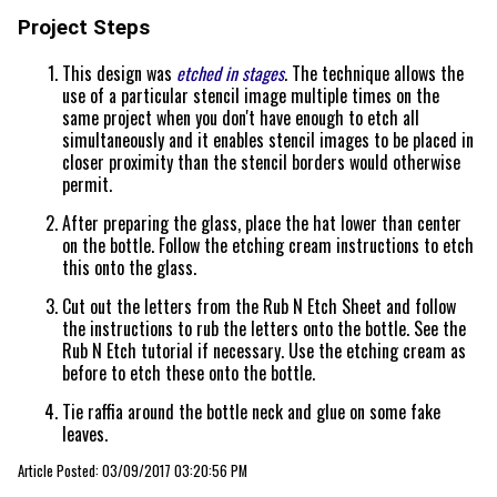
Project Steps
This design was
etched in stages
. The technique allows the
use of a particular stencil image multiple times on the
same project when you don't have enough to etch all
simultaneously and it enables stencil images to be placed in
closer proximity than the stencil borders would otherwise
permit.
After preparing the glass, place the hat lower than center
on the bottle. Follow the etching cream instructions to etch
this onto the glass.
Cut out the letters from the Rub N Etch Sheet and follow
the instructions to rub the letters onto the bottle. See the
Rub N Etch tutorial if necessary. Use the etching cream as
before to etch these onto the bottle.
Tie raffia around the bottle neck and glue on some fake
leaves.
Article Posted: 03/09/2017 03:20:56 PM