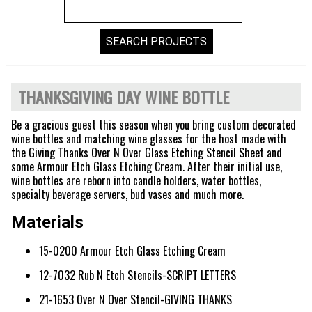
THANKSGIVING DAY WINE BOTTLE
Be a gracious guest this season when you bring custom decorated
wine bottles and matching wine glasses for the host made with
the Giving Thanks Over N Over Glass Etching Stencil Sheet and
some Armour Etch Glass Etching Cream. After their initial use,
wine bottles are reborn into candle holders, water bottles,
specialty beverage servers, bud vases and much more.
Materials
15-0200 Armour Etch Glass Etching Cream
12-7032 Rub N Etch Stencils-SCRIPT LETTERS
21-1653 Over N Over Stencil-GIVING THANKS