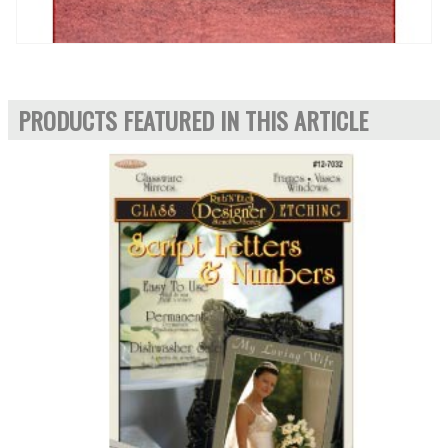
PRODUCTS FEATURED IN THIS ARTICLE