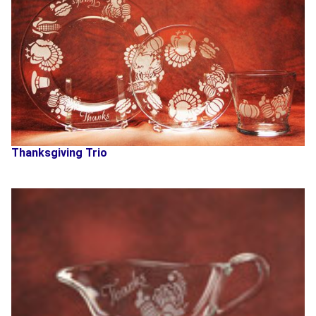
Thanksgiving Trio