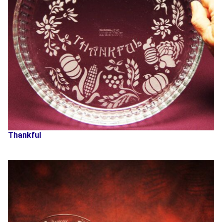
Thankful