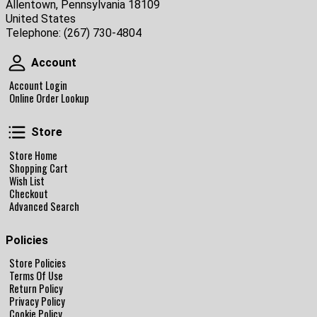
Allentown, Pennsylvania 18109
United States
Telephone:
(267) 730-4804
Account
Account
Account Login
Online Order Lookup
Store
Store
Store Home
Shopping Cart
Wish List
Checkout
Advanced Search
Policies
Store Policies
Terms Of Use
Return Policy
Privacy Policy
Cookie Policy