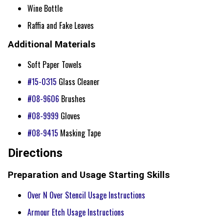
Wine Bottle
Raffia and Fake Leaves
Additional Materials
Soft Paper Towels
#15-0315
Glass Cleaner
#08-9606
Brushes
#08-9999
Gloves
#08-9415
Masking Tape
Directions
Preparation and Usage Starting Skills
Over N Over Stencil Usage Instructions
Armour Etch Usage Instructions