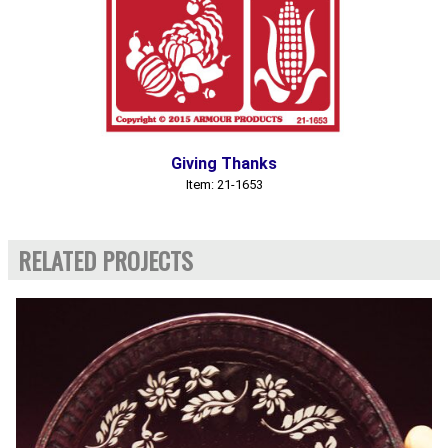
Giving Thanks
Item: 21-1653
RELATED PROJECTS