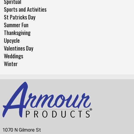
Spiritual
Sports and Activities
St Patricks Day
Summer Fun
Thanksgiving
Upcycle
Valentines Day
Weddings
Winter
1070 N Gilmore St