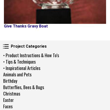
Give Thanks Gravy Boat
Project Categories
Project Categories
• Product Instructions & How To's
• Tips & Techniques
• Inspirational Articles
Animals and Pets
Birthday
Butterflies, Bees & Bugs
Christmas
Easter
Faces