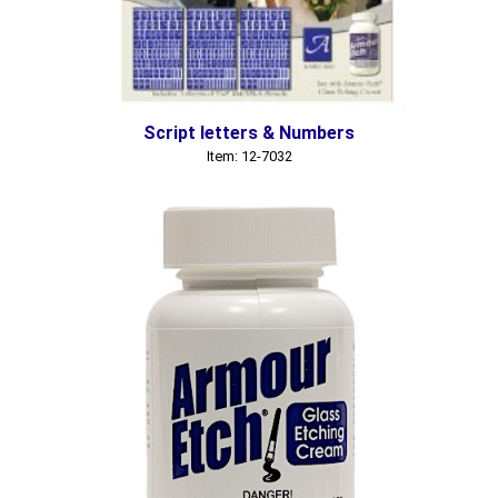
Script letters & Numbers
Item: 12-7032