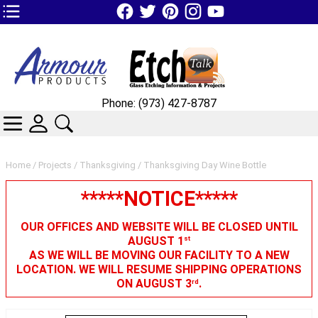
TOP1 Header Links (custom)
Phone: (973) 427-8787
CATEGORIES
SKIN WIDGIET - MINI LOGIN
SEARCH
Home
/
Projects
/
Thanksgiving
/ Thanksgiving Day Wine Bottle
*****NOTICE*****
OUR OFFICES AND WEBSITE WILL BE CLOSED UNTIL
AUGUST 1
st
AS WE WILL BE MOVING OUR FACILITY TO A NEW
LOCATION. WE WILL RESUME SHIPPING OPERATIONS
ON AUGUST 3
.
rd