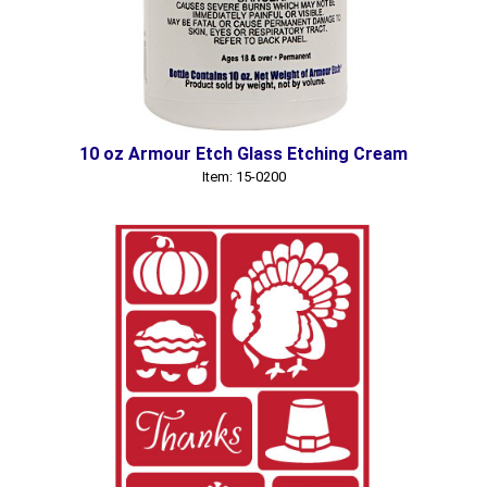
10 oz Armour Etch Glass Etching Cream
Item: 15-0200