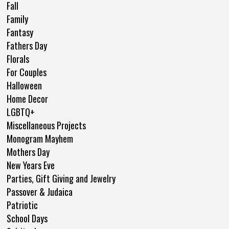
Fall
Family
Fantasy
Fathers Day
Florals
For Couples
Halloween
Home Decor
LGBTQ+
Miscellaneous Projects
Monogram Mayhem
Mothers Day
New Years Eve
Parties, Gift Giving and Jewelry
Passover & Judaica
Patriotic
School Days