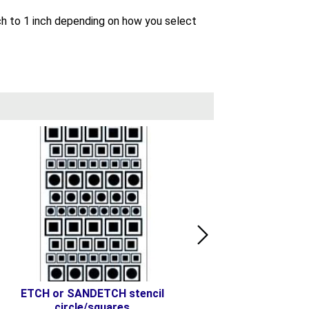
inch to 1 inch depending on how you select
ETCH or SANDETCH stencil
ETCH or SANDETCH ste
circle/squares
Sqr-Crl-Tri