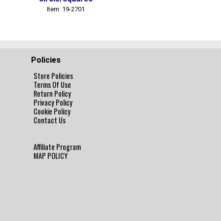
Item: 19-2701
Item: 19-2702
Policies
Store Policies
Terms Of Use
Return Policy
Privacy Policy
Cookie Policy
Contact Us
Affiliate Program
MAP POLICY