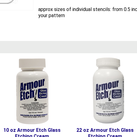
approx sizes of individual stencils: from 0.5 
your pattern
10 oz Armour Etch Glass
22 oz Armour Etch Glass
Etching Cream
Etching Cream