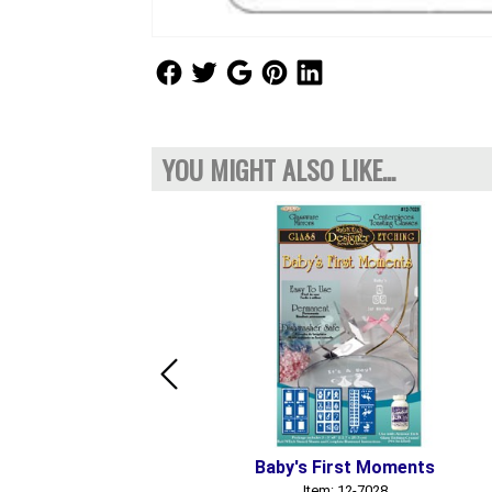
Follow Us
Follow Us
Follow Us
Follow Us
Follow Us
YOU MIGHT ALSO LIKE...
Baby's First Moments
Item: 12-7028