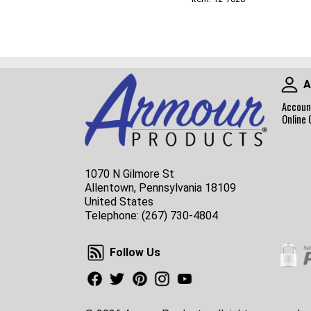
A
Accoun
Online 
1070 N Gilmore St
Allentown, Pennsylvania 18109
United States
Telephone:
(267) 730-4804
Follow Us
Follow Us
Facebook
Twitter
Pinterest
Instagram
Youtube