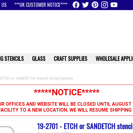
 US
***UK CUSTOMER NOTICE****
G STENCILS
GLASS
CRAFT SUPPLIES
WHOLESALE APPLI
 ETCH or SANDETCH stencil circle/squares
*****NOTICE*****
R OFFICES AND WEBSITE WILL BE CLOSED UNTIL AUGUST 
FACILITY TO A NEW LOCATION. WE WILL RESUME SHIPPIN
19-2701 - ETCH or SANDETCH stencil