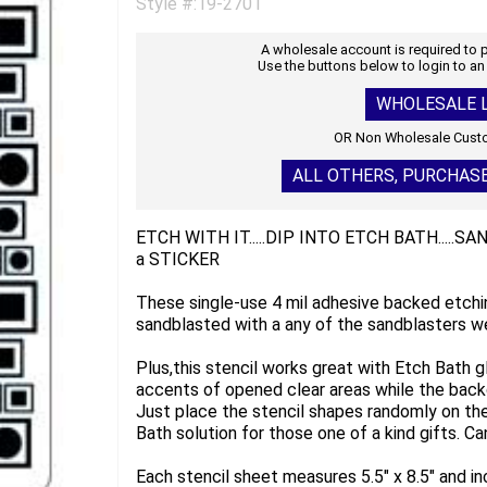
Style #:19-2701
A wholesale account is required to
Use the buttons below to login to an
WHOLESALE L
OR Non Wholesale Custo
ALL OTHERS, PURCHAS
ETCH WITH IT.....DIP INTO ETCH BATH.....S
a STICKER
These single-use 4 mil adhesive backed etchi
sandblasted with a any of the sandblasters we
Plus,this stencil works great with Etch Bath g
accents of opened clear areas while the back
Just place the stencil shapes randomly on the 
Bath solution for those one of a kind gifts. Can
Each stencil sheet measures 5.5" x 8.5" and i