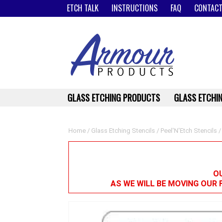
ETCH TALK
INSTRUCTIONS
FAQ
CONTACT
GLASS ETCHING PRODUCTS
GLASS ETCHIN
Home
/
Glass Etching Stencils
/
Peel'N'Etch Stencils
/
OU
AS WE WILL BE MOVING OUR 