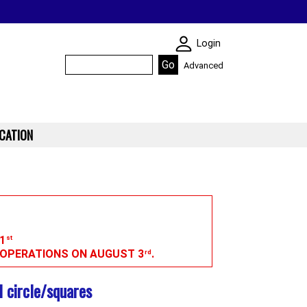
SKIN WIDGIET - M
Login
Advanced
CATION
1
st
G OPERATIONS ON AUGUST 3
.
rd
 circle/squares