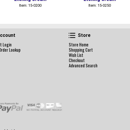
Item: 15-0200
Item: 15-0250
Account
Store
ccount
Store
t Login
Store Home
Order Lookup
Shopping Cart
Wish List
Checkout
Advanced Search