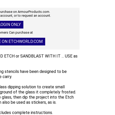
 purchase on ArmourProducts.com.
 account, or to request an account.
OGIN ONLY
mers Can purchase at
E ON ETCHWORLD.COM
AND ETCH or SANDBLAST WITH IT ... USE as
ng stencils have been designed to be
 carry.
lass dipping solution to create small
ground of the glass it completely frosted.
glass, then dip the project into the Etch
 also be used as stickers, as is.
ncludes complete instructions.