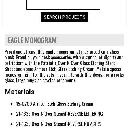
EAGLE MONOGRAM
Proud and strong, this eagle monogram stands proud on a glass
block. Brand all your desk accessories with a symbol of dignity and
patriotism with the Patriotic Over N Over Glass Etching Stencil
Sheet and some Armour Etch Glass Etching Cream. Make a special
monogram gift for the vets in your life with this design on a rocks
glass, large mugs or beveled ornaments.
Materials
15-0200 Armour Etch Glass Etching Cream
21-1635 Over N Over Stencil-REVERSE LETTERING
21-1636 Over N Over Stencil-REVERSE NUMBERS