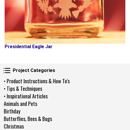
Presidential Eagle Jar
Project Categories
Project Categories
• Product Instructions & How To's
• Tips & Techniques
• Inspirational Articles
Animals and Pets
Birthday
Butterflies, Bees & Bugs
Christmas