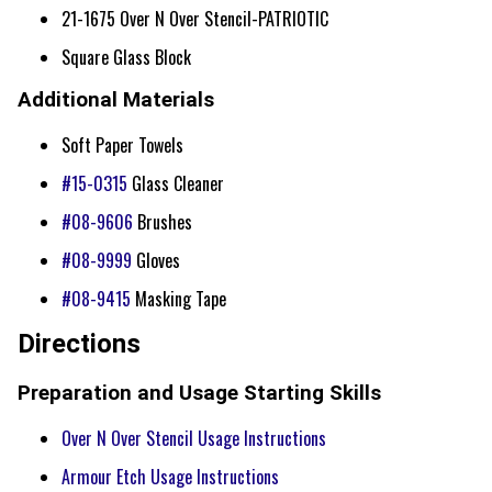
21-1675 Over N Over Stencil-PATRIOTIC
Square Glass Block
Additional Materials
Soft Paper Towels
#15-0315
Glass Cleaner
#08-9606
Brushes
#08-9999
Gloves
#08-9415
Masking Tape
Directions
Preparation and Usage Starting Skills
Over N Over Stencil Usage Instructions
Armour Etch Usage Instructions