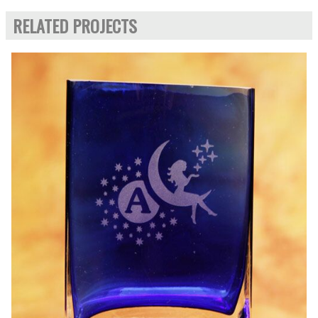
RELATED PROJECTS