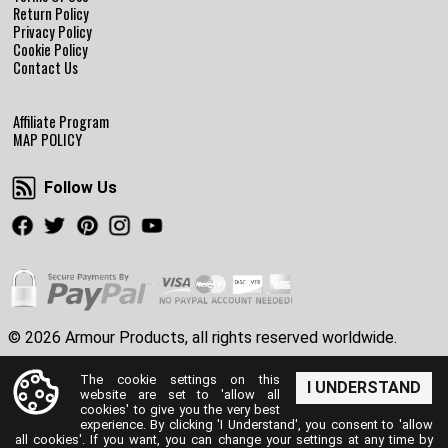
Return Policy
Privacy Policy
Cookie Policy
Contact Us
Affiliate Program
MAP POLICY
Follow Us
Follow Us
Facebook
Twitter
Pinterest
Instagram
Youtube
© 2026 Armour Products, all rights reserved worldwide.
The cookie settings on this
I UNDERSTAND
website are set to 'allow all
cookies' to give you the very best
experience. By clicking 'I Understand', you consent to 'allow
all cookies'. If you want, you can change your settings at any time by