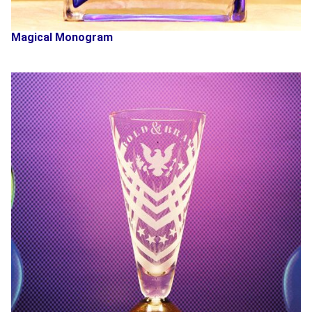
Magical Monogram