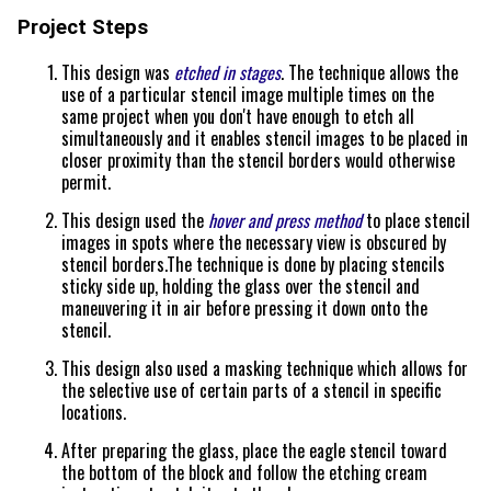
Project Steps
This design was
etched in stages
. The technique allows the
use of a particular stencil image multiple times on the
same project when you don't have enough to etch all
simultaneously and it enables stencil images to be placed in
closer proximity than the stencil borders would otherwise
permit.
This design used the
hover and press method
to place stencil
images in spots where the necessary view is obscured by
stencil borders.The technique is done by placing stencils
sticky side up, holding the glass over the stencil and
maneuvering it in air before pressing it down onto the
stencil.
This design also used a masking technique which allows for
the selective use of certain parts of a stencil in specific
locations.
After preparing the glass, place the eagle stencil toward
the bottom of the block and follow the etching cream