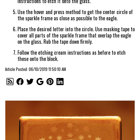
instructions to etch it onto the glass.
Use the hover and press method to get the center circle of
the sparkle frame as close as possible to the eagle.
Place the desired letter into the circle. Use masking tape to
cover all parts of the sparkle frame that overlap the eagle
on the glass. Rub the tape down firmly.
Follow the etching cream instructions as before to etch
these onto the block.
Article Posted: 06/10/2019 11:50:10 AM