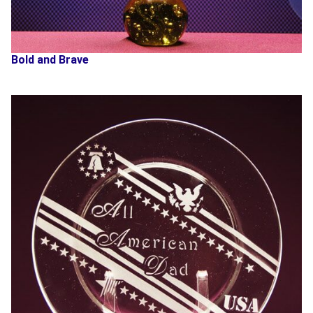
Bold and Brave