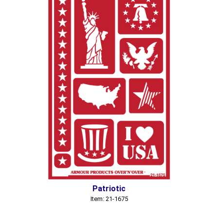
Patriotic
Item: 21-1675