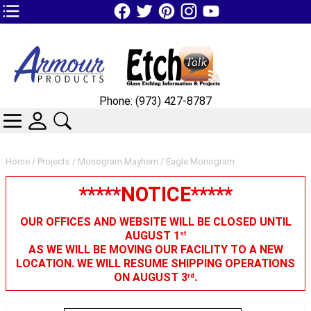
TOP1 Header Links (custom)
Phone: (973) 427-8787
CATEGORIES
SKIN WIDGIET - MINI LOGIN
SEARCH
Home
/
Projects
/
Monogram Mayhem
/ Eagle Monogram
*****NOTICE*****
OUR OFFICES AND WEBSITE WILL BE CLOSED UNTIL
AUGUST 1
st
AS WE WILL BE MOVING OUR FACILITY TO A NEW
LOCATION. WE WILL RESUME SHIPPING OPERATIONS
ON AUGUST 3
.
rd