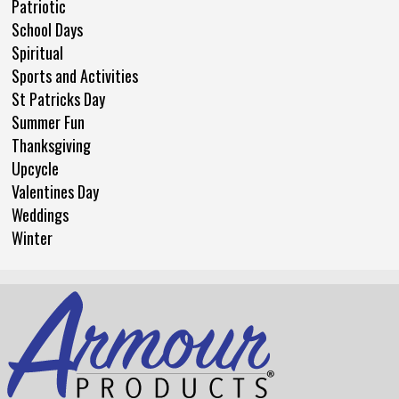
Patriotic
School Days
Spiritual
Sports and Activities
St Patricks Day
Summer Fun
Thanksgiving
Upcycle
Valentines Day
Weddings
Winter