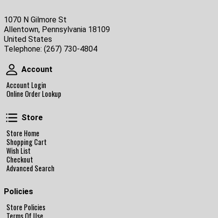
1070 N Gilmore St
Allentown, Pennsylvania 18109
United States
Telephone:
(267) 730-4804
Account
Account
Account Login
Online Order Lookup
Store
Store
Store Home
Shopping Cart
Wish List
Checkout
Advanced Search
Policies
Store Policies
Terms Of Use