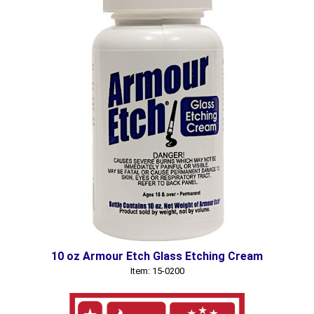
10 oz Armour Etch Glass Etching Cream
Item: 15-0200