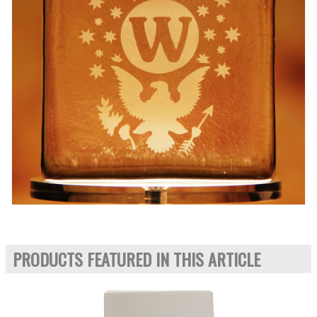
PRODUCTS FEATURED IN THIS ARTICLE