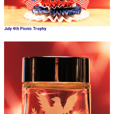
July 4th Picnic Trophy