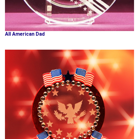
All American Dad