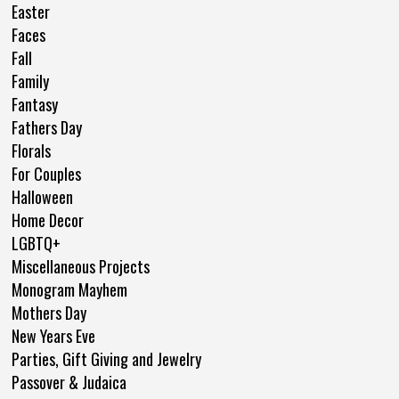
Easter
Faces
Fall
Family
Fantasy
Fathers Day
Florals
For Couples
Halloween
Home Decor
LGBTQ+
Miscellaneous Projects
Monogram Mayhem
Mothers Day
New Years Eve
Parties, Gift Giving and Jewelry
Passover & Judaica