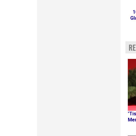
1
Gl
RE
'Ti
Mer