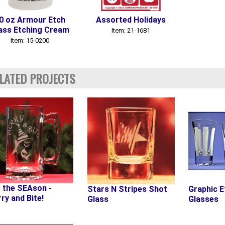
0 oz Armour Etch
Assorted Holidays
ass Etching Cream
Item: 21-1681
Item: 15-0200
LATED PROJECTS
s the SEAson -
Stars N Stripes Shot
Graphic E
ry and Bite!
Glass
Glasses