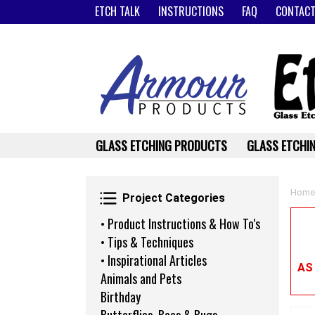
ETCH TALK
INSTRUCTIONS
FAQ
CONTACT
GLASS ETCHING PRODUCTS
GLASS ETCHIN
Project Categories
Home
Project Categories
• Product Instructions & How To's
• Tips & Techniques
• Inspirational Articles
AS
Animals and Pets
Birthday