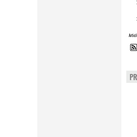
Artic
PR