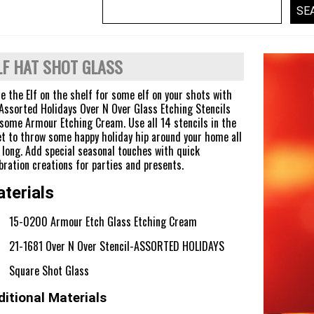
LF HAT SHOT GLASS
e the Elf on the shelf for some elf on your shots with
Assorted Holidays Over N Over Glass Etching Stencils
some Armour Etching Cream. Use all 14 stencils in the
t to throw some happy holiday hip around your home all
 long. Add special seasonal touches with quick
bration creations for parties and presents.
terials
15-0200 Armour Etch Glass Etching Cream
21-1681 Over N Over Stencil-ASSORTED HOLIDAYS
Square Shot Glass
itional Materials