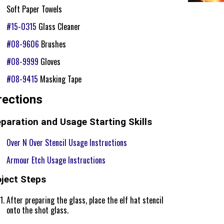
Soft Paper Towels
#15-0315
Glass Cleaner
#08-9606
Brushes
#08-9999
Gloves
#08-9415
Masking Tape
rections
paration and Usage Starting Skills
Over N Over Stencil Usage Instructions
Armour Etch Usage Instructions
oject Steps
After preparing the glass, place the elf hat stencil
onto the shot glass.