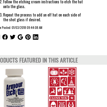
Follow the etching cream instructions to etch the hat
onto the glass.
Repeat the process to add an elf hat on each side of
the shot glass if desired.
le Posted: 01/03/2018 09:44:08 AM
ODUCTS FEATURED IN THIS ARTICLE