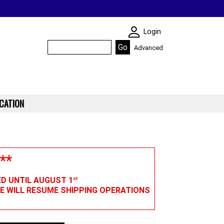
SKIN WIDGIET - M
Login
Advanced
CATION
**
ED UNTIL AUGUST 1
st
WE WILL RESUME SHIPPING OPERATIONS