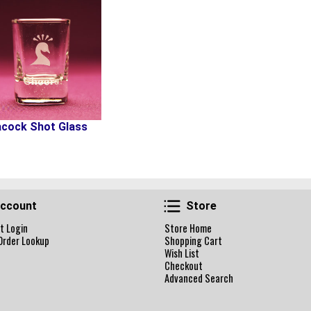
cock Shot Glass
Account
Store
ccount
Store
t Login
Store Home
Order Lookup
Shopping Cart
Wish List
Checkout
Advanced Search