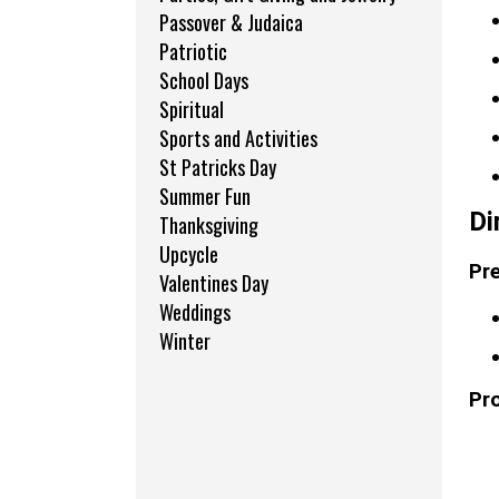
Passover & Judaica
Patriotic
School Days
Spiritual
Sports and Activities
St Patricks Day
Summer Fun
Di
Thanksgiving
Upcycle
Pre
Valentines Day
Weddings
Winter
Pr