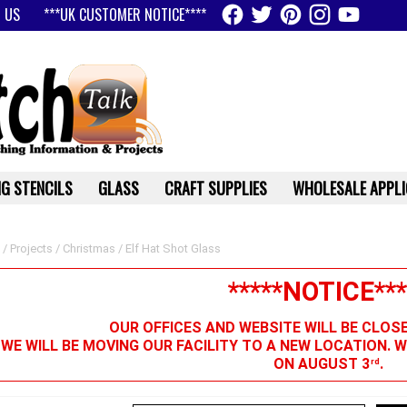
 US
***UK CUSTOMER NOTICE****
G STENCILS
GLASS
CRAFT SUPPLIES
WHOLESALE APPLI
/
Projects
/
Christmas
/ Elf Hat Shot Glass
*****NOTICE***
OUR OFFICES AND WEBSITE WILL BE CLOS
 WE WILL BE MOVING OUR FACILITY TO A NEW LOCATION. 
ON AUGUST 3
.
rd