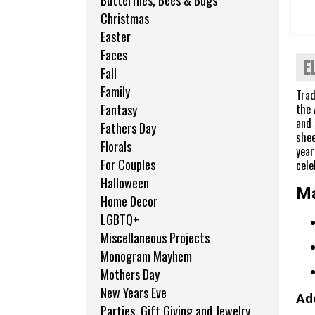
Butterflies, Bees & Bugs
Christmas
Easter
Faces
E
Fall
Family
Trad
the 
Fantasy
and 
Fathers Day
shee
Florals
year
For Couples
cele
Halloween
Ma
Home Decor
LGBTQ+
Miscellaneous Projects
Monogram Mayhem
Mothers Day
New Years Eve
Add
Parties, Gift Giving and Jewelry