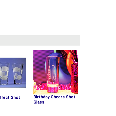
Birthday Cheers Shot
ffect Shot
Glass