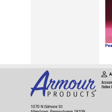
Pea
A
Accoun
Online 
1070 N Gilmore St
Allentown, Pennsylvania 18109