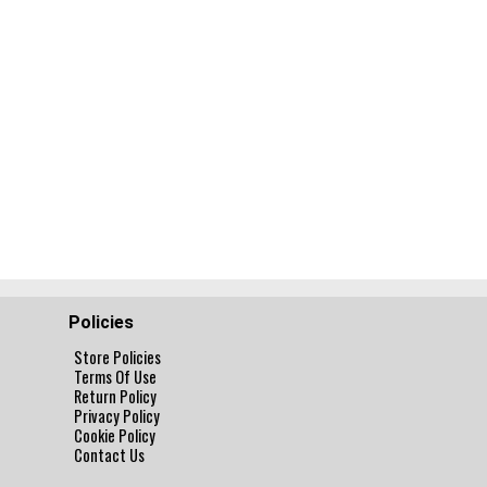
Policies
Store Policies
Terms Of Use
Return Policy
Privacy Policy
Cookie Policy
Contact Us