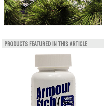
PRODUCTS FEATURED IN THIS ARTICLE