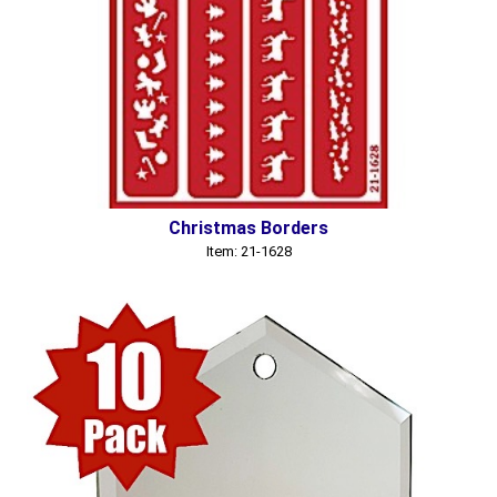
Christmas Borders
Item: 21-1628