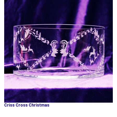
Criss Cross Christmas