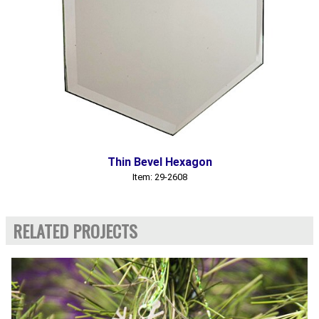
Thin Bevel Hexagon
Item: 29-2608
RELATED PROJECTS