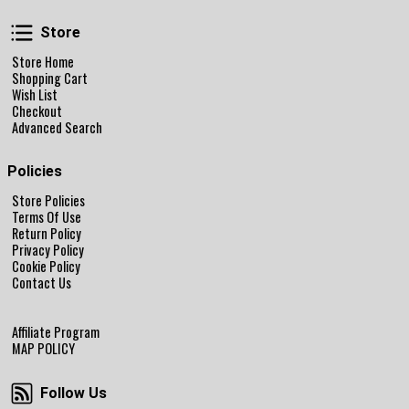
Store
Store
Store Home
Shopping Cart
Wish List
Checkout
Advanced Search
Policies
Store Policies
Terms Of Use
Return Policy
Privacy Policy
Cookie Policy
Contact Us
Affiliate Program
MAP POLICY
Follow Us
Follow Us