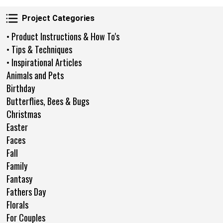
Project Categories
Project Categories
• Product Instructions & How To's
• Tips & Techniques
• Inspirational Articles
Animals and Pets
Birthday
Butterflies, Bees & Bugs
Christmas
Easter
Faces
Fall
Family
Fantasy
Fathers Day
Florals
For Couples