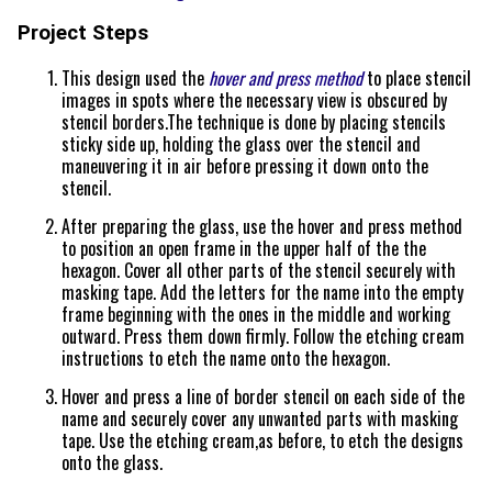
Project Steps
This design used the
hover and press method
to place stencil
images in spots where the necessary view is obscured by
stencil borders.The technique is done by placing stencils
sticky side up, holding the glass over the stencil and
maneuvering it in air before pressing it down onto the
stencil.
After preparing the glass, use the hover and press method
to position an open frame in the upper half of the the
hexagon. Cover all other parts of the stencil securely with
masking tape. Add the letters for the name into the empty
frame beginning with the ones in the middle and working
outward. Press them down firmly. Follow the etching cream
instructions to etch the name onto the hexagon.
Hover and press a line of border stencil on each side of the
name and securely cover any unwanted parts with masking
tape. Use the etching cream,as before, to etch the designs
onto the glass.