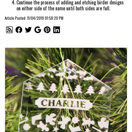
Continue the process of adding and etching birder designs
on either side of the name until both sides are full.
Article Posted: 11/04/2019 01:58:20 PM