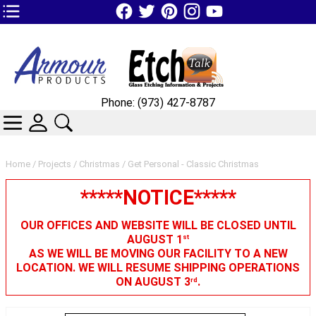
TOP1 Header Links (custom)
Phone: (973) 427-8787
CATEGORIES
SKIN WIDGIET - MINI LOGIN
SEARCH
Home
/
Projects
/
Christmas
/ Get Personal - Classic Christmas
*****NOTICE*****
OUR OFFICES AND WEBSITE WILL BE CLOSED UNTIL
AUGUST 1
st
AS WE WILL BE MOVING OUR FACILITY TO A NEW
LOCATION. WE WILL RESUME SHIPPING OPERATIONS
ON AUGUST 3
.
rd