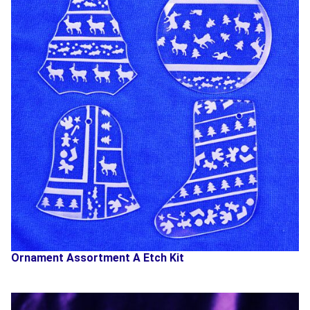
Ornament Assortment A Etch Kit