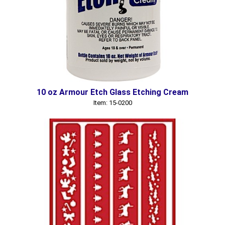
10 oz Armour Etch Glass Etching Cream
Item: 15-0200