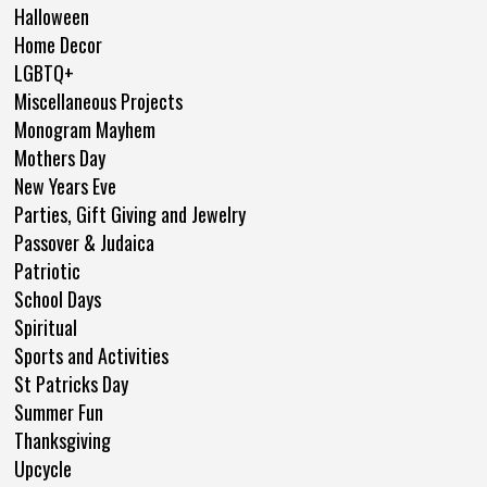
Halloween
Home Decor
LGBTQ+
Miscellaneous Projects
Monogram Mayhem
Mothers Day
New Years Eve
Parties, Gift Giving and Jewelry
Passover & Judaica
Patriotic
School Days
Spiritual
Sports and Activities
St Patricks Day
Summer Fun
Thanksgiving
Upcycle