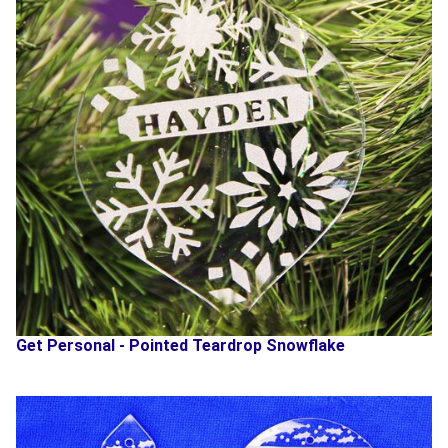
Get Personal - Pointed Teardrop Snowflake