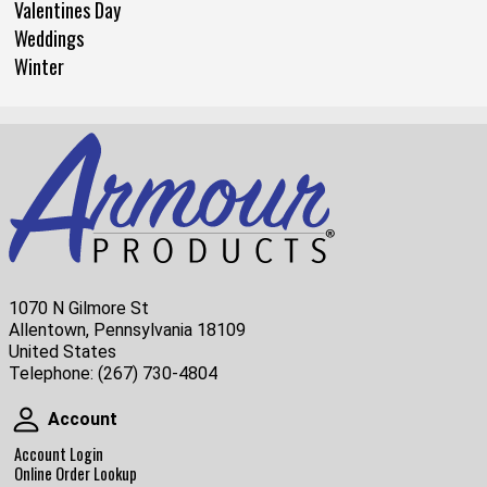
Valentines Day
Weddings
Winter
1070 N Gilmore St
Allentown, Pennsylvania 18109
United States
Telephone:
(267) 730-4804
Account
Account
Account Login
Online Order Lookup