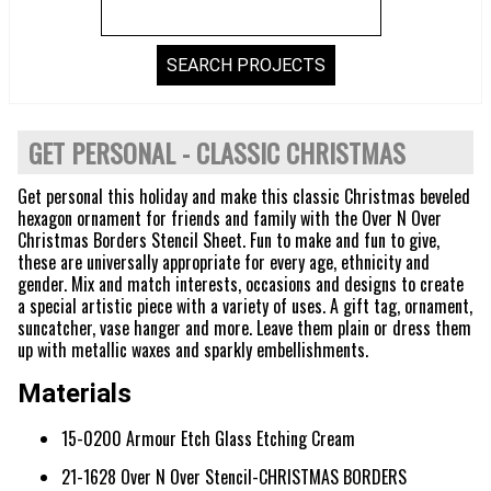
GET PERSONAL - CLASSIC CHRISTMAS
Get personal this holiday and make this classic Christmas beveled
hexagon ornament for friends and family with the Over N Over
Christmas Borders Stencil Sheet. Fun to make and fun to give,
these are universally appropriate for every age, ethnicity and
gender. Mix and match interests, occasions and designs to create
a special artistic piece with a variety of uses. A gift tag, ornament,
suncatcher, vase hanger and more. Leave them plain or dress them
up with metallic waxes and sparkly embellishments.
Materials
15-0200 Armour Etch Glass Etching Cream
21-1628 Over N Over Stencil-CHRISTMAS BORDERS