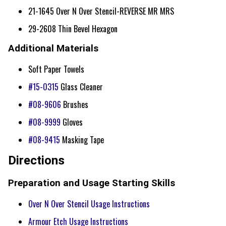
21-1645 Over N Over Stencil-REVERSE MR MRS
29-2608 Thin Bevel Hexagon
Additional Materials
Soft Paper Towels
#15-0315
Glass Cleaner
#08-9606
Brushes
#08-9999
Gloves
#08-9415
Masking Tape
Directions
Preparation and Usage Starting Skills
Over N Over Stencil Usage Instructions
Armour Etch Usage Instructions