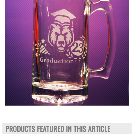
PRODUCTS FEATURED IN THIS ARTICLE