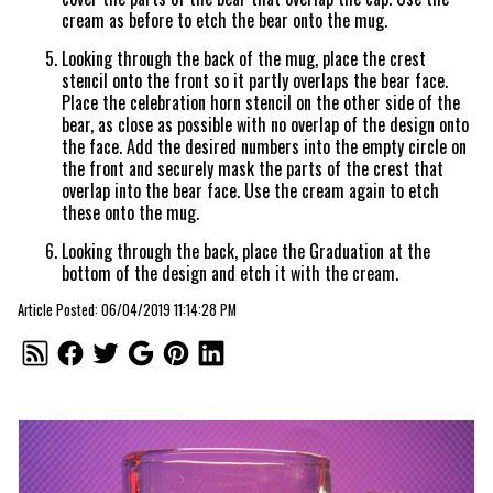
cream as before to etch the bear onto the mug.
Looking through the back of the mug, place the crest
stencil onto the front so it partly overlaps the bear face.
Place the celebration horn stencil on the other side of the
bear, as close as possible with no overlap of the design onto
the face. Add the desired numbers into the empty circle on
the front and securely mask the parts of the crest that
overlap into the bear face. Use the cream again to etch
these onto the mug.
Looking through the back, place the Graduation at the
bottom of the design and etch it with the cream.
Article Posted: 06/04/2019 11:14:28 PM