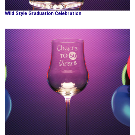
Wild Style Graduation Celebration