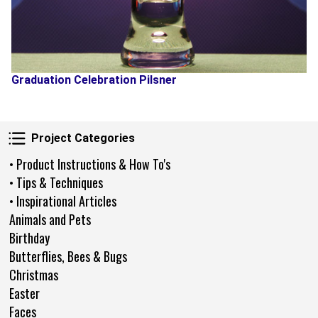
Graduation Celebration Pilsner
Project Categories
Project Categories
• Product Instructions & How To's
• Tips & Techniques
• Inspirational Articles
Animals and Pets
Birthday
Butterflies, Bees & Bugs
Christmas
Easter
Faces