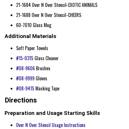
21-1684 Over N Over Stencil-EXOTIC ANIMALS
21-1688 Over N Over Stencil-CHEERS
60-7010 Glass Mug
Additional Materials
Soft Paper Towels
#15-0315
Glass Cleaner
#08-9606
Brushes
#08-9999
Gloves
#08-9415
Masking Tape
Directions
Preparation and Usage Starting Skills
Over N Over Stencil Usage Instructions