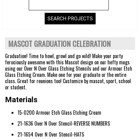
MASCOT GRADUATION CELEBRATION
Graduation! Time to howl, growl and go wild! Make your party
ferociously awesome with this Mascot design on our hefty mugs
using our Over N Over Glass Etching Stencils and our Armour Etch
Glass Etching Cream. Make one for your graduate or the entire
class. Great for reunions too! Customize by mascot, sport, school
or student.
Materials
15-0200 Armour Etch Glass Etching Cream
21-1636 Over N Over Stencil-REVERSE NUMBERS
21-1654 Over N Over Stencil-HATS