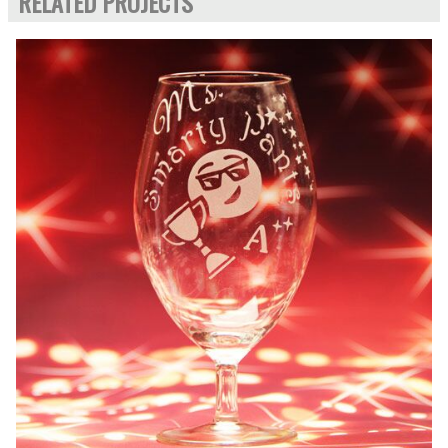
RELATED PROJECTS