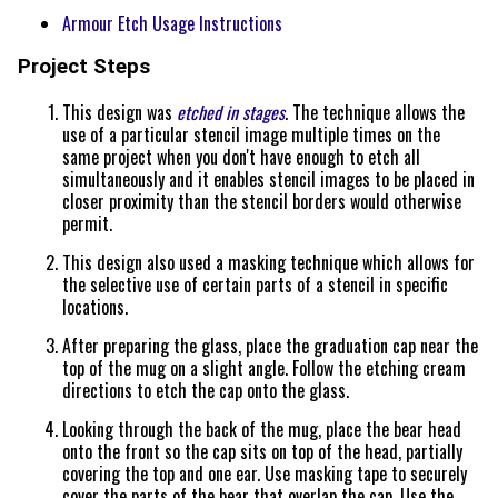
Armour Etch Usage Instructions
Project Steps
This design was
etched in stages
. The technique allows the
use of a particular stencil image multiple times on the
same project when you don't have enough to etch all
simultaneously and it enables stencil images to be placed in
closer proximity than the stencil borders would otherwise
permit.
This design also used a masking technique which allows for
the selective use of certain parts of a stencil in specific
locations.
After preparing the glass, place the graduation cap near the
top of the mug on a slight angle. Follow the etching cream
directions to etch the cap onto the glass.
Looking through the back of the mug, place the bear head
onto the front so the cap sits on top of the head, partially
covering the top and one ear. Use masking tape to securely
cover the parts of the bear that overlap the cap. Use the