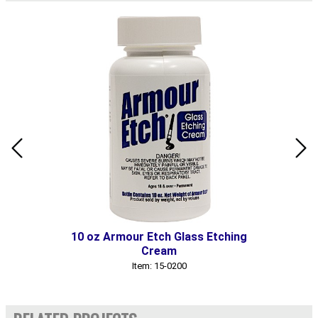
10 oz Armour Etch Glass Etching
Cream
Item: 15-0200