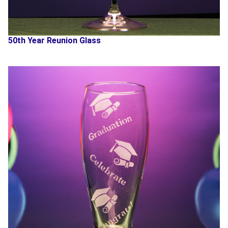
50th Year Reunion Glass