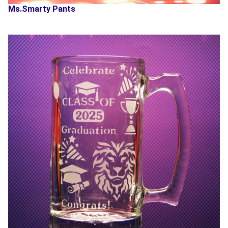
Ms.Smarty Pants