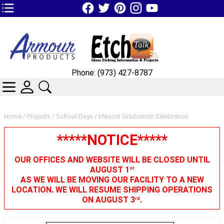
TOP1 Header Links (custom)
Phone: (973) 427-8787
CATEGORIES
SKIN WIDGIET - MINI LOGIN
SEARCH
Home
/
Projects
/
School Days
/ Mascot Graduation Celebration
*****NOTICE*****
OUR OFFICES AND WEBSITE WILL BE CLOSED UNTIL
AUGUST 1
st
AS WE WILL BE MOVING OUR FACILITY TO A NEW
LOCATION. WE WILL RESUME SHIPPING OPERATIONS
ON AUGUST 3
.
rd