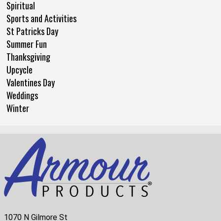
Spiritual
Sports and Activities
St Patricks Day
Summer Fun
Thanksgiving
Upcycle
Valentines Day
Weddings
Winter
1070 N Gilmore St