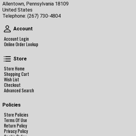
Allentown, Pennsylvania 18109
United States
Telephone:
(267) 730-4804
Account
Account
Account Login
Online Order Lookup
Store
Store
Store Home
Shopping Cart
Wish List
Checkout
Advanced Search
Policies
Store Policies
Terms Of Use
Return Policy
Privacy Policy