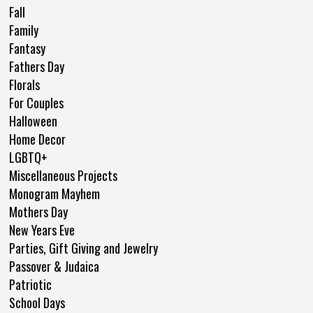
Fall
Family
Fantasy
Fathers Day
Florals
For Couples
Halloween
Home Decor
LGBTQ+
Miscellaneous Projects
Monogram Mayhem
Mothers Day
New Years Eve
Parties, Gift Giving and Jewelry
Passover & Judaica
Patriotic
School Days