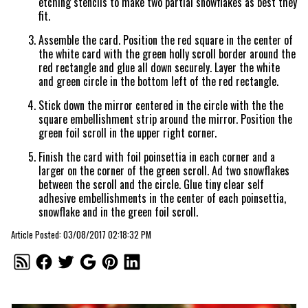
etching stencils to make two partial snowflakes as best they
fit.
Assemble the card. Position the red square in the center of
the white card with the green holly scroll border around the
red rectangle and glue all down securely. Layer the white
and green circle in the bottom left of the red rectangle.
Stick down the mirror centered in the circle with the the
square embellishment strip around the mirror. Position the
green foil scroll in the upper right corner.
Finish the card with foil poinsettia in each corner and a
larger on the corner of the green scroll. Ad two snowflakes
between the scroll and the circle. Glue tiny clear self
adhesive embellishments in the center of each poinsettia,
snowflake and in the green foil scroll.
Article Posted: 03/08/2017 02:18:32 PM