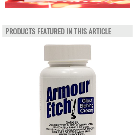
PRODUCTS FEATURED IN THIS ARTICLE