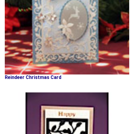
Reindeer Christmas Card