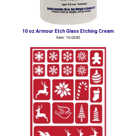
10 oz Armour Etch Glass Etching Cream
Item: 15-0200