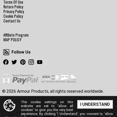
Terms Of Use
Return Policy
Privacy Policy
Cookie Policy
Contact Us
Affiliate Program
MAP POLICY
Follow Us
Follow Us
Facebook
Twitter
Pinterest
Instagram
Youtube
© 2026 Armour Products, all rights reserved worldwide.
The cookie settings on this
I UNDERSTAND
website are set to 'allow all
cookies' to give you the very best
experience. By clicking 'I Understand', you consent to 'allow