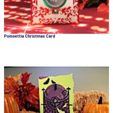
Poinsettia Christmas Card