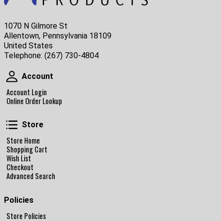
1070 N Gilmore St
Allentown, Pennsylvania 18109
United States
Telephone:
(267) 730-4804
Account
Account
Account Login
Online Order Lookup
Store
Store
Store Home
Shopping Cart
Wish List
Checkout
Advanced Search
Policies
Store Policies