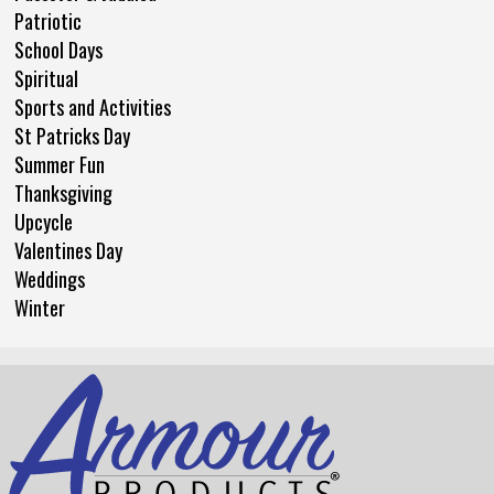
Patriotic
School Days
Spiritual
Sports and Activities
St Patricks Day
Summer Fun
Thanksgiving
Upcycle
Valentines Day
Weddings
Winter