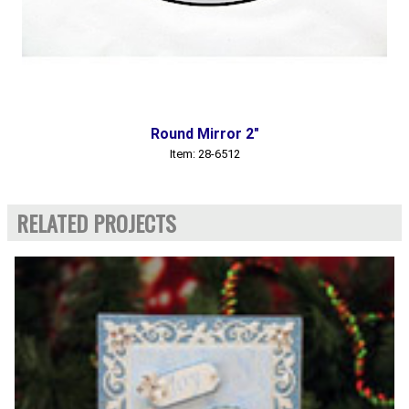
Round Mirror 2"
Item: 28-6512
RELATED PROJECTS