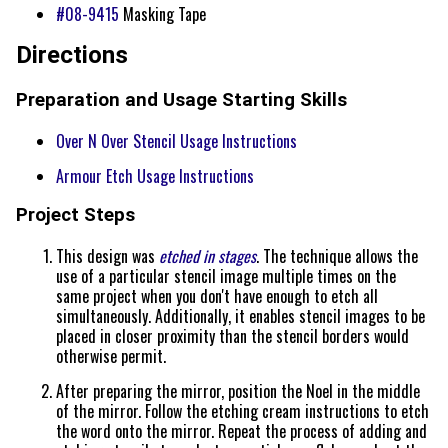
#08-9415
Masking Tape
Directions
Preparation and Usage Starting Skills
Over N Over Stencil Usage Instructions
Armour Etch Usage Instructions
Project Steps
This design was
etched in stages
. The technique allows the
use of a particular stencil image multiple times on the
same project when you don't have enough to etch all
simultaneously. Additionally, it enables stencil images to be
placed in closer proximity than the stencil borders would
otherwise permit.
After preparing the mirror, position the Noel in the middle
of the mirror. Follow the etching cream instructions to etch
the word onto the mirror. Repeat the process of adding and