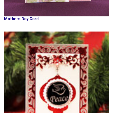
Mothers Day Card