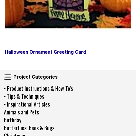
Halloween Ornament Greeting Card
Project Categories
Project Categories
• Product Instructions & How To's
• Tips & Techniques
• Inspirational Articles
Animals and Pets
Birthday
Butterflies, Bees & Bugs
Christmas