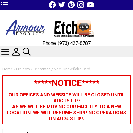
TOP1 Header Links (custom)
Phone: (973) 427-8787
CATEGORIES
SKIN WIDGIET - MINI LOGIN
SEARCH
Home
/
Projects
/
Christmas
/ Noel Snowflake Card
*****NOTICE*****
OUR OFFICES AND WEBSITE WILL BE CLOSED UNTIL
AUGUST 1
st
AS WE WILL BE MOVING OUR FACILITY TO A NEW
LOCATION. WE WILL RESUME SHIPPING OPERATIONS
ON AUGUST 3
.
rd