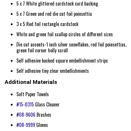
5 x 7 White glittered cardstock card backing
5 x 7 Green and red die cut foil poinsettia
3 x 5 Red foil rectangle cardstock
White and green foil scallop circles of different sizes
Die cut accents-1 inch silver snowflakes, red foil poinsettias,
green foil corner holly scroll
Self adhesive backed square embellishment strips
Self adhesive tiny clear embellishments
Additional Materials
Soft Paper Towels
#15-0315
Glass Cleaner
#08-9606
Brushes
#08-9999
Gloves