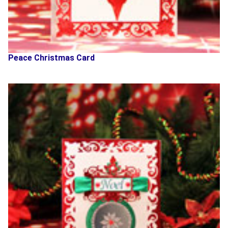
Peace Christmas Card