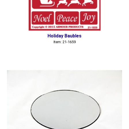
Holiday Baubles
Item: 21-1659