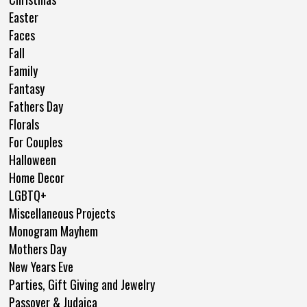
Easter
Faces
Fall
Family
Fantasy
Fathers Day
Florals
For Couples
Halloween
Home Decor
LGBTQ+
Miscellaneous Projects
Monogram Mayhem
Mothers Day
New Years Eve
Parties, Gift Giving and Jewelry
Passover & Judaica