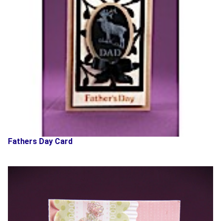
Fathers Day Card