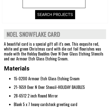
NOEL SNOWFLAKE CARD
A beautiful card is a special gift all it's own. This exqusite red,
white and green Christmas card with die cut foil flourishes was
made with the Holday Baubles Over N Over Glass Etching Stencils
and our Armour Etch Glass Etching Cream.
Materials
15-0200 Armour Etch Glass Etching Cream
21-1659 Over N Over Stencil-HOLIDAY BAUBLES
28-6512 2 inch Round Mirror
Blank 5 x 7 heavy cardstock greeting card