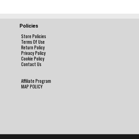
Policies
Store Policies
Terms Of Use
Return Policy
Privacy Policy
Cookie Policy
Contact Us
Affiliate Program
MAP POLICY