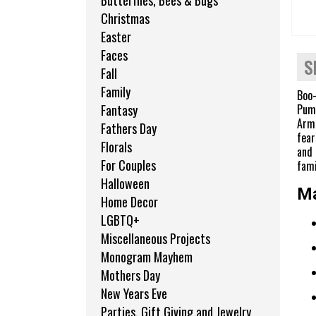
Butterflies, Bees & Bugs
Christmas
Easter
Faces
S
Fall
Family
Boo-
Pump
Fantasy
Armo
Fathers Day
fear
Florals
and 
For Couples
fami
Halloween
Ma
Home Decor
LGBTQ+
Miscellaneous Projects
Monogram Mayhem
Mothers Day
New Years Eve
Parties, Gift Giving and Jewelry