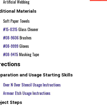
Artificial Webbing
itional Materials
Soft Paper Towels
#15-0315
Glass Cleaner
#08-9606
Brushes
#08-9999
Gloves
#08-9415
Masking Tape
rections
paration and Usage Starting Skills
Over N Over Stencil Usage Instructions
Armour Etch Usage Instructions
oject Steps