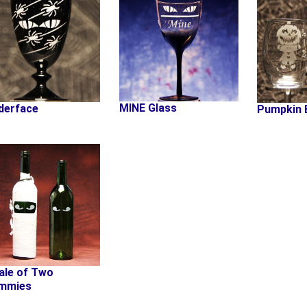
MINE Glass
derface
Pumpkin 
ale of Two
mmies