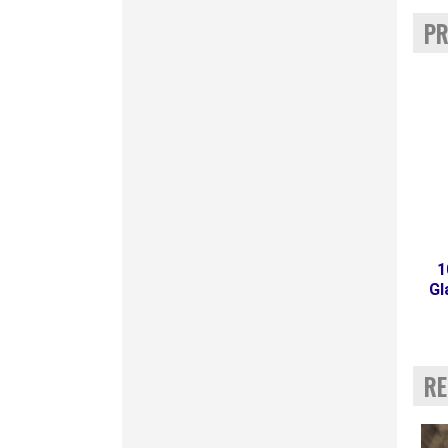
PR
1
Gl
RE