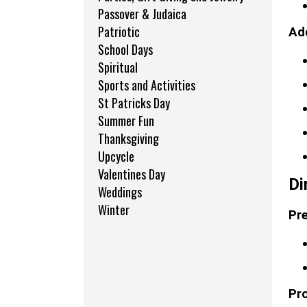
Passover & Judaica
Patriotic
Add
School Days
Spiritual
Sports and Activities
St Patricks Day
Summer Fun
Thanksgiving
Upcycle
Valentines Day
Di
Weddings
Winter
Pre
Pr