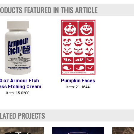
ODUCTS FEATURED IN THIS ARTICLE
0 oz Armour Etch
Pumpkin Faces
ass Etching Cream
Item: 21-1644
Item: 15-0200
LATED PROJECTS