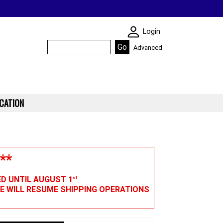
SKIN WIDGIET - M
Login
Advanced
CATION
**
ED UNTIL AUGUST 1
st
WE WILL RESUME SHIPPING OPERATIONS