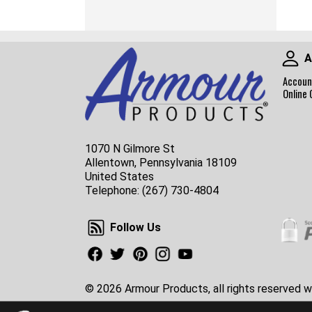
A
Accoun
Online 
1070 N Gilmore St
Allentown, Pennsylvania 18109
United States
Telephone:
(267) 730-4804
Follow Us
Follow Us
Facebook
Twitter
Pinterest
Instagram
Youtube
© 2026 Armour Products, all rights reserved w