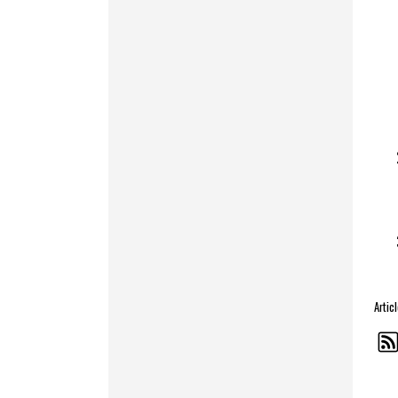
Artic