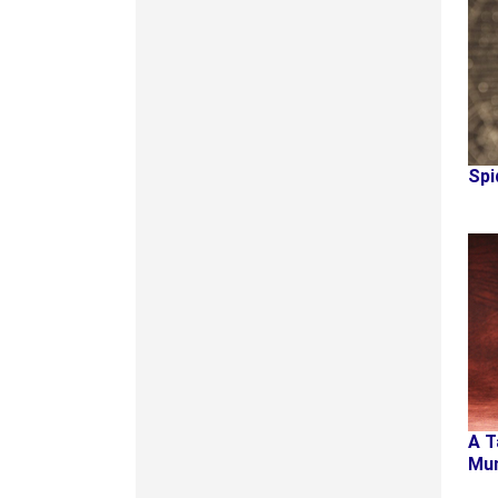
Spi
A T
Mu