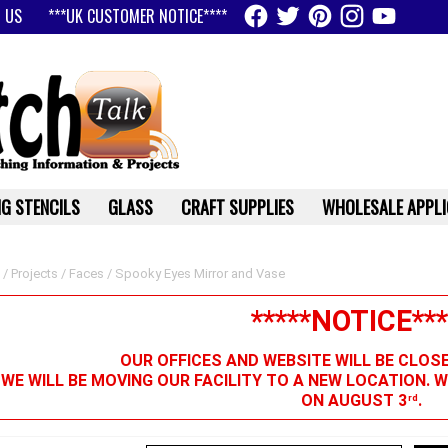
 US
***UK CUSTOMER NOTICE****
G STENCILS
GLASS
CRAFT SUPPLIES
WHOLESALE APPLI
/
Projects
/
Faces
/ Spooky Eyes Mirror and Vase
*****NOTICE***
OUR OFFICES AND WEBSITE WILL BE CLOS
 WE WILL BE MOVING OUR FACILITY TO A NEW LOCATION. 
ON AUGUST 3
.
rd