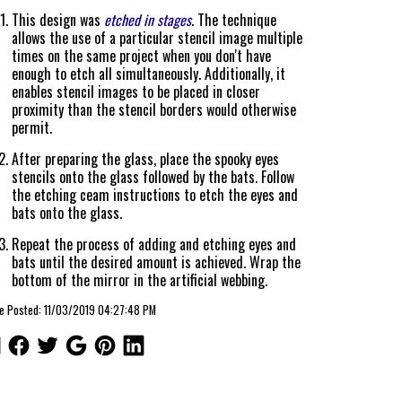
This design was
etched in stages
. The technique
allows the use of a particular stencil image multiple
times on the same project when you don't have
enough to etch all simultaneously. Additionally, it
enables stencil images to be placed in closer
proximity than the stencil borders would otherwise
permit.
After preparing the glass, place the spooky eyes
stencils onto the glass followed by the bats. Follow
the etching ceam instructions to etch the eyes and
bats onto the glass.
Repeat the process of adding and etching eyes and
bats until the desired amount is achieved. Wrap the
bottom of the mirror in the artificial webbing.
le Posted: 11/03/2019 04:27:48 PM