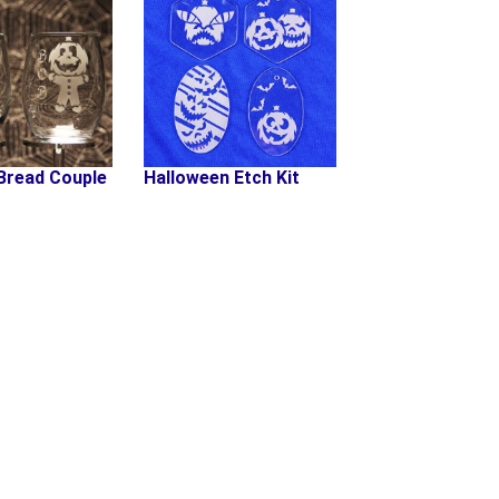
Bread Couple
Halloween Etch Kit