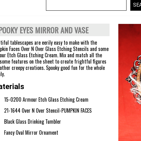
POOKY EYES MIRROR AND VASE
tiful tablescapes are eerily easy to make with the
kin Faces Over N Over Glass Etching Stencils and some
ur Etch Glass Etching Cream. Mix and match all the
some features on the sheet to create frightful figures
other creepy creations. Spooky good fun for the whole
ly.
terials
15-0200 Armour Etch Glass Etching Cream
21-1644 Over N Over Stencil-PUMPKIN FACES
Black Glass Drinking Tumbler
Fancy Oval Mirror Ornament