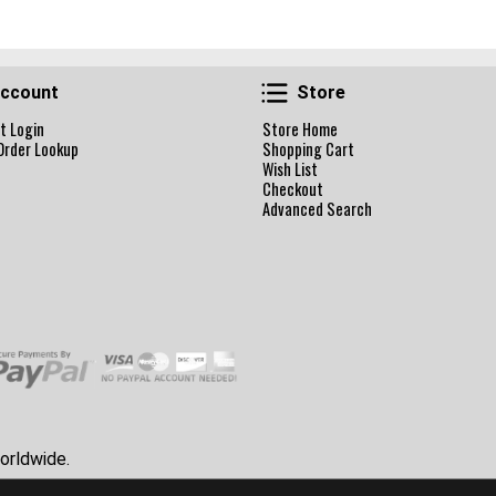
Account
Store
ccount
Store
t Login
Store Home
Order Lookup
Shopping Cart
Wish List
Checkout
Advanced Search
orldwide.