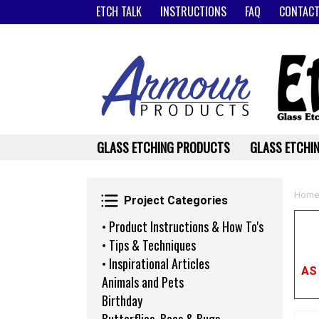
ETCH TALK
INSTRUCTIONS
FAQ
CONTACT
GLASS ETCHING PRODUCTS
GLASS ETCHIN
Project Categories
Home
Project Categories
• Product Instructions & How To's
• Tips & Techniques
• Inspirational Articles
AS
Animals and Pets
Birthday