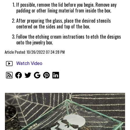
If possible, remove the lid before you begin. Remove any
padding or other lining material from inside the box.
After preparing the glass, place the desired stencils
centered on the sides and top of the box.
Follow the etching cream instructions to etch the designs
onto the jewelry box.
Article Posted: 10/26/2022 07:34:28 PM
Watch Video