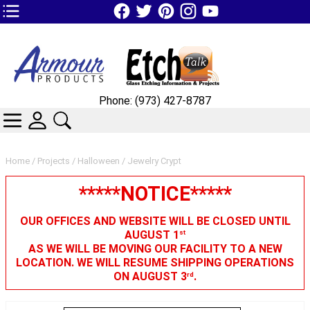
TOP1 Header Links (custom)
Phone: (973) 427-8787
CATEGORIES
SKIN WIDGIET - MINI LOGIN
SEARCH
Home
/
Projects
/
Halloween
/ Jewelry Crypt
*****NOTICE*****
OUR OFFICES AND WEBSITE WILL BE CLOSED UNTIL
AUGUST 1
st
AS WE WILL BE MOVING OUR FACILITY TO A NEW
LOCATION. WE WILL RESUME SHIPPING OPERATIONS
ON AUGUST 3
.
rd