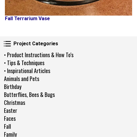
Fall Terrarium Vase
Project Categories
Project Categories
• Product Instructions & How To's
• Tips & Techniques
• Inspirational Articles
Animals and Pets
Birthday
Butterflies, Bees & Bugs
Christmas
Easter
Faces
Fall
Family