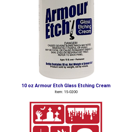
10 oz Armour Etch Glass Etching Cream
Item: 15-0200