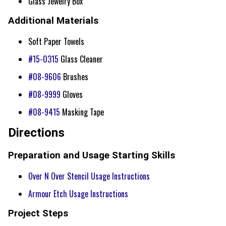
Glass Jewelry Box
Additional Materials
Soft Paper Towels
#15-0315
Glass Cleaner
#08-9606
Brushes
#08-9999
Gloves
#08-9415
Masking Tape
Directions
Preparation and Usage Starting Skills
Over N Over Stencil Usage Instructions
Armour Etch Usage Instructions
Project Steps