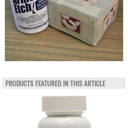
PRODUCTS FEATURED IN THIS ARTICLE