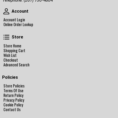
Telephone:
(267) 730-4804
Account
Account
Account Login
Online Order Lookup
Store
Store
Store Home
Shopping Cart
Wish List
Checkout
Advanced Search
Policies
Store Policies
Terms Of Use
Return Policy
Privacy Policy
Cookie Policy
Contact Us