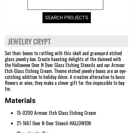
JEWELRY CRYPT
Set their bones to rattling with this skull and graveyard etched
glass jewelry box. Create haunting delights of the damned with
the Halloween Over N Over Glass Etching Stencils and our Armour
Etch Glass Etching Cream. Theme etched jewelry boxes are an eye-
catching addition to holiday décor. A creative alternative to basic
flowers or wine, they make a clever gift for the impossible to buy
for.
Materials
15-0200 Armour Etch Glass Etching Cream
21-1667 Over N Over Stencil-HALLOWEEN