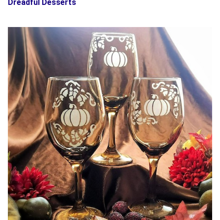
Dreadful Desserts