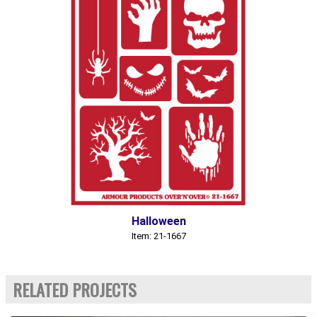
Halloween
Item: 21-1667
RELATED PROJECTS