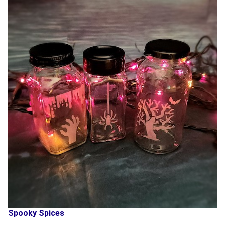
Spooky Spices