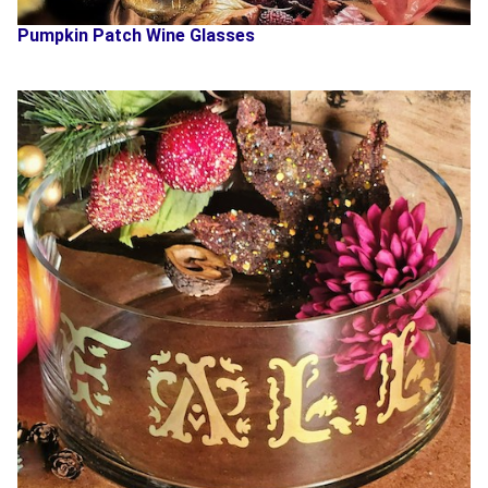
Pumpkin Patch Wine Glasses