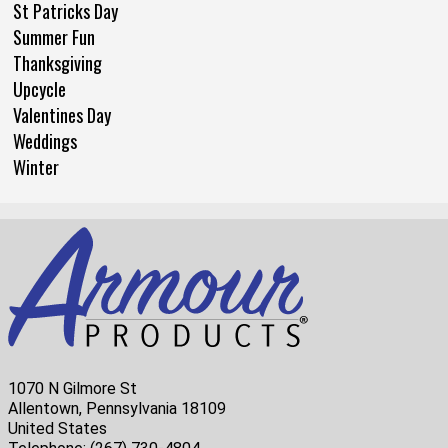
St Patricks Day
Summer Fun
Thanksgiving
Upcycle
Valentines Day
Weddings
Winter
1070 N Gilmore St
Allentown, Pennsylvania 18109
United States