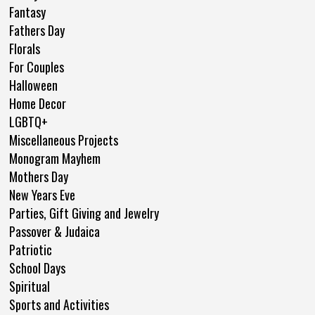
Fantasy
Fathers Day
Florals
For Couples
Halloween
Home Decor
LGBTQ+
Miscellaneous Projects
Monogram Mayhem
Mothers Day
New Years Eve
Parties, Gift Giving and Jewelry
Passover & Judaica
Patriotic
School Days
Spiritual
Sports and Activities