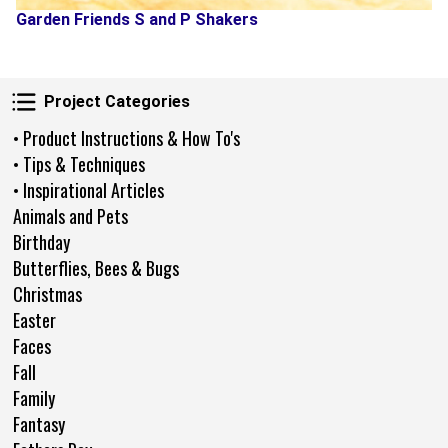
Garden Friends S and P Shakers
Project Categories
Project Categories
• Product Instructions & How To's
• Tips & Techniques
• Inspirational Articles
Animals and Pets
Birthday
Butterflies, Bees & Bugs
Christmas
Easter
Faces
Fall
Family
Fantasy