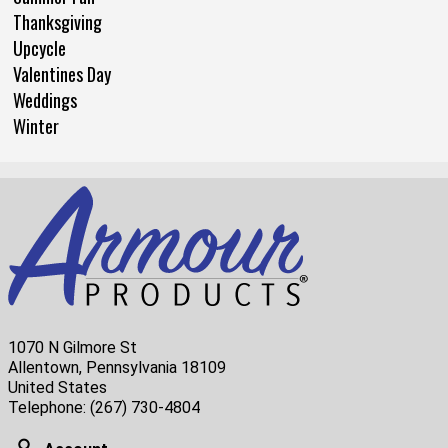
Thanksgiving
Upcycle
Valentines Day
Weddings
Winter
1070 N Gilmore St
Allentown, Pennsylvania 18109
United States
Telephone:
(267) 730-4804
Account