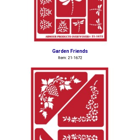
Garden Friends
Item: 21-1672