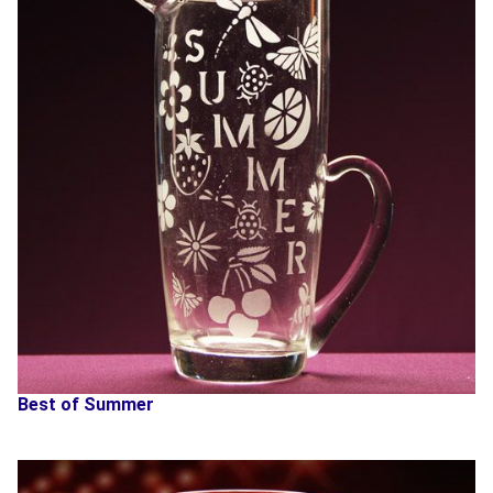
Best of Summer