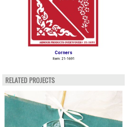
Corners
Item: 21-1691
RELATED PROJECTS