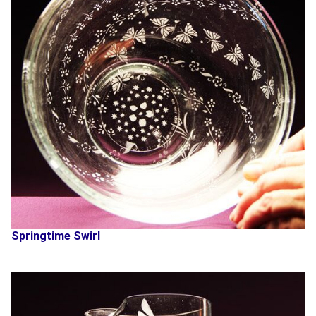
Springtime Swirl