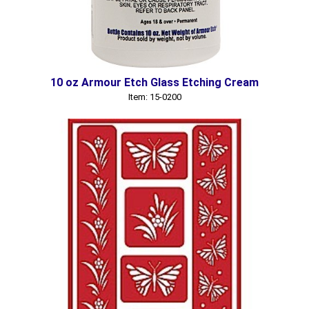
10 oz Armour Etch Glass Etching Cream
Item: 15-0200