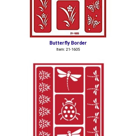
Butterfly Border
Item: 21-1605