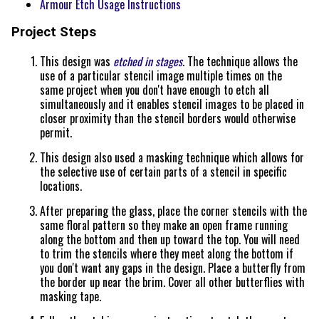
Armour Etch Usage Instructions
Project Steps
This design was
etched in stages
. The technique allows the
use of a particular stencil image multiple times on the
same project when you don't have enough to etch all
simultaneously and it enables stencil images to be placed in
closer proximity than the stencil borders would otherwise
permit.
This design also used a masking technique which allows for
the selective use of certain parts of a stencil in specific
locations.
After preparing the glass, place the corner stencils with the
same floral pattern so they make an open frame running
along the bottom and then up toward the top. You will need
to trim the stencils where they meet along the bottom if
you don't want any gaps in the design. Place a butterfly from
the border up near the brim. Cover all other butterflies with
masking tape.