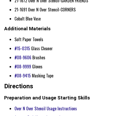
21-1672 Over N Over Stencil-GARDEN FRIENDS
21-1691 Over N Over Stencil-CORNERS
Cobalt Blue Vase
Additional Materials
Soft Paper Towels
#15-0315
Glass Cleaner
#08-9606
Brushes
#08-9999
Gloves
#08-9415
Masking Tape
Directions
Preparation and Usage Starting Skills
Over N Over Stencil Usage Instructions