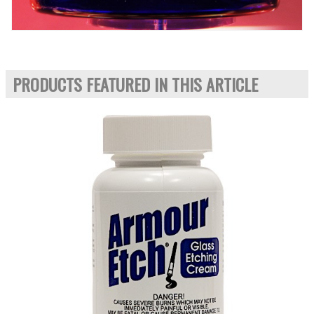
PRODUCTS FEATURED IN THIS ARTICLE