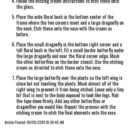
Follow the etching cream instructions to etch these onto
the glass.
Place the wide floral bush in the bottom center of the
frame where the two corners meet and a large dragonfly on
the neck. Etch these onto the vase with the cream as
before.
Place the small dragonfly in the bottom right corner and a
tall floral bush in the left. Fit a small border butterfly under
the large dragonfly and near the floral corner edge. Mask
the other butterflies on the border stencil. Use the etching
cream as directed to etch these onto the vase.
Place the large butterfly over the plants so the left wing is
close but not touching the plants. Mask almost all of the
right wing to prevent it from being etched. Leave only a tiny
bit that is next to the body exposed to look like legs. Rub
the tape down firmly. Add any other butterflies or
dragonflies you would like. Repeat the process with the
etching cream to etch the final elements onto the vase.
Article Posted: 09/05/2019 10:36:45 AM