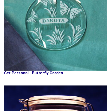
Get Personal - Butterfly Garden