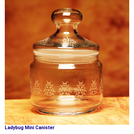
Ladybug Mini Canister