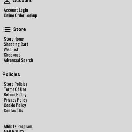
Account
Account Login
Online Order Lookup
Store
Store
Store Home
Shopping Cart
Wish List
Checkout
Advanced Search
Policies
Store Policies
Terms Of Use
Return Policy
Privacy Policy
Cookie Policy
Contact Us
Affiliate Program
MAP POLICY