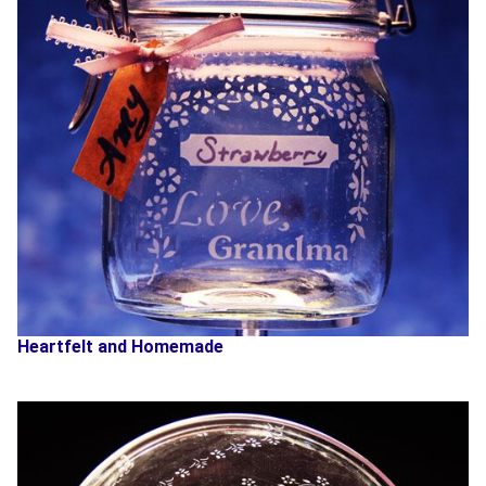
Heartfelt and Homemade