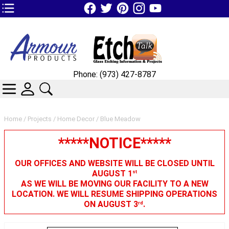
TOP1 Header Links (custom)
Phone: (973) 427-8787
CATEGORIES
SKIN WIDGIET - MINI LOGIN
SEARCH
Home
/
Projects
/
Home Decor
/ Blue Meadow
*****NOTICE*****
OUR OFFICES AND WEBSITE WILL BE CLOSED UNTIL
AUGUST 1
st
AS WE WILL BE MOVING OUR FACILITY TO A NEW
LOCATION. WE WILL RESUME SHIPPING OPERATIONS
ON AUGUST 3
.
rd