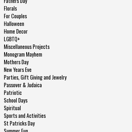
Fathers Day
Florals
For Couples
Halloween
Home Decor
LGBTQ+
Miscellaneous Projects
Monogram Mayhem
Mothers Day
New Years Eve
Parties, Gift Giving and Jewelry
Passover & Judaica
Patriotic
School Days
Spiritual
Sports and Activities
St Patricks Day
Summer Fun