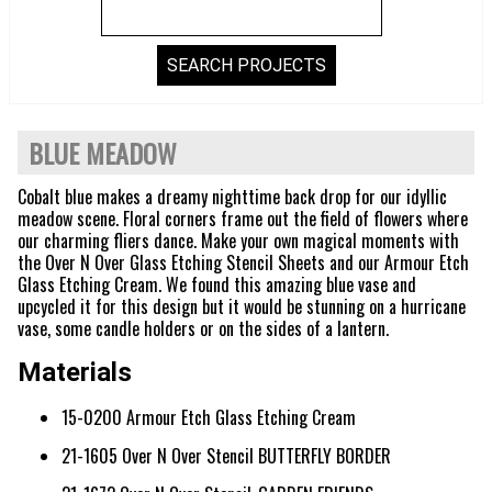
BLUE MEADOW
Cobalt blue makes a dreamy nighttime back drop for our idyllic
meadow scene. Floral corners frame out the field of flowers where
our charming fliers dance. Make your own magical moments with
the Over N Over Glass Etching Stencil Sheets and our Armour Etch
Glass Etching Cream. We found this amazing blue vase and
upcycled it for this design but it would be stunning on a hurricane
vase, some candle holders or on the sides of a lantern.
Materials
15-0200 Armour Etch Glass Etching Cream
21-1605 Over N Over Stencil BUTTERFLY BORDER