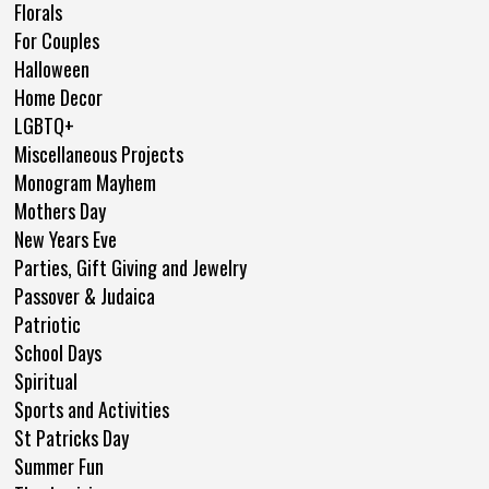
Florals
For Couples
Halloween
Home Decor
LGBTQ+
Miscellaneous Projects
Monogram Mayhem
Mothers Day
New Years Eve
Parties, Gift Giving and Jewelry
Passover & Judaica
Patriotic
School Days
Spiritual
Sports and Activities
St Patricks Day
Summer Fun