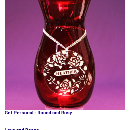
Get Personal - Round and Rosy