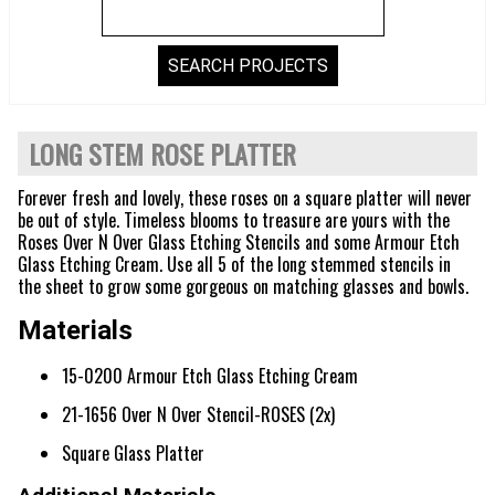
LONG STEM ROSE PLATTER
Forever fresh and lovely, these roses on a square platter will never
be out of style. Timeless blooms to treasure are yours with the
Roses Over N Over Glass Etching Stencils and some Armour Etch
Glass Etching Cream. Use all 5 of the long stemmed stencils in
the sheet to grow some gorgeous on matching glasses and bowls.
Materials
15-0200 Armour Etch Glass Etching Cream
21-1656 Over N Over Stencil-ROSES (2x)
Square Glass Platter