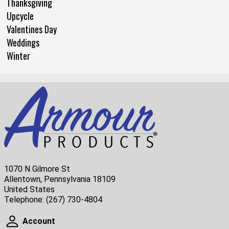
Thanksgiving
Upcycle
Valentines Day
Weddings
Winter
1070 N Gilmore St
Allentown, Pennsylvania 18109
United States
Telephone:
(267) 730-4804
Account
Account