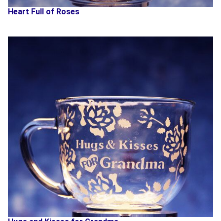
Heart Full of Roses