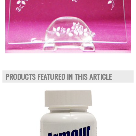
PRODUCTS FEATURED IN THIS ARTICLE