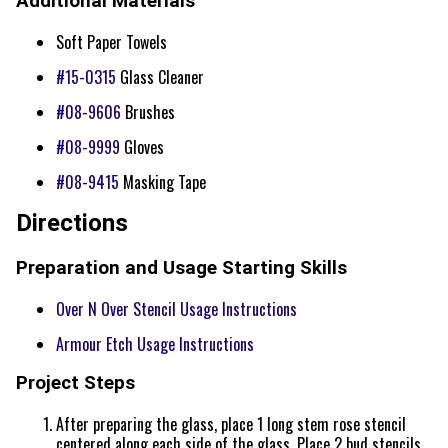
Additional Materials
Soft Paper Towels
#15-0315
Glass Cleaner
#08-9606
Brushes
#08-9999
Gloves
#08-9415
Masking Tape
Directions
Preparation and Usage Starting Skills
Over N Over Stencil Usage Instructions
Armour Etch Usage Instructions
Project Steps
After preparing the glass, place 1 long stem rose stencil
centered along each side of the glass. Place 2 bud stencils