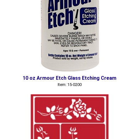
10 oz Armour Etch Glass Etching Cream
Item: 15-0200