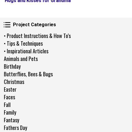
Hugs and Kisses for Grandma
Project Categories
Project Categories
• Product Instructions & How To's
• Tips & Techniques
• Inspirational Articles
Animals and Pets
Birthday
Butterflies, Bees & Bugs
Christmas
Easter
Faces
Fall
Family
Fantasy
Fathers Day