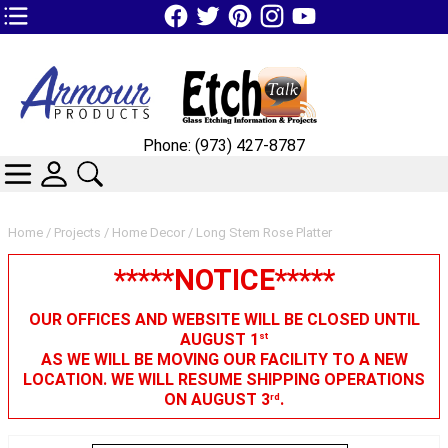
TOP1 Header Links (custom)
Phone: (973) 427-8787
CATEGORIES
SKIN WIDGIET - MINI LOGIN
SEARCH
Home
/
Projects
/
Home Decor
/ Long Stem Rose Platter
*****NOTICE*****
OUR OFFICES AND WEBSITE WILL BE CLOSED UNTIL
AUGUST 1
st
AS WE WILL BE MOVING OUR FACILITY TO A NEW
LOCATION. WE WILL RESUME SHIPPING OPERATIONS
ON AUGUST 3
.
rd