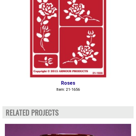
Roses
Item: 21-1656
RELATED PROJECTS