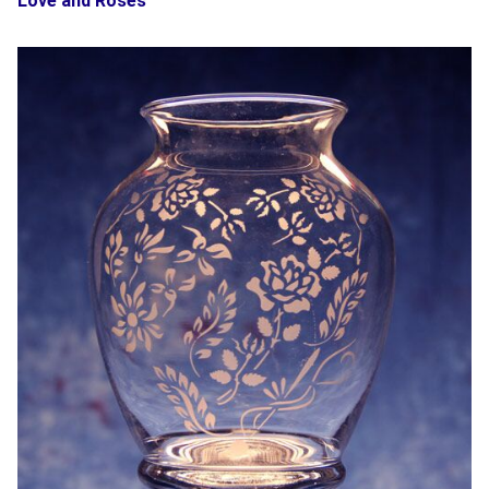
Love and Roses