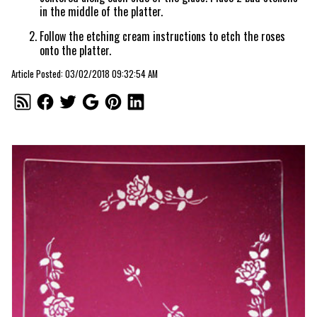
in the middle of the platter.
Follow the etching cream instructions to etch the roses
onto the platter.
Article Posted: 03/02/2018 09:32:54 AM