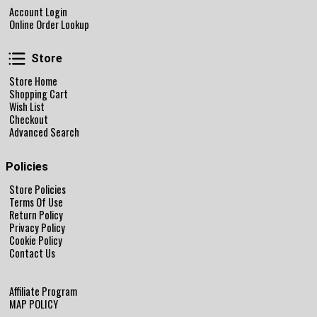
Account Login
Online Order Lookup
Store
Store
Store Home
Shopping Cart
Wish List
Checkout
Advanced Search
Policies
Store Policies
Terms Of Use
Return Policy
Privacy Policy
Cookie Policy
Contact Us
Affiliate Program
MAP POLICY