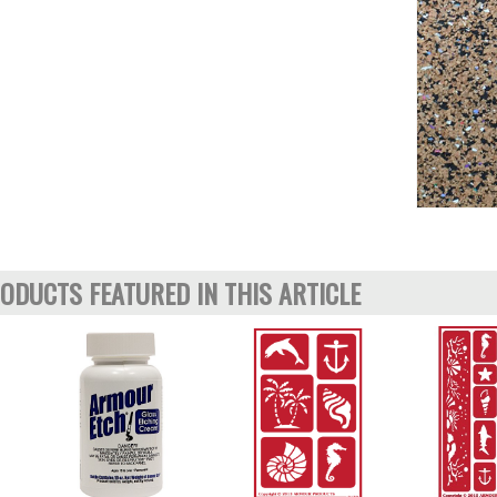
ODUCTS FEATURED IN THIS ARTICLE