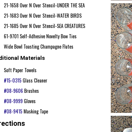
21-1658 Over N Over Stencil-UNDER THE SEA
21-1683 Over N Over Stencil-WATER BIRDS
21-1685 Over N Over Stencil-SEA CREATURES
61-9701 Self-Adhesive Novelty Bow Ties
Wide Bowl Toasting Champagne Flutes
itional Materials
Soft Paper Towels
#15-0315
Glass Cleaner
#08-9606
Brushes
#08-9999
Gloves
#08-9415
Masking Tape
rections