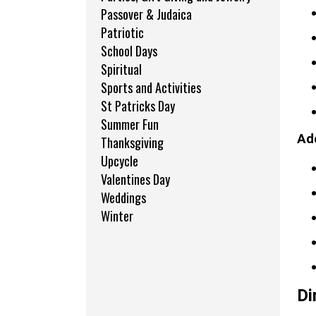
Passover & Judaica
Patriotic
School Days
Spiritual
Sports and Activities
St Patricks Day
Summer Fun
Add
Thanksgiving
Upcycle
Valentines Day
Weddings
Winter
Di