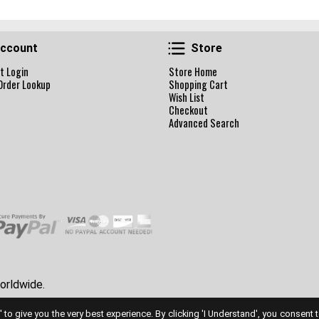
Account
Store
ccount
Store
t Login
Store Home
Order Lookup
Shopping Cart
Wish List
Checkout
Advanced Search
orldwide.
' to give you the very best experience. By clicking 'I Understand', you consent 