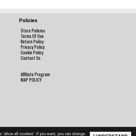
Policies
Store Policies
Terms Of Use
Return Policy
Privacy Policy
Cookie Policy
Contact Us
Affiliate Program
MAP POLICY
to 'allow all cookies'. If you want, you can change