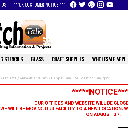
 US
***UK CUSTOMER NOTICE****
G STENCILS
GLASS
CRAFT SUPPLIES
WHOLESALE APPLI
/
Projects
/
Animals and Pets
/ Dapper Sea Life Toasting Tealights
*****NOTICE***
OUR OFFICES AND WEBSITE WILL BE CLOS
 WE WILL BE MOVING OUR FACILITY TO A NEW LOCATION. 
ON AUGUST 3
.
rd