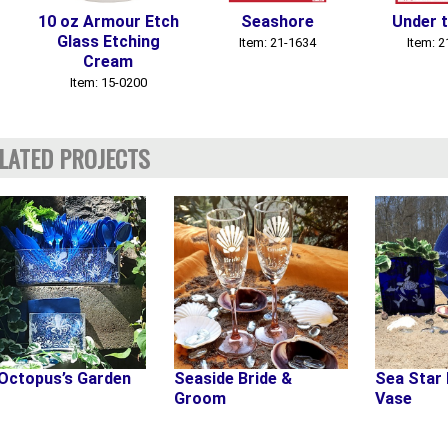
10 oz Armour Etch
Seashore
Under 
Glass Etching
Item: 21-1634
Item: 
Cream
Item: 15-0200
LATED PROJECTS
Octopus’s Garden
Seaside Bride &
Sea Star 
Groom
Vase