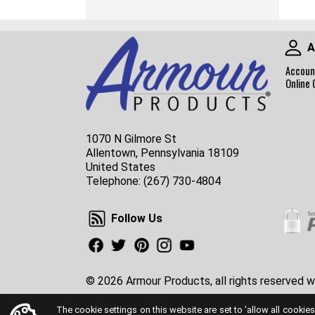
A
Accoun
Online 
1070 N Gilmore St
Allentown, Pennsylvania 18109
United States
Telephone:
(267) 730-4804
Follow Us
Follow Us
Facebook
Twitter
Pinterest
Instagram
Youtube
© 2026 Armour Products, all rights reserved w
The cookie settings on this website are set to 'allow all cookies