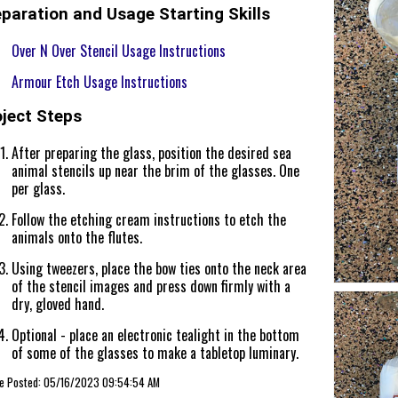
paration and Usage Starting Skills
Over N Over Stencil Usage Instructions
Armour Etch Usage Instructions
oject Steps
After preparing the glass, position the desired sea
animal stencils up near the brim of the glasses. One
per glass.
Follow the etching cream instructions to etch the
animals onto the flutes.
Using tweezers, place the bow ties onto the neck area
of the stencil images and press down firmly with a
dry, gloved hand.
Optional - place an electronic tealight in the bottom
of some of the glasses to make a tabletop luminary.
cle Posted: 05/16/2023 09:54:54 AM