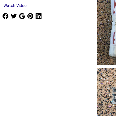
Watch Video