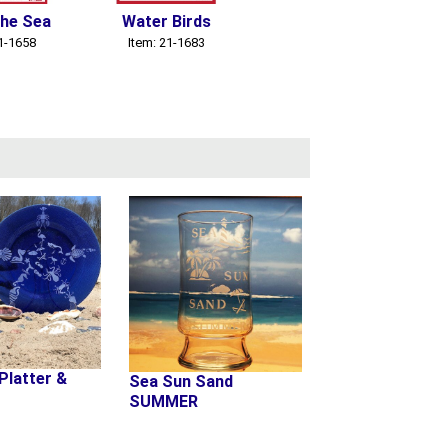
the Sea
Water Birds
Sea Creatures
S
21-1658
Item: 21-1683
Item: 21-1685
Platter &
Sea Sun Sand
SUMMER