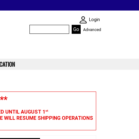
SKIN WIDGIET - M
Login
Advanced
CATION
**
ED UNTIL AUGUST 1
st
WE WILL RESUME SHIPPING OPERATIONS