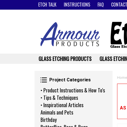
ETCH TALK
INSTRUCTIONS
FAQ
CONTACT
GLASS ETCHING PRODUCTS
GLASS ETCHIN
Project Categories
Home
Project Categories
• Product Instructions & How To's
• Tips & Techniques
• Inspirational Articles
AS
Animals and Pets
Birthday