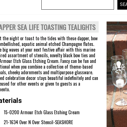
APPER SEA LIFE TOASTING TEALIGHTS
t the night or toast to the tides with these dapper, bow
embellished, aquatic animal etched Champagne flutes.
 big waves at your next festive affair with this marine
ired assortment of stencils, novelty black bow ties and
Armour Etch Glass Etching Cream. Fancy can be fun and
tional when you combine a collection of theme-based
als, cheeky adornments and multipurpose glassware.
ed celebration decor stays beautiful indefinitely and can
eused for other events or given to guests as a
ento.
terials
15-0200 Armour Etch Glass Etching Cream
21-1634 Over N Over Stencil-SEASHORE