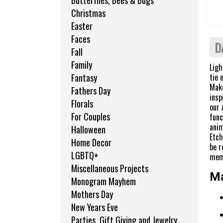
Butterflies, Bees & Bugs
Christmas
Easter
Faces
D
Fall
Family
Ligh
tie 
Fantasy
Make
Fathers Day
insp
Florals
our 
For Couples
func
anim
Halloween
Etch
Home Decor
be r
LGBTQ+
mem
Miscellaneous Projects
Ma
Monogram Mayhem
Mothers Day
New Years Eve
Parties, Gift Giving and Jewelry