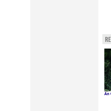
RE
An 