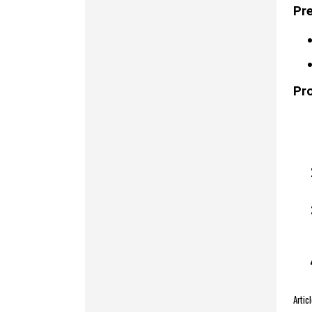
Pre
Pr
Arti