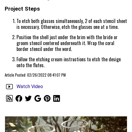
Project Steps
To etch both glasses simultaneously, 2 of each stencil sheet
is necessary. Otherwise, etch the glasses one at a time.
Position the shell just under the brim with the bride or
groom stencil centered underneath it. Wrap the coral
border stencil under the word.
Follow the etching cream instructions to etch the design
onto the flutes.
Article Posted: 02/26/2022 08:41:07 PM
Watch Video