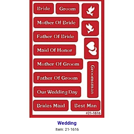
Wedding
Item: 21-1616