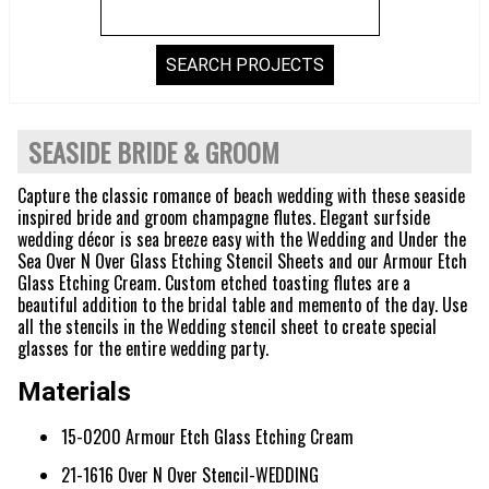
SEASIDE BRIDE & GROOM
Capture the classic romance of beach wedding with these seaside
inspired bride and groom champagne flutes. Elegant surfside
wedding décor is sea breeze easy with the Wedding and Under the
Sea Over N Over Glass Etching Stencil Sheets and our Armour Etch
Glass Etching Cream. Custom etched toasting flutes are a
beautiful addition to the bridal table and memento of the day. Use
all the stencils in the Wedding stencil sheet to create special
glasses for the entire wedding party.
Materials
15-0200 Armour Etch Glass Etching Cream
21-1616 Over N Over Stencil-WEDDING