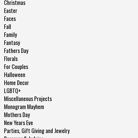
Christmas
Easter
Faces
Fall
Family
Fantasy
Fathers Day
Florals
For Couples
Halloween
Home Decor
LGBTQ+
Miscellaneous Projects
Monogram Mayhem
Mothers Day
New Years Eve
Parties, Gift Giving and Jewelry