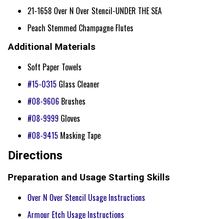
21-1658 Over N Over Stencil-UNDER THE SEA
Peach Stemmed Champagne Flutes
Additional Materials
Soft Paper Towels
#15-0315
Glass Cleaner
#08-9606
Brushes
#08-9999
Gloves
#08-9415
Masking Tape
Directions
Preparation and Usage Starting Skills
Over N Over Stencil Usage Instructions
Armour Etch Usage Instructions