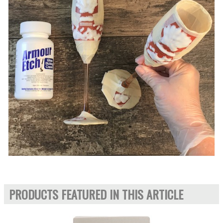
PRODUCTS FEATURED IN THIS ARTICLE