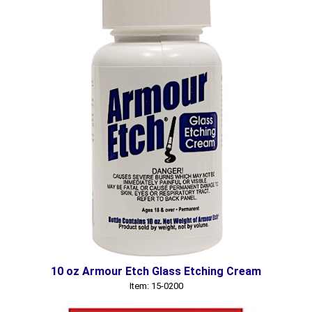
10 oz Armour Etch Glass Etching Cream
Item: 15-0200