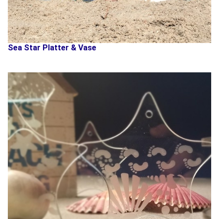
Sea Star Platter & Vase