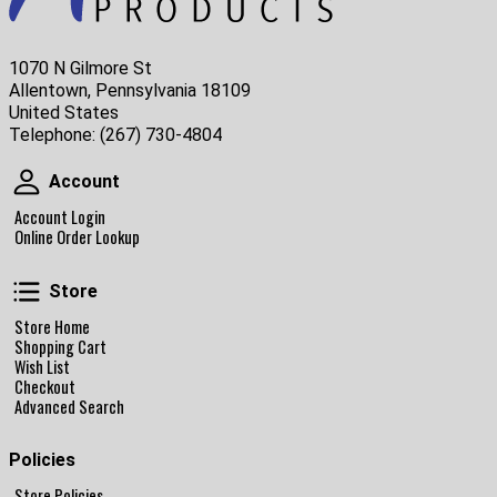
1070 N Gilmore St
Allentown, Pennsylvania 18109
United States
Telephone:
(267) 730-4804
Account
Account
Account Login
Online Order Lookup
Store
Store
Store Home
Shopping Cart
Wish List
Checkout
Advanced Search
Policies
Store Policies