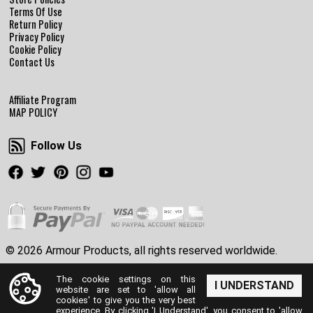
Terms Of Use
Return Policy
Privacy Policy
Cookie Policy
Contact Us
Affiliate Program
MAP POLICY
Follow Us
Follow Us
Facebook
Twitter
Pinterest
Instagram
Youtube
© 2026 Armour Products, all rights reserved worldwide.
The cookie settings on this
I UNDERSTAND
website are set to 'allow all
cookies' to give you the very best
experience. By clicking 'I Understand', you consent to 'allow