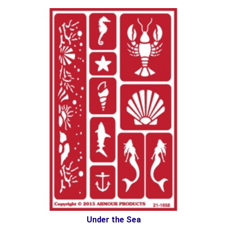
Under the Sea