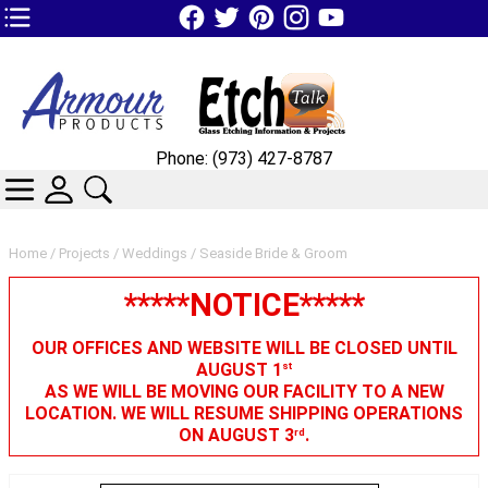
TOP1 Header Links (custom)
Phone: (973) 427-8787
CATEGORIES
SKIN WIDGIET - MINI LOGIN
SEARCH
Home
/
Projects
/
Weddings
/ Seaside Bride & Groom
*****NOTICE*****
OUR OFFICES AND WEBSITE WILL BE CLOSED UNTIL
AUGUST 1
st
AS WE WILL BE MOVING OUR FACILITY TO A NEW
LOCATION. WE WILL RESUME SHIPPING OPERATIONS
ON AUGUST 3
.
rd