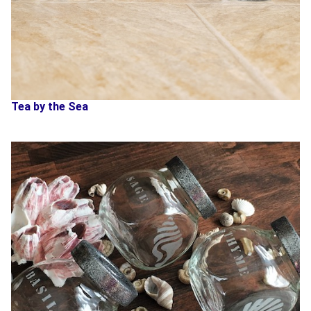
Tea by the Sea