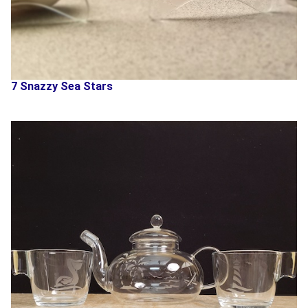
7 Snazzy Sea Stars