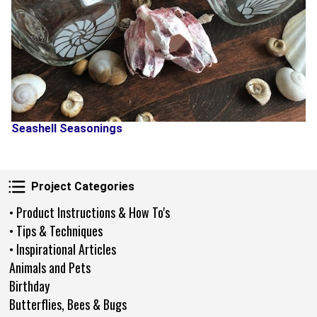
Seashell Seasonings
Project Categories
Project Categories
• Product Instructions & How To's
• Tips & Techniques
• Inspirational Articles
Animals and Pets
Birthday
Butterflies, Bees & Bugs