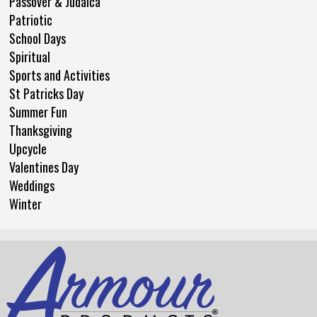
Passover & Judaica
Patriotic
School Days
Spiritual
Sports and Activities
St Patricks Day
Summer Fun
Thanksgiving
Upcycle
Valentines Day
Weddings
Winter