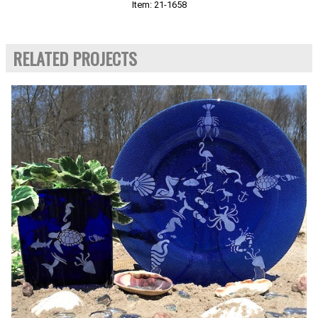
Item: 21-1658
RELATED PROJECTS