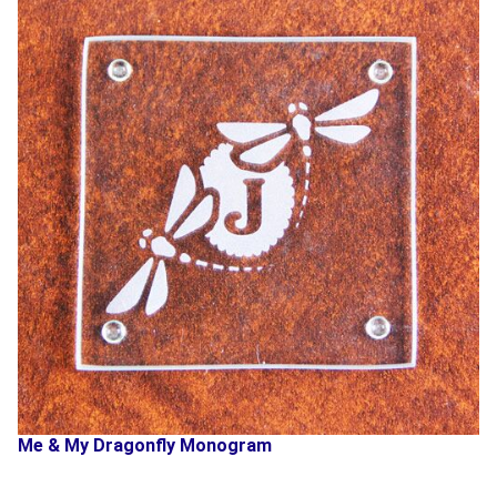
Me & My Dragonfly Monogram