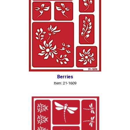
Berries
Item: 21-1609