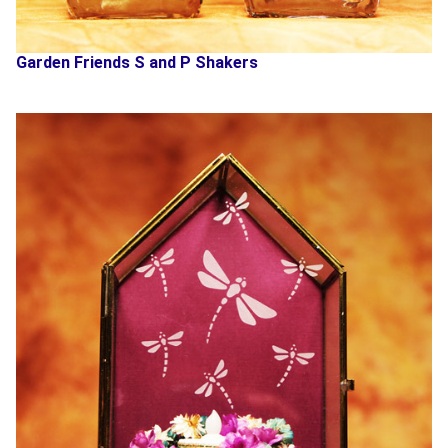
Garden Friends S and P Shakers