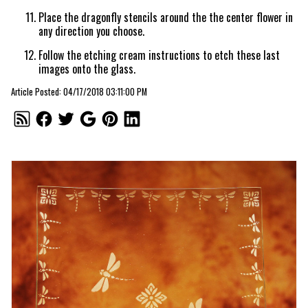
Place the dragonfly stencils around the the center flower in
any direction you choose.
Follow the etching cream instructions to etch these last
images onto the glass.
Article Posted: 04/17/2018 03:11:00 PM