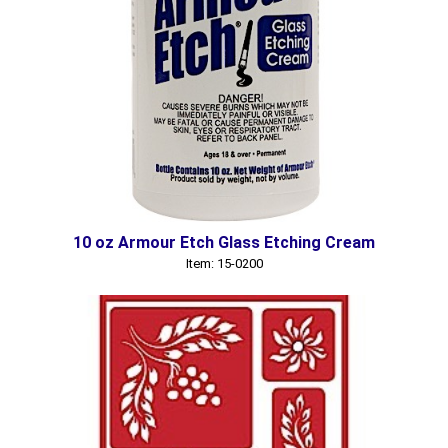
10 oz Armour Etch Glass Etching Cream
Item: 15-0200