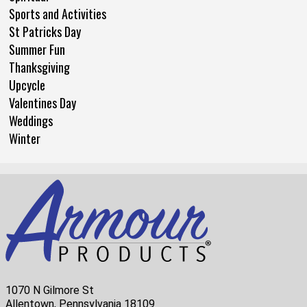
Sports and Activities
St Patricks Day
Summer Fun
Thanksgiving
Upcycle
Valentines Day
Weddings
Winter
1070 N Gilmore St
Allentown, Pennsylvania 18109