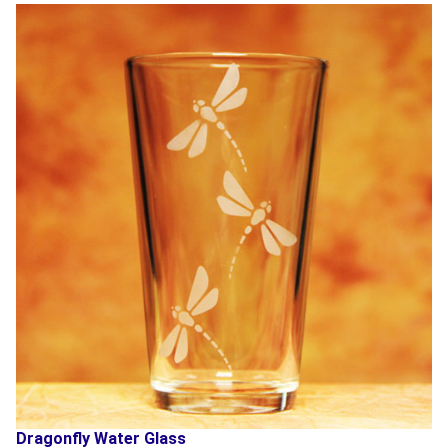
Dragonfly Water Glass