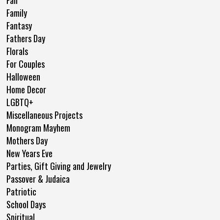
Family
Fantasy
Fathers Day
Florals
For Couples
Halloween
Home Decor
LGBTQ+
Miscellaneous Projects
Monogram Mayhem
Mothers Day
New Years Eve
Parties, Gift Giving and Jewelry
Passover & Judaica
Patriotic
School Days
Spiritual