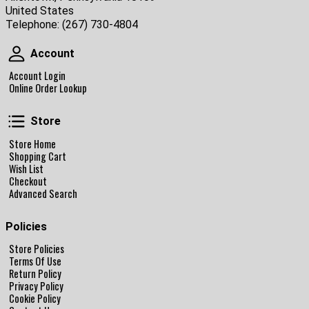
United States
Telephone:
(267) 730-4804
Account
Account
Account Login
Online Order Lookup
Store
Store
Store Home
Shopping Cart
Wish List
Checkout
Advanced Search
Policies
Store Policies
Terms Of Use
Return Policy
Privacy Policy
Cookie Policy