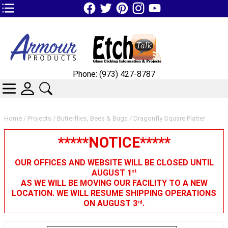
TOP1 Header Links (custom)
Phone: (973) 427-8787
CATEGORIES
SKIN WIDGIET - MINI LOGIN
SEARCH
Home
/
Projects
/
Butterflies, Bees & Bugs
/ Dragonfly Square Platter
*****NOTICE*****
OUR OFFICES AND WEBSITE WILL BE CLOSED UNTIL
AUGUST 1
st
AS WE WILL BE MOVING OUR FACILITY TO A NEW
LOCATION. WE WILL RESUME SHIPPING OPERATIONS
ON AUGUST 3
.
rd