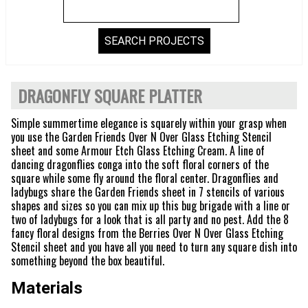
DRAGONFLY SQUARE PLATTER
Simple summertime elegance is squarely within your grasp when
you use the Garden Friends Over N Over Glass Etching Stencil
sheet and some Armour Etch Glass Etching Cream. A line of
dancing dragonflies conga into the soft floral corners of the
square while some fly around the floral center. Dragonflies and
ladybugs share the Garden Friends sheet in 7 stencils of various
shapes and sizes so you can mix up this bug brigade with a line or
two of ladybugs for a look that is all party and no pest. Add the 8
fancy floral designs from the Berries Over N Over Glass Etching
Stencil sheet and you have all you need to turn any square dish into
something beyond the box beautiful.
Materials