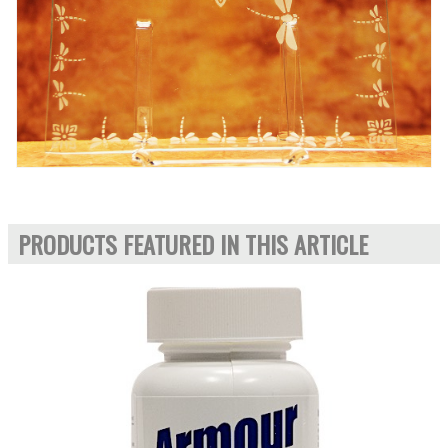
PRODUCTS FEATURED IN THIS ARTICLE