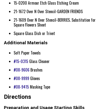
15-0200 Armour Etch Glass Etching Cream
21-1672 Over N Over Stencil-GARDEN FRIENDS
21-1609 Over N Over Stencil-BERRIES. Substitution for
Square Flowers Sheet
Square Glass Dish or Trivet
Additional Materials
Soft Paper Towels
#15-0315
Glass Cleaner
#08-9606
Brushes
#08-9999
Gloves
#08-9415
Masking Tape
Directions
Preparation and Usage Starting Skills