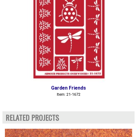
Garden Friends
Item: 21-1672
RELATED PROJECTS