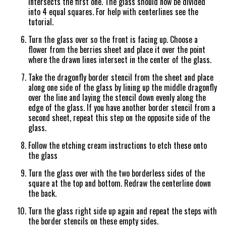
intersects the first one. The glass should now be divided
into 4 equal squares. For help with centerlines see the
tutorial.
Turn the glass over so the front is facing up. Choose a
flower from the berries sheet and place it over the point
where the drawn lines intersect in the center of the glass.
Take the dragonfly border stencil from the sheet and place
along one side of the glass by lining up the middle dragonfly
over the line and laying the stencil down evenly along the
edge of the glass. If you have another border stencil from a
second sheet, repeat this step on the opposite side of the
glass.
Follow the etching cream instructions to etch these onto
the glass
Turn the glass over with the two borderless sides of the
square at the top and bottom. Redraw the centerline down
the back.
Turn the glass right side up again and repeat the steps with
the border stencils on these empty sides.