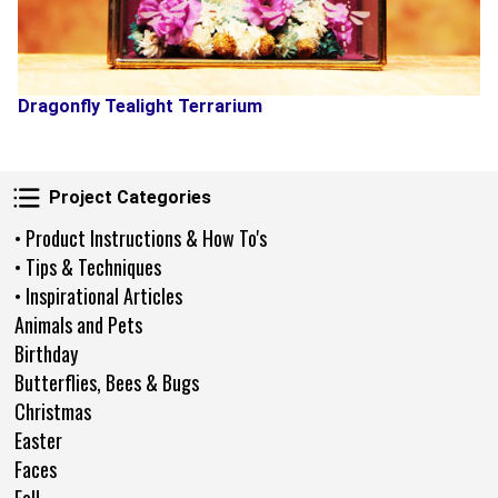
Dragonfly Tealight Terrarium
Project Categories
Project Categories
• Product Instructions & How To's
• Tips & Techniques
• Inspirational Articles
Animals and Pets
Birthday
Butterflies, Bees & Bugs
Christmas
Easter
Faces
Fall