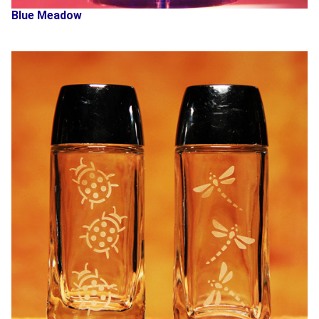
Blue Meadow