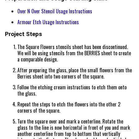
Over N Over Stencil Usage Instructions
Armour Etch Usage Instructions
Project Steps
The Square Flowers stencils sheet has been discontinued.
We will be using stencils from the BERRIES sheet to create
a comparable design.
After preparing the glass, place the small flowers from the
Berries sheet into two corners of the square.
Follow the etching cream instructions to etch them onto
the glass.
Repeat the steps to etch the flowers into the other 2
corners of the square.
Turn the square over and mark a centerline. Rotate the
glass to the line is now horizontal in front of you and mark
another centerline from top to bottom that vertically