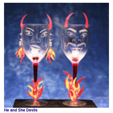
He and She Devils