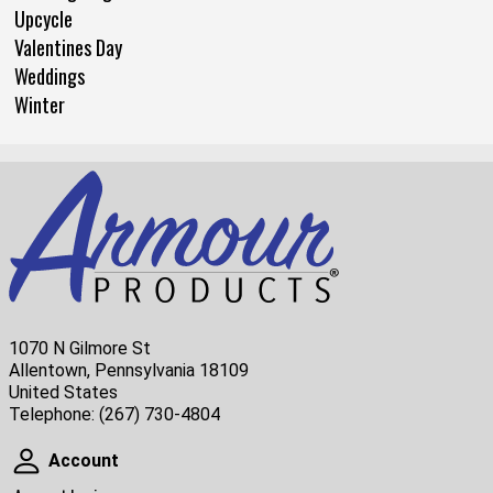
Upcycle
Valentines Day
Weddings
Winter
1070 N Gilmore St
Allentown, Pennsylvania 18109
United States
Telephone:
(267) 730-4804
Account
Account