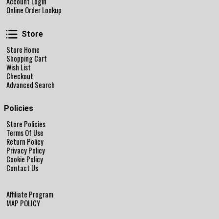
Account Login
Online Order Lookup
Store
Store
Store Home
Shopping Cart
Wish List
Checkout
Advanced Search
Policies
Store Policies
Terms Of Use
Return Policy
Privacy Policy
Cookie Policy
Contact Us
Affiliate Program
MAP POLICY