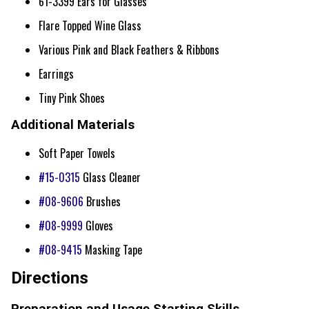
61-3399 Ears for Glasses
Flare Topped Wine Glass
Various Pink and Black Feathers & Ribbons
Earrings
Tiny Pink Shoes
Additional Materials
Soft Paper Towels
#15-0315
Glass Cleaner
#08-9606
Brushes
#08-9999
Gloves
#08-9415
Masking Tape
Directions
Preparation and Usage Starting Skills