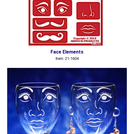
Face Elements
Item: 21-1604