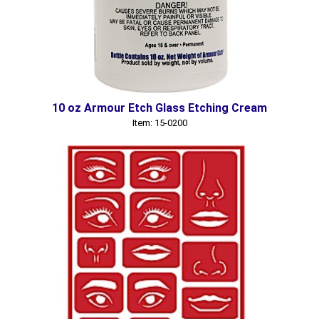
10 oz Armour Etch Glass Etching Cream
Item: 15-0200