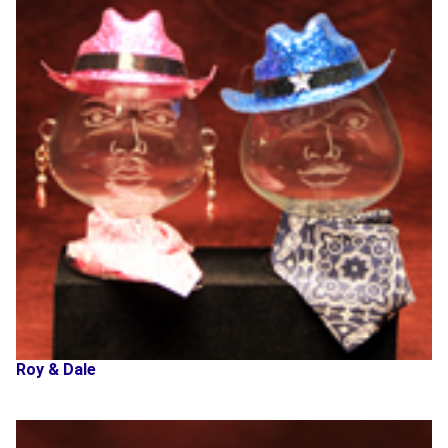
Roy & Dale