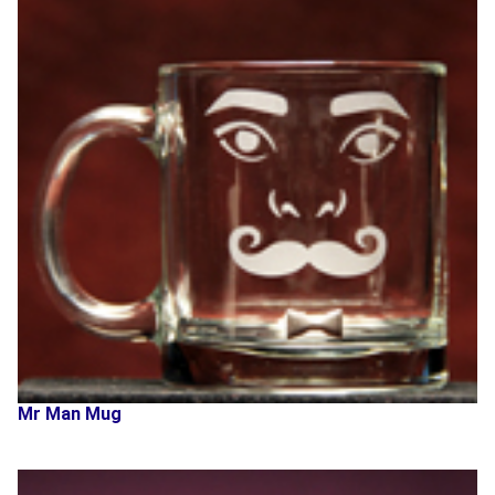
Mr Man Mug