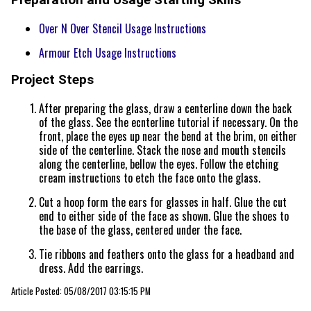
Over N Over Stencil Usage Instructions
Armour Etch Usage Instructions
Project Steps
After preparing the glass, draw a centerline down the back
of the glass. See the ecnterline tutorial if necessary. On the
front, place the eyes up near the bend at the brim, on either
side of the centerline. Stack the nose and mouth stencils
along the centerline, bellow the eyes. Follow the etching
cream instructions to etch the face onto the glass.
Cut a hoop form the ears for glasses in half. Glue the cut
end to either side of the face as shown. Glue the shoes to
the base of the glass, centered under the face.
Tie ribbons and feathers onto the glass for a headband and
dress. Add the earrings.
Article Posted: 05/08/2017 03:15:15 PM