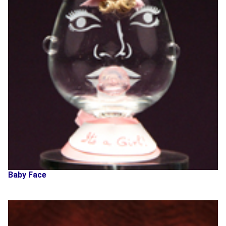
Baby Face