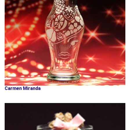
Carmen Miranda