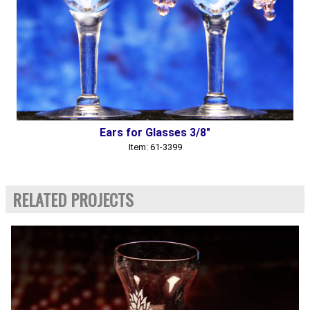
Ears for Glasses 3/8"
Item: 61-3399
RELATED PROJECTS