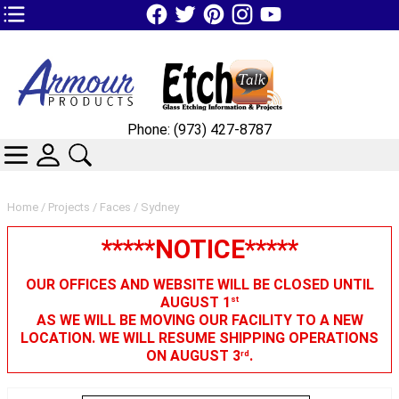
TOP1 Header Links (custom)
Phone: (973) 427-8787
CATEGORIES
SKIN WIDGIET - MINI LOGIN
SEARCH
Home
/
Projects
/
Faces
/ Sydney
*****NOTICE*****
OUR OFFICES AND WEBSITE WILL BE CLOSED UNTIL
AUGUST 1
st
AS WE WILL BE MOVING OUR FACILITY TO A NEW
LOCATION. WE WILL RESUME SHIPPING OPERATIONS
ON AUGUST 3
.
rd