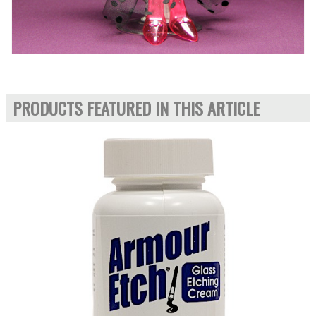
PRODUCTS FEATURED IN THIS ARTICLE