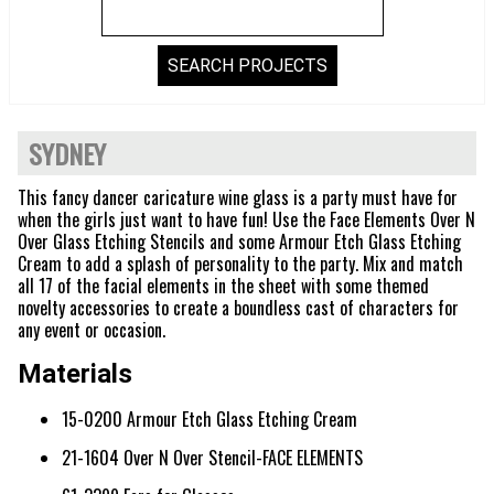
SYDNEY
This fancy dancer caricature wine glass is a party must have for
when the girls just want to have fun! Use the Face Elements Over N
Over Glass Etching Stencils and some Armour Etch Glass Etching
Cream to add a splash of personality to the party. Mix and match
all 17 of the facial elements in the sheet with some themed
novelty accessories to create a boundless cast of characters for
any event or occasion.
Materials
15-0200 Armour Etch Glass Etching Cream
21-1604 Over N Over Stencil-FACE ELEMENTS