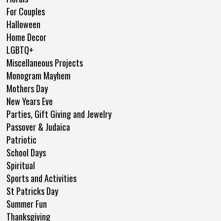
For Couples
Halloween
Home Decor
LGBTQ+
Miscellaneous Projects
Monogram Mayhem
Mothers Day
New Years Eve
Parties, Gift Giving and Jewelry
Passover & Judaica
Patriotic
School Days
Spiritual
Sports and Activities
St Patricks Day
Summer Fun
Thanksgiving