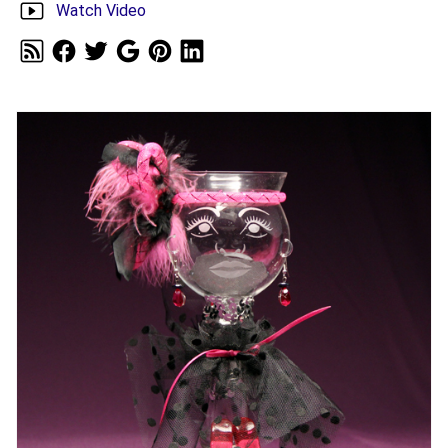
Watch Video