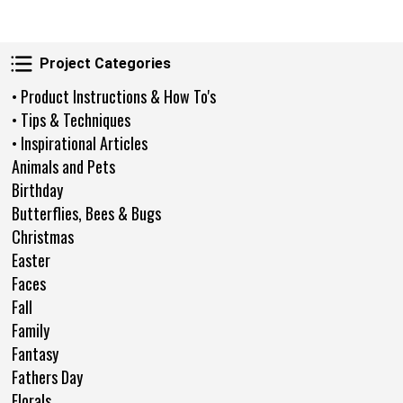
Project Categories
Project Categories
• Product Instructions & How To's
• Tips & Techniques
• Inspirational Articles
Animals and Pets
Birthday
Butterflies, Bees & Bugs
Christmas
Easter
Faces
Fall
Family
Fantasy
Fathers Day
Florals