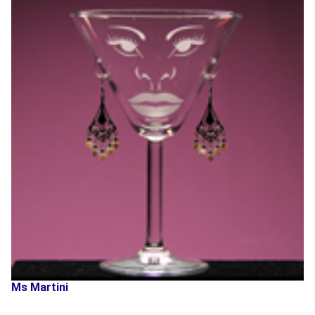
Ms Martini